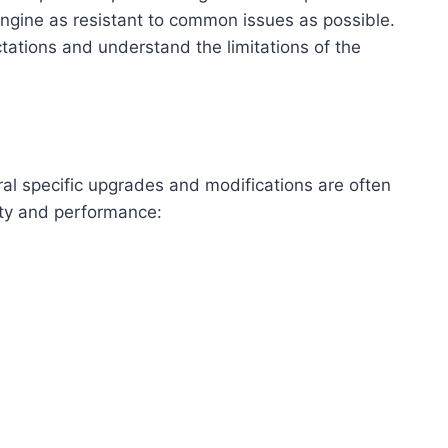
e engine as resistant to common issues as possible.
tations and understand the limitations of the
al specific upgrades and modifications are often
ity and performance: