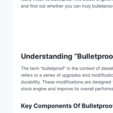
and find out whether you can truly bulletproo
Understanding “Bulletproof
The term “bulletproof” in the context of diese
refers to a series of upgrades and modificati
durability. These modifications are designe
stock engine and improve its overall perform
Key Components Of Bulletproo