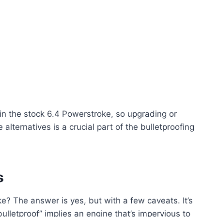
in the stock 6.4 Powerstroke, so upgrading or
alternatives is a crucial part of the bulletproofing
s
ke? The answer is yes, but with a few caveats. It’s
ulletproof” implies an engine that’s impervious to