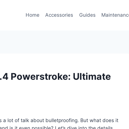
Home
Accessories
Guides
Maintenanc
6.4 Powerstroke: Ultimate
a lot of talk about bulletproofing. But what does it
and is it even possible? Let’s dive into the details