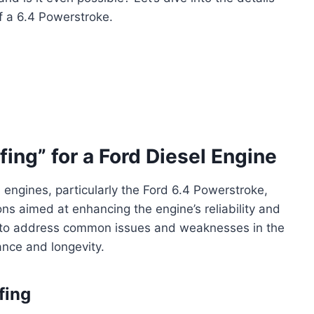
f a 6.4 Powerstroke.
ing” for a Ford Diesel Engine
l engines, particularly the Ford 6.4 Powerstroke,
ons aimed at enhancing the engine’s reliability and
d to address common issues and weaknesses in the
ance and longevity.
fing