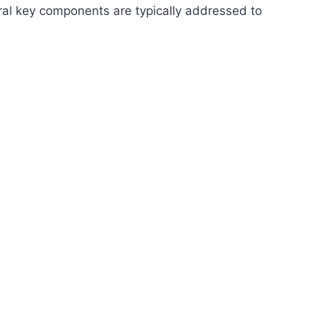
ral key components are typically addressed to