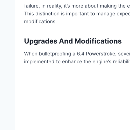
failure, in reality, it’s more about making th
This distinction is important to manage expec
modifications.
Upgrades And Modifications
When bulletproofing a 6.4 Powerstroke, sever
implemented to enhance the engine’s reliabil