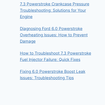
7.3 Powerstroke Crankcase Pressure
Troubleshooting: Solutions for Your
Engine
Diagnosing Ford 6.0 Powerstroke
Overheating Issues: How to Prevent
Damage
How to Troubleshoot 7.3 Powerstroke
Fuel Injector Failure: Quick Fixes
Fixing 6.0 Powerstroke Boost Leak
Issues: Troubleshooting Tips