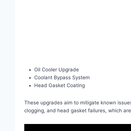
Oil Cooler Upgrade
Coolant Bypass System
Head Gasket Coating
These upgrades aim to mitigate known issues 
clogging, and head gasket failures, which a