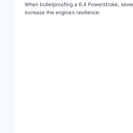
When bulletproofing a 6.4 Powerstroke, seve
increase the engine’s resilience: