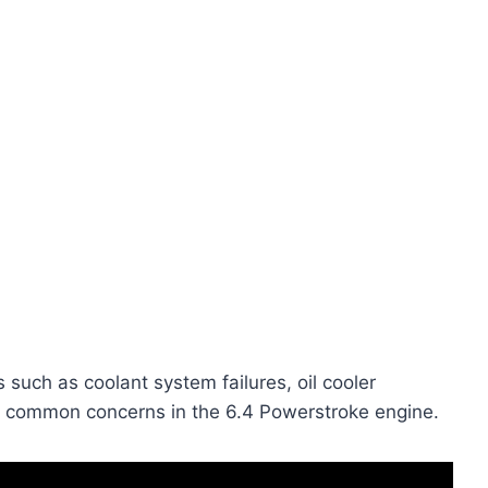
such as coolant system failures, oil cooler
re common concerns in the 6.4 Powerstroke engine.