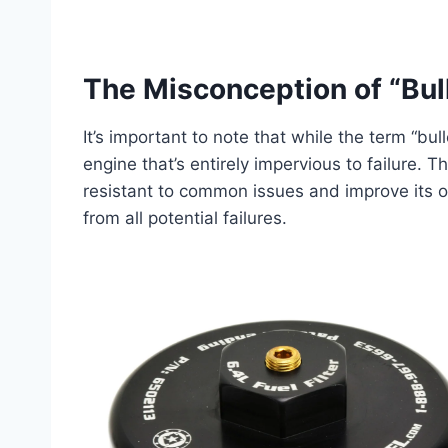
The Misconception of “Bull
It’s important to note that while the term “bul
engine that’s entirely impervious to failure. 
resistant to common issues and improve its ove
from all potential failures.