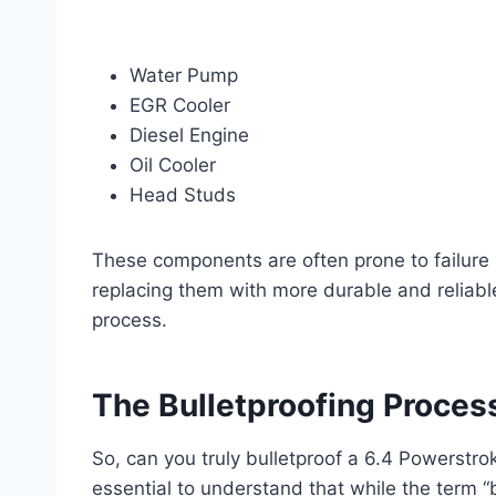
Water Pump
EGR Cooler
Diesel Engine
Oil Cooler
Head Studs
These components are often prone to failure 
replacing them with more durable and reliable 
process.
The Bulletproofing Proces
So, can you truly bulletproof a 6.4 Powerstro
essential to understand that while the term “b