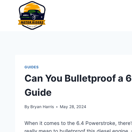
Skip
to
content
GUIDES
Can You Bulletproof a 
Guide
By
Bryan Harris
May 28, 2024
When it comes to the 6.4 Powerstroke, there’s 
really mean to bulletproof this diesel engine, 