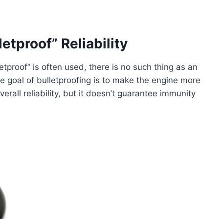
etproof” Reliability
letproof” is often used, there is no such thing as an
The goal of bulletproofing is to make the engine more
rall reliability, but it doesn’t guarantee immunity