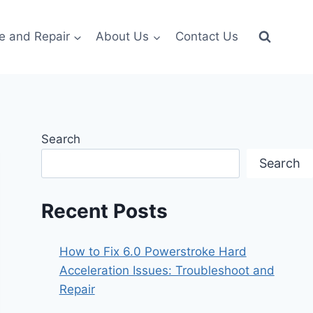
e and Repair
About Us
Contact Us
Search
Search
Recent Posts
How to Fix 6.0 Powerstroke Hard
Acceleration Issues: Troubleshoot and
Repair