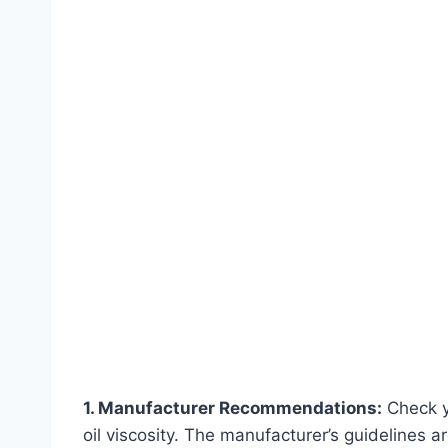
1. Manufacturer Recommendations:
Check y
oil viscosity. The manufacturer’s guidelines