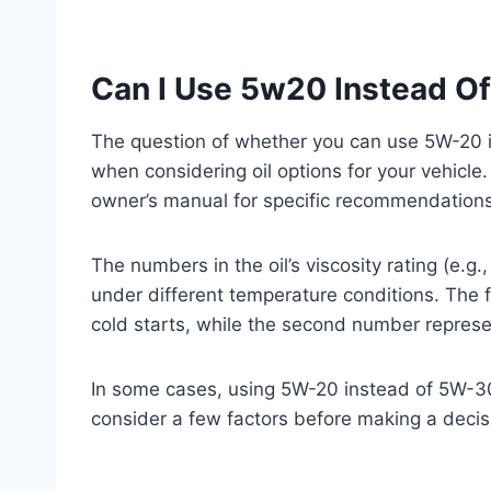
Can I Use 5w20 Instead O
The question of whether you can use 5W-20 in
when considering oil options for your vehicle. 
owner’s manual for specific recommendations,
The numbers in the oil’s viscosity rating (e.g.
under different temperature conditions. The fi
cold starts, while the second number represen
In some cases, using 5W-20 instead of 5W-30 
consider a few factors before making a decis