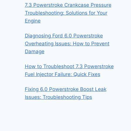
7.3 Powerstroke Crankcase Pressure
Troubleshooting: Solutions for Your
Engine
Diagnosing Ford 6.0 Powerstroke
Overheating Issues: How to Prevent
Damage
How to Troubleshoot 7.3 Powerstroke
Fuel Injector Failure: Quick Fixes
Fixing 6.0 Powerstroke Boost Leak
Issues: Troubleshooting Tips