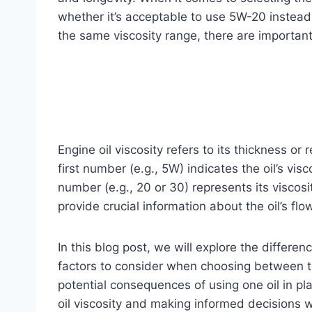
whether it’s acceptable to use 5W-20 instead o
the same viscosity range, there are importan
Engine oil viscosity refers to its thickness or
first number (e.g., 5W) indicates the oil’s vi
number (e.g., 20 or 30) represents its visco
provide crucial information about the oil’s flo
In this blog post, we will explore the diffe
factors to consider when choosing between t
potential consequences of using one oil in pl
oil viscosity and making informed decisions wi