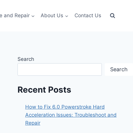
e and Repair
About Us
Contact Us
Search
Search
Recent Posts
How to Fix 6.0 Powerstroke Hard
Acceleration Issues: Troubleshoot and
Repair