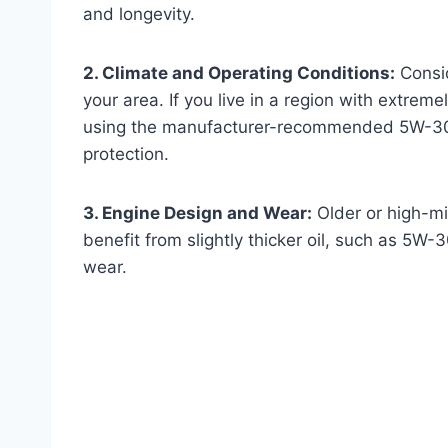
and longevity.
2. Climate and Operating Conditions:
Consid
your area. If you live in a region with extrem
using the manufacturer-recommended 5W-30 o
protection.
3. Engine Design and Wear:
Older or high-mi
benefit from slightly thicker oil, such as 5W-
wear.