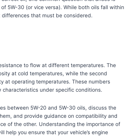
f 5W-30 (or vice versa). While both oils fall within
t differences that must be considered.
 resistance to flow at different temperatures. The
scosity at cold temperatures, while the second
sity at operating temperatures. These numbers
w characteristics under specific conditions.
rences between 5W-20 and 5W-30 oils, discuss the
hem, and provide guidance on compatibility and
ace of the other. Understanding the importance of
ll help you ensure that your vehicle’s engine