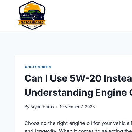
Skip
to
content
ACCESSORIES
Can I Use 5W-20 Inste
Understanding Engine O
By
Bryan Harris
November 7, 2023
Choosing the right engine oil for your vehicle
and longevity. When it comes to selecting the