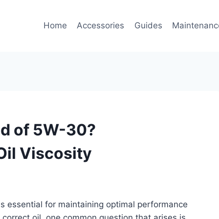
Home
Accessories
Guides
Maintenanc
ad of 5W-30?
il Viscosity
 is essential for maintaining optimal performance
 correct oil, one common question that arises is