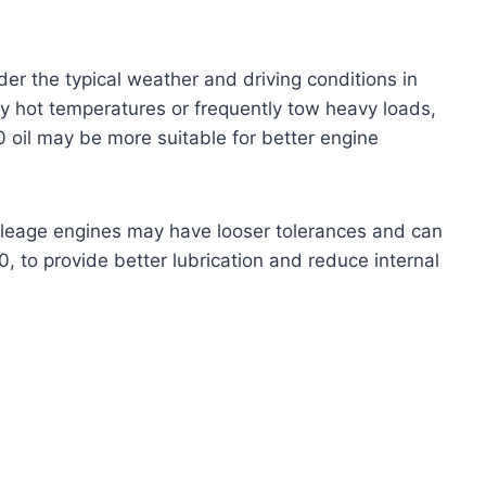
er the typical weather and driving conditions in
ely hot temperatures or frequently tow heavy loads,
il may be more suitable for better engine
leage engines may have looser tolerances and can
30, to provide better lubrication and reduce internal