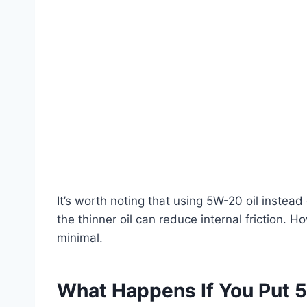
It’s worth noting that using 5W-20 oil instead 
the thinner oil can reduce internal friction. 
minimal.
What Happens If You Put 