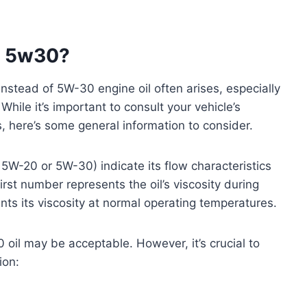
f 5w30?
stead of 5W-30 engine oil often arises, especially
While it’s important to consult your vehicle’s
 here’s some general information to consider.
, 5W-20 or 5W-30) indicate its flow characteristics
rst number represents the oil’s viscosity during
ts its viscosity at normal operating temperatures.
oil may be acceptable. However, it’s crucial to
ion: