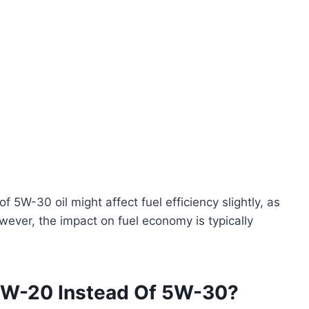
of 5W-30 oil might affect fuel efficiency slightly, as
However, the impact on fuel economy is typically
5W-20 Instead Of 5W-30?