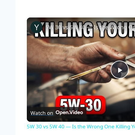
5W 30 vs 5W 40 — Is the Wrong One
Pla
Vid
Watch on
5W 30 vs 5W 40 — Is the Wrong One Killing 