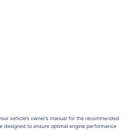
our vehicle’s owner’s manual for the recommended
 are designed to ensure optimal engine performance