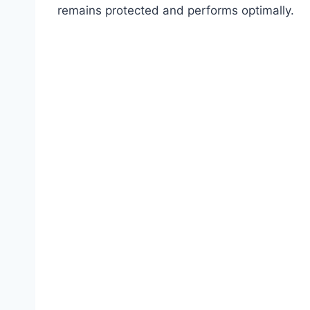
remains protected and performs optimally.