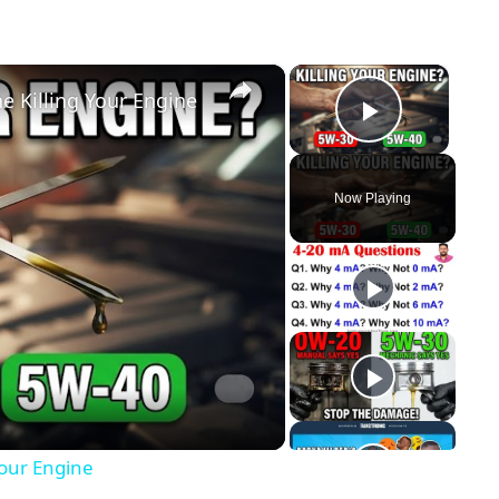
×
×
 Killing Your Engine
Play Vid
Now Playing
y
eo
Your Engine