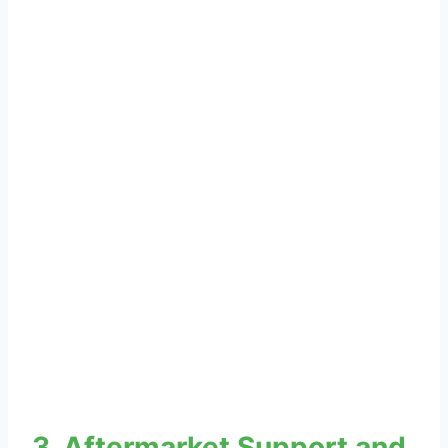
3. Aftermarket Support and