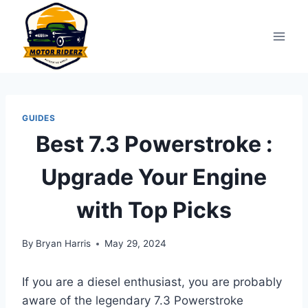
Skip
to
content
GUIDES
Best 7.3 Powerstroke :
Upgrade Your Engine
with Top Picks
By
Bryan Harris
May 29, 2024
If you are a diesel enthusiast, you are probably
aware of the legendary 7.3 Powerstroke