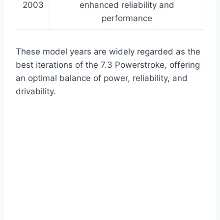
2003
enhanced reliability and
performance
These model years are widely regarded as the
best iterations of the 7.3 Powerstroke, offering
an optimal balance of power, reliability, and
drivability.