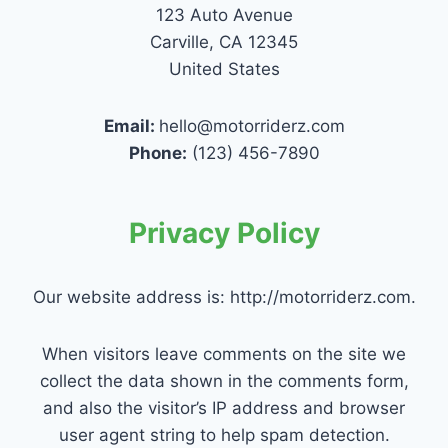
123 Auto Avenue
Carville, CA 12345
United States
Email:
hello@motorriderz.com
Phone:
(123) 456-7890
Privacy Policy
Our website address is: http://motorriderz.com.
When visitors leave comments on the site we
collect the data shown in the comments form,
and also the visitor’s IP address and browser
user agent string to help spam detection.