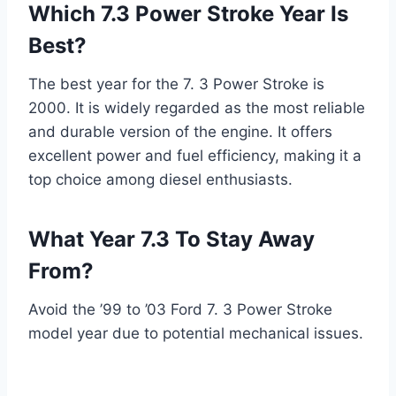
Which 7.3 Power Stroke Year Is
Best?
The best year for the 7. 3 Power Stroke is
2000. It is widely regarded as the most reliable
and durable version of the engine. It offers
excellent power and fuel efficiency, making it a
top choice among diesel enthusiasts.
What Year 7.3 To Stay Away
From?
Avoid the ’99 to ’03 Ford 7. 3 Power Stroke
model year due to potential mechanical issues.