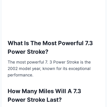
What Is The Most Powerful 7.3
Power Stroke?
The most powerful 7. 3 Power Stroke is the
2002 model year, known for its exceptional
performance.
How Many Miles Will A 7.3
Power Stroke Last?