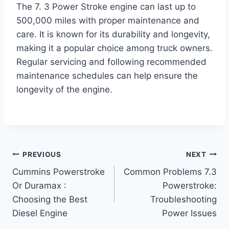
The 7. 3 Power Stroke engine can last up to
500,000 miles with proper maintenance and
care. It is known for its durability and longevity,
making it a popular choice among truck owners.
Regular servicing and following recommended
maintenance schedules can help ensure the
longevity of the engine.
Post
PREVIOUS
NEXT
Cummins Powerstroke
Common Problems 7.3
navigation
Or Duramax :
Powerstroke:
Choosing the Best
Troubleshooting
Diesel Engine
Power Issues