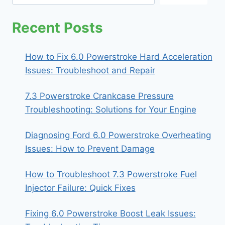
Recent Posts
How to Fix 6.0 Powerstroke Hard Acceleration
Issues: Troubleshoot and Repair
7.3 Powerstroke Crankcase Pressure
Troubleshooting: Solutions for Your Engine
Diagnosing Ford 6.0 Powerstroke Overheating
Issues: How to Prevent Damage
How to Troubleshoot 7.3 Powerstroke Fuel
Injector Failure: Quick Fixes
Fixing 6.0 Powerstroke Boost Leak Issues: