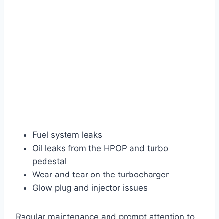
Fuel system leaks
Oil leaks from the HPOP and turbo
pedestal
Wear and tear on the turbocharger
Glow plug and injector issues
Regular maintenance and prompt attention to