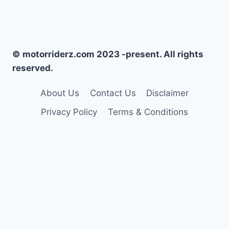
© motorriderz.com 2023 -present. All rights
reserved.
About Us
Contact Us
Disclaimer
Privacy Policy
Terms & Conditions