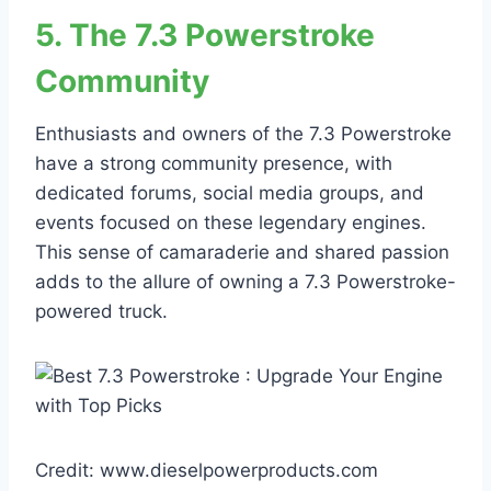
5. The 7.3 Powerstroke
Community
Enthusiasts and owners of the 7.3 Powerstroke
have a strong community presence, with
dedicated forums, social media groups, and
events focused on these legendary engines.
This sense of camaraderie and shared passion
adds to the allure of owning a 7.3 Powerstroke-
powered truck.
Credit: www.dieselpowerproducts.com