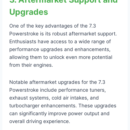
Upgrades
One of the key advantages of the 7.3
Powerstroke is its robust aftermarket support.
Enthusiasts have access to a wide range of
performance upgrades and enhancements,
allowing them to unlock even more potential
from their engines.
Notable aftermarket upgrades for the 7.3
Powerstroke include performance tuners,
exhaust systems, cold air intakes, and
turbocharger enhancements. These upgrades
can significantly improve power output and
overall driving experience.