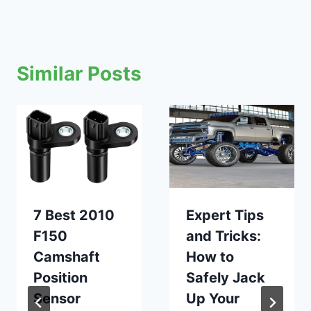
Similar Posts
7 Best 2010
Expert Tips
F150
and Tricks:
Camshaft
How to
Position
Safely Jack
Sensor
Up Your