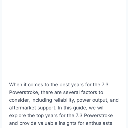
When it comes to the best years for the 7.3
Powerstroke, there are several factors to
consider, including reliability, power output, and
aftermarket support. In this guide, we will
explore the top years for the 7.3 Powerstroke
and provide valuable insights for enthusiasts