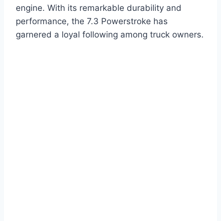
engine. With its remarkable durability and
performance, the 7.3 Powerstroke has
garnered a loyal following among truck owners.