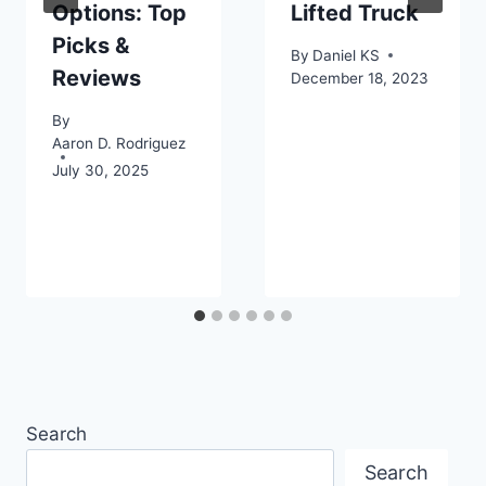
Options: Top
Lifted Truck
Picks &
By
Daniel KS
Reviews
December 18, 2023
By
Aaron D. Rodriguez
July 30, 2025
Search
Search