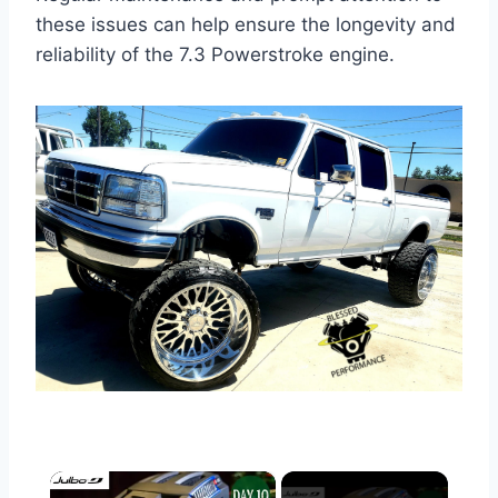
these issues can help ensure the longevity and
reliability of the 7.3 Powerstroke engine.
×