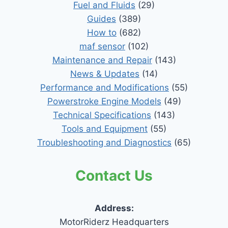
Fuel and Fluids
(29)
Guides
(389)
How to
(682)
maf sensor
(102)
Maintenance and Repair
(143)
News & Updates
(14)
Performance and Modifications
(55)
Powerstroke Engine Models
(49)
Technical Specifications
(143)
Tools and Equipment
(55)
Troubleshooting and Diagnostics
(65)
Contact Us
Address:
MotorRiderz Headquarters