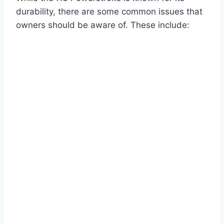
durability, there are some common issues that
owners should be aware of. These include: