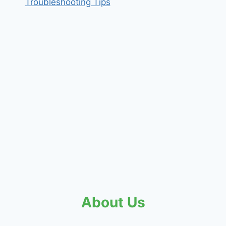
Troubleshooting Tips
About Us