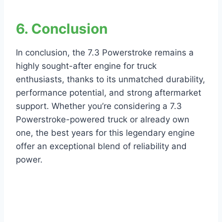
6. Conclusion
In conclusion, the 7.3 Powerstroke remains a
highly sought-after engine for truck
enthusiasts, thanks to its unmatched durability,
performance potential, and strong aftermarket
support. Whether you’re considering a 7.3
Powerstroke-powered truck or already own
one, the best years for this legendary engine
offer an exceptional blend of reliability and
power.