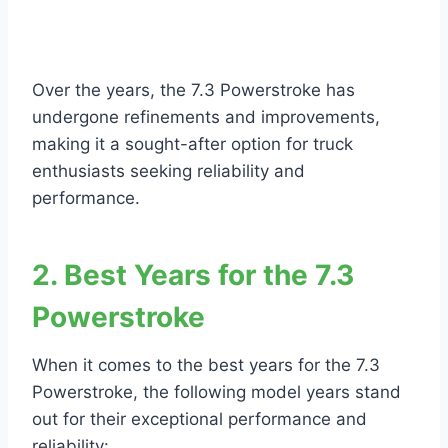
Over the years, the 7.3 Powerstroke has
undergone refinements and improvements,
making it a sought-after option for truck
enthusiasts seeking reliability and
performance.
2. Best Years for the 7.3
Powerstroke
When it comes to the best years for the 7.3
Powerstroke, the following model years stand
out for their exceptional performance and
reliability: