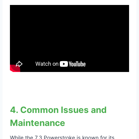
4. Common Issues and
Maintenance
While the 7.3 Powerstroke is known for its