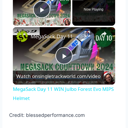
Now Playing
Play Video
×
MegaSack Day 11 WIN Julbo Forest Evo MIPS Helmet
Play
Watch on
singletrackworld.com/video
Video
MegaSack Day 11 WIN Julbo Forest Evo MIPS
Helmet
Credit: blessedperformance.com