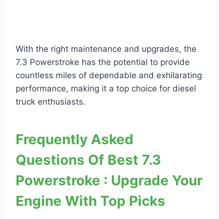
With the right maintenance and upgrades, the
7.3 Powerstroke has the potential to provide
countless miles of dependable and exhilarating
performance, making it a top choice for diesel
truck enthusiasts.
Frequently Asked
Questions Of Best 7.3
Powerstroke : Upgrade Your
Engine With Top Picks