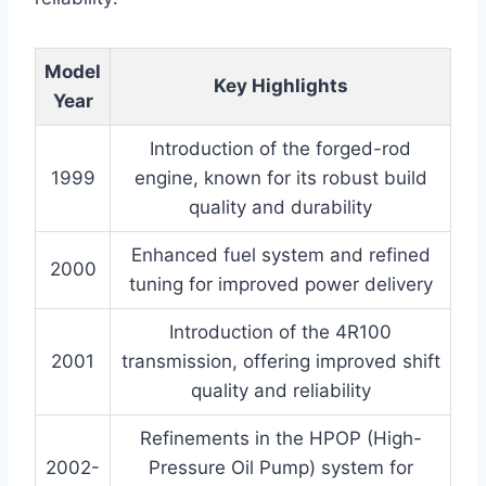
Model
Key Highlights
Year
Introduction of the forged-rod
1999
engine, known for its robust build
quality and durability
Enhanced fuel system and refined
2000
tuning for improved power delivery
Introduction of the 4R100
2001
transmission, offering improved shift
quality and reliability
Refinements in the HPOP (High-
2002-
Pressure Oil Pump) system for