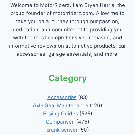
Welcome to MotorRiderz. I am Bryan Harris, the
proud founder of motorriderz.com. Allow me to
take you on a journey through our passion,
dedication, and commitment to providing you
with the most comprehensive, unbiased, and
informative reviews on automotive products, car
accessories, garage essentials, and more.
Category
Accessories
(83)
Axle Seal Maintenance
(126)
Buying Guides
(525)
Comparison
(475)
crank sensor
(50)