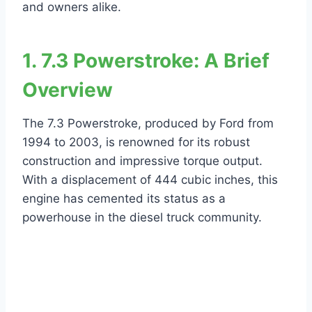
and owners alike.
1. 7.3 Powerstroke: A Brief
Overview
The 7.3 Powerstroke, produced by Ford from
1994 to 2003, is renowned for its robust
construction and impressive torque output.
With a displacement of 444 cubic inches, this
engine has cemented its status as a
powerhouse in the diesel truck community.