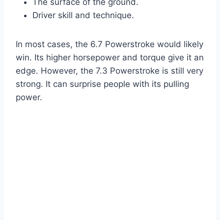
The surface of the ground.
Driver skill and technique.
In most cases, the 6.7 Powerstroke would likely
win. Its higher horsepower and torque give it an
edge. However, the 7.3 Powerstroke is still very
strong. It can surprise people with its pulling
power.