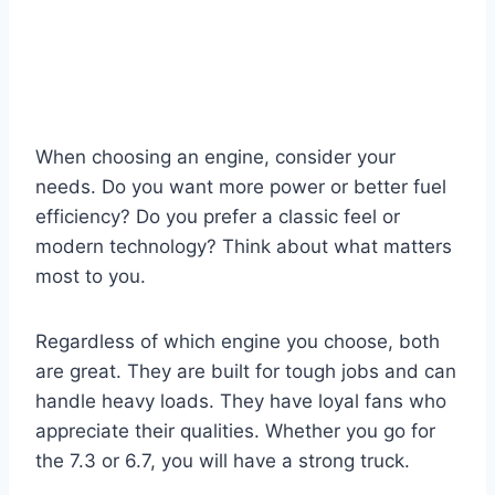
When choosing an engine, consider your
needs. Do you want more power or better fuel
efficiency? Do you prefer a classic feel or
modern technology? Think about what matters
most to you.
Regardless of which engine you choose, both
are great. They are built for tough jobs and can
handle heavy loads. They have loyal fans who
appreciate their qualities. Whether you go for
the 7.3 or 6.7, you will have a strong truck.