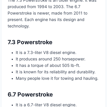
The 7.3 Powerstroke is an older engine. It was
produced from 1994 to 2003. The 6.7
Powerstroke is newer, made from 2011 to
present. Each engine has its design and
technology.
7.3 Powerstroke
It is a 7.3-liter V8 diesel engine.
It produces around 250 horsepower.
It has a torque of about 505 lb-ft.
It is known for its reliability and durability.
Many people love it for towing and hauling.
6.7 Powerstroke
It is a 6.7-liter V8 diesel engine.