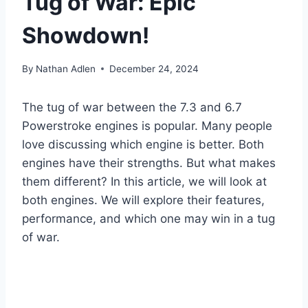
Tug of War: Epic
Showdown!
By
Nathan Adlen
December 24, 2024
The tug of war between the 7.3 and 6.7
Powerstroke engines is popular. Many people
love discussing which engine is better. Both
engines have their strengths. But what makes
them different? In this article, we will look at
both engines. We will explore their features,
performance, and which one may win in a tug
of war.