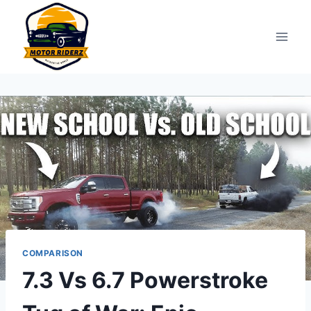
Skip
to
content
COMPARISON
7.3 Vs 6.7 Powerstroke