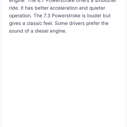
engine. The 6.7 Powerstroke offers a smoother
ride. It has better acceleration and quieter
operation. The 7.3 Powerstroke is louder but
gives a classic feel. Some drivers prefer the
sound of a diesel engine.