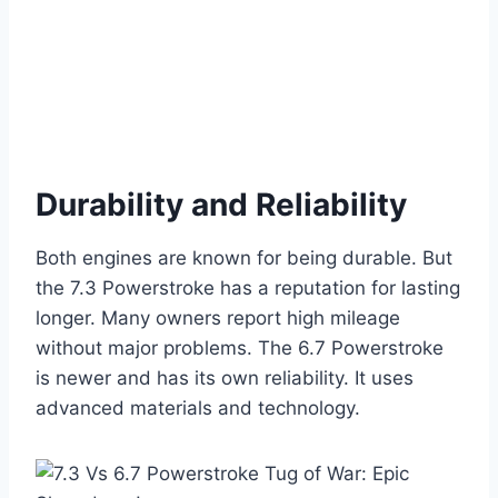
Durability and Reliability
Both engines are known for being durable. But
the 7.3 Powerstroke has a reputation for lasting
longer. Many owners report high mileage
without major problems. The 6.7 Powerstroke
is newer and has its own reliability. It uses
advanced materials and technology.