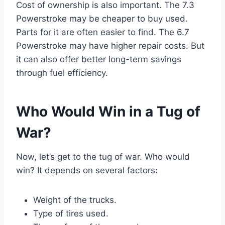
Cost of ownership is also important. The 7.3
Powerstroke may be cheaper to buy used.
Parts for it are often easier to find. The 6.7
Powerstroke may have higher repair costs. But
it can also offer better long-term savings
through fuel efficiency.
Who Would Win in a Tug of
War?
Now, let’s get to the tug of war. Who would
win? It depends on several factors:
Weight of the trucks.
Type of tires used.