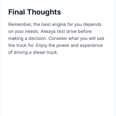
Final Thoughts
Remember, the best engine for you depends
on your needs. Always test drive before
making a decision. Consider what you will use
the truck for. Enjoy the power and experience
of driving a diesel truck.