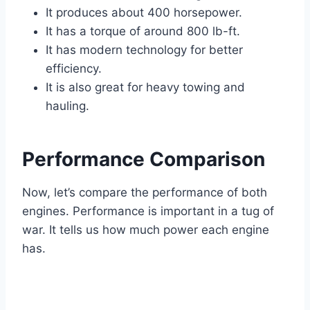
It produces about 400 horsepower.
It has a torque of around 800 lb-ft.
It has modern technology for better
efficiency.
It is also great for heavy towing and
hauling.
Performance Comparison
Now, let’s compare the performance of both
engines. Performance is important in a tug of
war. It tells us how much power each engine
has.