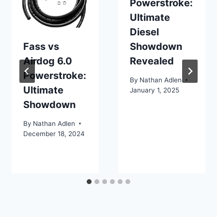
Powerstroke:
Ultimate
Diesel
Fass vs
Showdown
Airdog 6.0
Revealed
Powerstroke:
By
Nathan Adlen
Ultimate
January 1, 2025
Showdown
By
Nathan Adlen
December 18, 2024