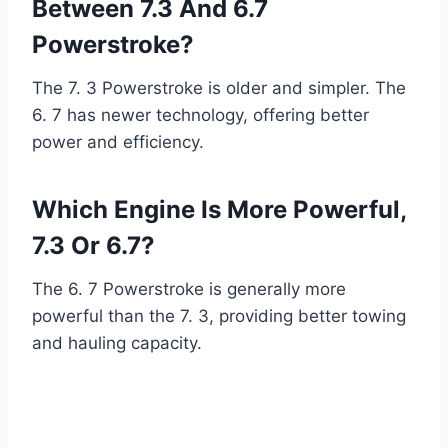
Between 7.3 And 6.7
Powerstroke?
The 7. 3 Powerstroke is older and simpler. The
6. 7 has newer technology, offering better
power and efficiency.
Which Engine Is More Powerful,
7.3 Or 6.7?
The 6. 7 Powerstroke is generally more
powerful than the 7. 3, providing better towing
and hauling capacity.