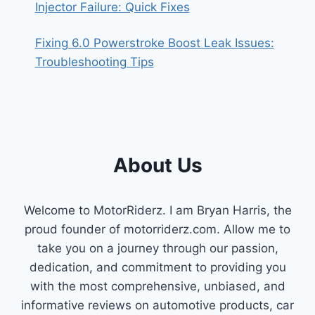
Injector Failure: Quick Fixes
Fixing 6.0 Powerstroke Boost Leak Issues:
Troubleshooting Tips
About Us
Welcome to MotorRiderz. I am Bryan Harris, the
proud founder of motorriderz.com. Allow me to
take you on a journey through our passion,
dedication, and commitment to providing you
with the most comprehensive, unbiased, and
informative reviews on automotive products, car