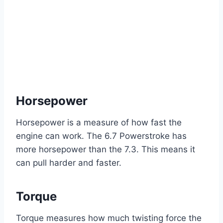
Horsepower
Horsepower is a measure of how fast the
engine can work. The 6.7 Powerstroke has
more horsepower than the 7.3. This means it
can pull harder and faster.
Torque
Torque measures how much twisting force the