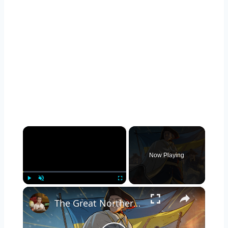
×
Now Playing
×
Play
Unmute
Fullscreen
The Great Northern War