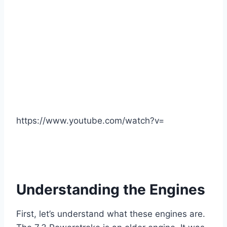
https://www.youtube.com/watch?v=
Understanding the Engines
First, let’s understand what these engines are.