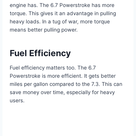
engine has. The 6.7 Powerstroke has more
torque. This gives it an advantage in pulling
heavy loads. In a tug of war, more torque
means better pulling power.
Fuel Efficiency
Fuel efficiency matters too. The 6.7
Powerstroke is more efficient. It gets better
miles per gallon compared to the 7.3. This can
save money over time, especially for heavy
users.