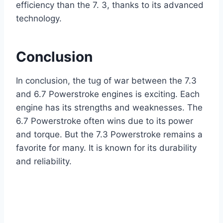
efficiency than the 7. 3, thanks to its advanced
technology.
Conclusion
In conclusion, the tug of war between the 7.3
and 6.7 Powerstroke engines is exciting. Each
engine has its strengths and weaknesses. The
6.7 Powerstroke often wins due to its power
and torque. But the 7.3 Powerstroke remains a
favorite for many. It is known for its durability
and reliability.