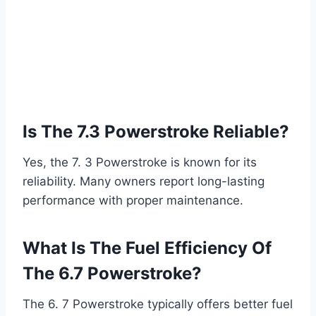
Is The 7.3 Powerstroke Reliable?
Yes, the 7. 3 Powerstroke is known for its
reliability. Many owners report long-lasting
performance with proper maintenance.
What Is The Fuel Efficiency Of
The 6.7 Powerstroke?
The 6. 7 Powerstroke typically offers better fuel