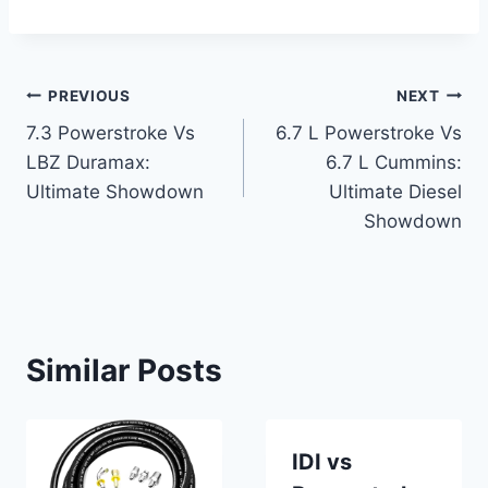
Post
PREVIOUS
NEXT
7.3 Powerstroke Vs
6.7 L Powerstroke Vs
navigation
LBZ Duramax:
6.7 L Cummins:
Ultimate Showdown
Ultimate Diesel
Showdown
Similar Posts
IDI vs