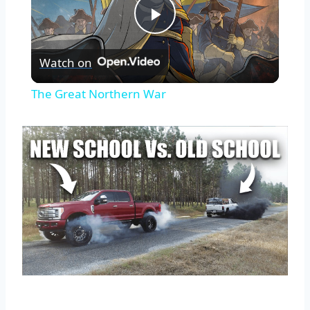
Play
Watch on
Video
The Great Northern War