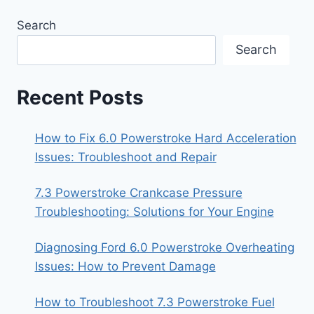
Search
Search
Recent Posts
How to Fix 6.0 Powerstroke Hard Acceleration
Issues: Troubleshoot and Repair
7.3 Powerstroke Crankcase Pressure
Troubleshooting: Solutions for Your Engine
Diagnosing Ford 6.0 Powerstroke Overheating
Issues: How to Prevent Damage
How to Troubleshoot 7.3 Powerstroke Fuel