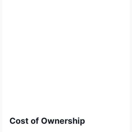
Cost of Ownership