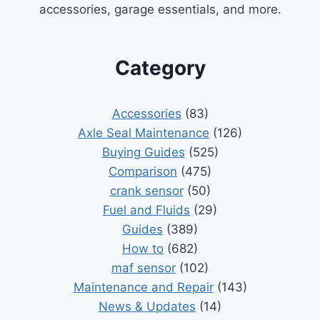
accessories, garage essentials, and more.
Category
Accessories
(83)
Axle Seal Maintenance
(126)
Buying Guides
(525)
Comparison
(475)
crank sensor
(50)
Fuel and Fluids
(29)
Guides
(389)
How to
(682)
maf sensor
(102)
Maintenance and Repair
(143)
News & Updates
(14)