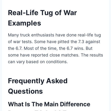
Real-Life Tug of War
Examples
Many truck enthusiasts have done real-life tug
of war tests. Some have pitted the 7.3 against
the 6.7. Most of the time, the 6.7 wins. But
some have reported close matches. The results
can vary based on conditions.
Frequently Asked
Questions
What Is The Main Difference