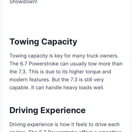
Towing Capacity
Towing capacity is key for many truck owners.
The 6.7 Powerstroke can usually tow more than
the 7.3. This is due to its higher torque and
modern features. But the 7.3 is still very
capable. It can handle heavy loads well.
Driving Experience
Driving experience is how it feels to drive each