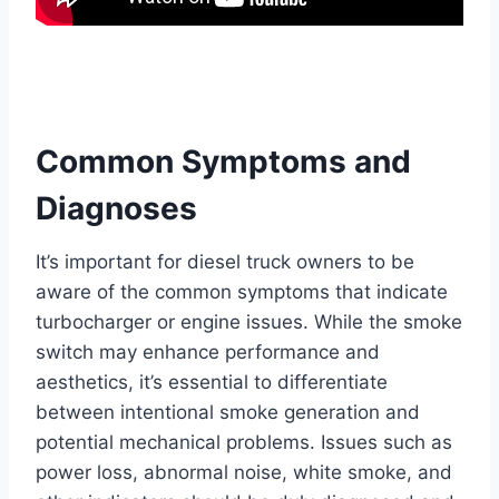
Common Symptoms and
Diagnoses
It’s important for diesel truck owners to be
aware of the common symptoms that indicate
turbocharger or engine issues. While the smoke
switch may enhance performance and
aesthetics, it’s essential to differentiate
between intentional smoke generation and
potential mechanical problems. Issues such as
power loss, abnormal noise, white smoke, and