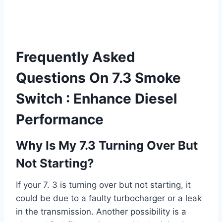
Frequently Asked
Questions On 7.3 Smoke
Switch : Enhance Diesel
Performance
Why Is My 7.3 Turning Over But
Not Starting?
If your 7. 3 is turning over but not starting, it
could be due to a faulty turbocharger or a leak
in the transmission. Another possibility is a