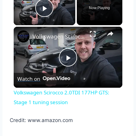
Now Playing
Play Video
×
Volkswagen Scirocco 2.0TDI 177HP GTS: Stage 1 tuning session
Play
Watch on
Video
Volkswagen Scirocco 2.0TDI 177HP GTS:
Stage 1 tuning session
Credit: www.amazon.com