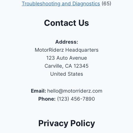
Troubleshooting and Diagnostics
(65)
Contact Us
Address:
MotorRiderz Headquarters
123 Auto Avenue
Carville, CA 12345
United States
Email:
hello@motorriderz.com
Phone:
(123) 456-7890
Privacy Policy