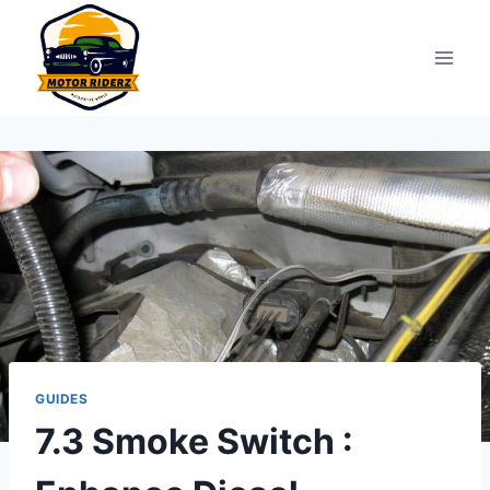
Skip
to
content
GUIDES
7.3 Smoke Switch :