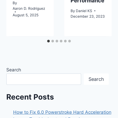
Performance
By
Aaron D. Rodriguez
By
Daniel KS
August 5, 2025
December 23, 2023
Search
Search
Recent Posts
How to Fix 6.0 Powerstroke Hard Acceleration