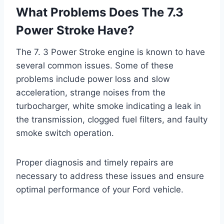
What Problems Does The 7.3
Power Stroke Have?
The 7. 3 Power Stroke engine is known to have
several common issues. Some of these
problems include power loss and slow
acceleration, strange noises from the
turbocharger, white smoke indicating a leak in
the transmission, clogged fuel filters, and faulty
smoke switch operation.
Proper diagnosis and timely repairs are
necessary to address these issues and ensure
optimal performance of your Ford vehicle.