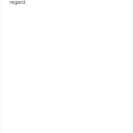
regard.