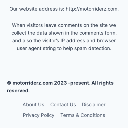
Our website address is: http://motorriderz.com.
When visitors leave comments on the site we
collect the data shown in the comments form,
and also the visitor’s IP address and browser
user agent string to help spam detection.
© motorriderz.com 2023 -present. All rights
reserved.
About Us
Contact Us
Disclaimer
Privacy Policy
Terms & Conditions