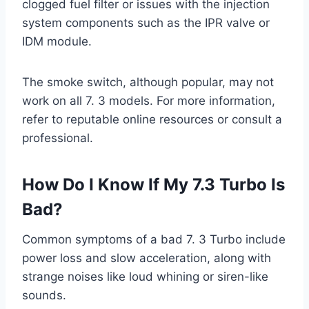
clogged fuel filter or issues with the injection
system components such as the IPR valve or
IDM module.
The smoke switch, although popular, may not
work on all 7. 3 models. For more information,
refer to reputable online resources or consult a
professional.
How Do I Know If My 7.3 Turbo Is
Bad?
Common symptoms of a bad 7. 3 Turbo include
power loss and slow acceleration, along with
strange noises like loud whining or siren-like
sounds.