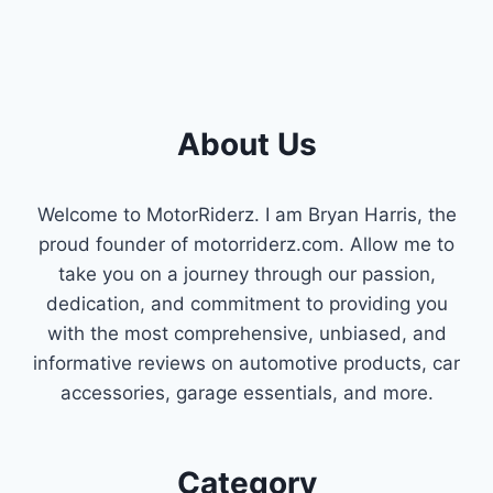
About Us
Welcome to MotorRiderz. I am Bryan Harris, the
proud founder of motorriderz.com. Allow me to
take you on a journey through our passion,
dedication, and commitment to providing you
with the most comprehensive, unbiased, and
informative reviews on automotive products, car
accessories, garage essentials, and more.
Category