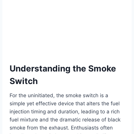
Understanding the Smoke
Switch
For the uninitiated, the smoke switch is a
simple yet effective device that alters the fuel
injection timing and duration, leading to a rich
fuel mixture and the dramatic release of black
smoke from the exhaust. Enthusiasts often