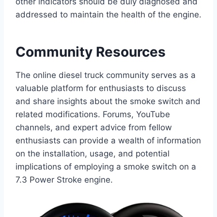
other indicators should be duly diagnosed and
addressed to maintain the health of the engine.
Community Resources
The online diesel truck community serves as a
valuable platform for enthusiasts to discuss
and share insights about the smoke switch and
related modifications. Forums, YouTube
channels, and expert advice from fellow
enthusiasts can provide a wealth of information
on the installation, usage, and potential
implications of employing a smoke switch on a
7.3 Power Stroke engine.