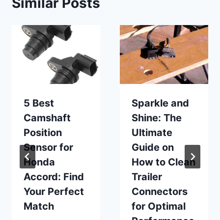
Similar Posts
5 Best
Sparkle and
Camshaft
Shine: The
Position
Ultimate
Sensor for
Guide on
Honda
How to Clean
Accord: Find
Trailer
Your Perfect
Connectors
Match
for Optimal