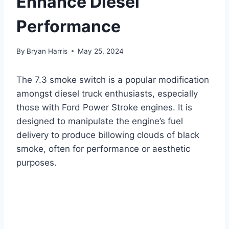
Enhance Diesel
Performance
By
Bryan Harris
May 25, 2024
The 7.3 smoke switch is a popular modification
amongst diesel truck enthusiasts, especially
those with Ford Power Stroke engines. It is
designed to manipulate the engine’s fuel
delivery to produce billowing clouds of black
smoke, often for performance or aesthetic
purposes.