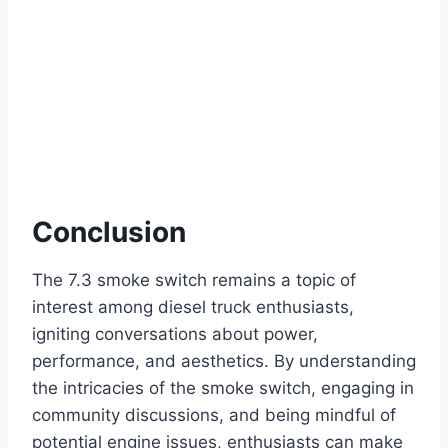
Conclusion
The 7.3 smoke switch remains a topic of
interest among diesel truck enthusiasts,
igniting conversations about power,
performance, and aesthetics. By understanding
the intricacies of the smoke switch, engaging in
community discussions, and being mindful of
potential engine issues, enthusiasts can make