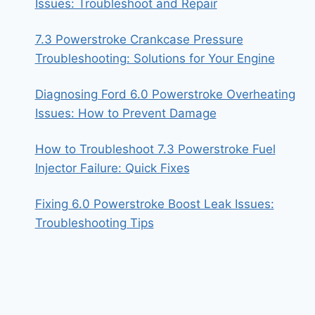
Issues: Troubleshoot and Repair
7.3 Powerstroke Crankcase Pressure
Troubleshooting: Solutions for Your Engine
Diagnosing Ford 6.0 Powerstroke Overheating
Issues: How to Prevent Damage
How to Troubleshoot 7.3 Powerstroke Fuel
Injector Failure: Quick Fixes
Fixing 6.0 Powerstroke Boost Leak Issues:
Troubleshooting Tips