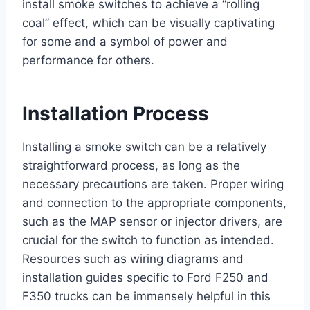
install smoke switches to achieve a “rolling
coal” effect, which can be visually captivating
for some and a symbol of power and
performance for others.
Installation Process
Installing a smoke switch can be a relatively
straightforward process, as long as the
necessary precautions are taken. Proper wiring
and connection to the appropriate components,
such as the MAP sensor or injector drivers, are
crucial for the switch to function as intended.
Resources such as wiring diagrams and
installation guides specific to Ford F250 and
F350 trucks can be immensely helpful in this