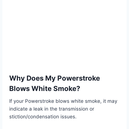
Why Does My Powerstroke
Blows White Smoke?
If your Powerstroke blows white smoke, it may
indicate a leak in the transmission or
stiction/condensation issues.