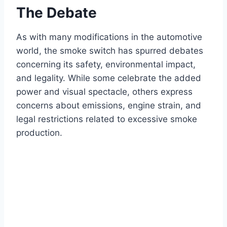
The Debate
As with many modifications in the automotive
world, the smoke switch has spurred debates
concerning its safety, environmental impact,
and legality. While some celebrate the added
power and visual spectacle, others express
concerns about emissions, engine strain, and
legal restrictions related to excessive smoke
production.