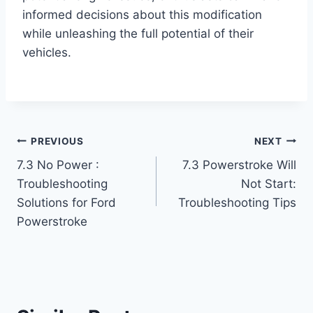
informed decisions about this modification
while unleashing the full potential of their
vehicles.
Post
PREVIOUS
NEXT
7.3 No Power :
7.3 Powerstroke Will
navigation
Troubleshooting
Not Start:
Solutions for Ford
Troubleshooting Tips
Powerstroke