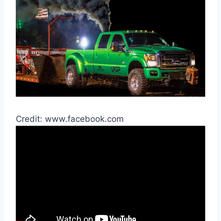
Credit: www.facebook.com