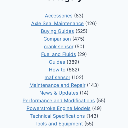
Accessories
(83)
Axle Seal Maintenance
(126)
Buying Guides
(525)
Comparison
(475)
crank sensor
(50)
Fuel and Fluids
(29)
Guides
(389)
How to
(682)
maf sensor
(102)
Maintenance and Repair
(143)
News & Updates
(14)
Performance and Modifications
(55)
Powerstroke Engine Models
(49)
Technical Specifications
(143)
Tools and Equipment
(55)