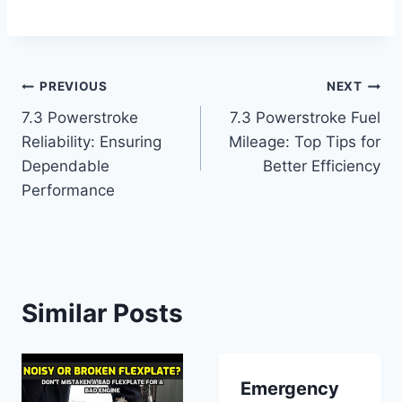
Post
PREVIOUS
NEXT
7.3 Powerstroke
7.3 Powerstroke Fuel
navigation
Reliability: Ensuring
Mileage: Top Tips for
Dependable
Better Efficiency
Performance
Similar Posts
Emergency