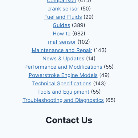
Comparison
(475)
crank sensor
(50)
Fuel and Fluids
(29)
Guides
(389)
How to
(682)
maf sensor
(102)
Maintenance and Repair
(143)
News & Updates
(14)
Performance and Modifications
(55)
Powerstroke Engine Models
(49)
Technical Specifications
(143)
Tools and Equipment
(55)
Troubleshooting and Diagnostics
(65)
Contact Us