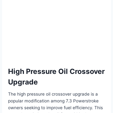
High Pressure Oil Crossover
Upgrade
The high pressure oil crossover upgrade is a
popular modification among 7.3 Powerstroke
owners seeking to improve fuel efficiency. This