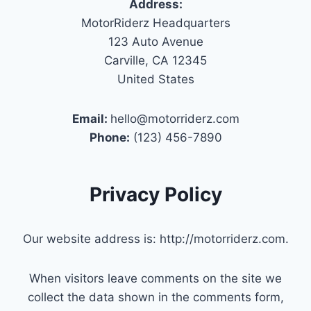
Address:
MotorRiderz Headquarters
123 Auto Avenue
Carville, CA 12345
United States
Email:
hello@motorriderz.com
Phone:
(123) 456-7890
Privacy Policy
Our website address is: http://motorriderz.com.
When visitors leave comments on the site we
collect the data shown in the comments form,