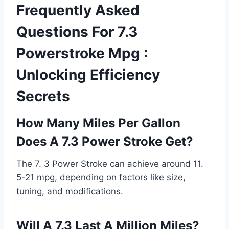
Frequently Asked
Questions For 7.3
Powerstroke Mpg :
Unlocking Efficiency
Secrets
How Many Miles Per Gallon
Does A 7.3 Power Stroke Get?
The 7. 3 Power Stroke can achieve around 11.
5-21 mpg, depending on factors like size,
tuning, and modifications.
Will A 7.3 Last A Million Miles?