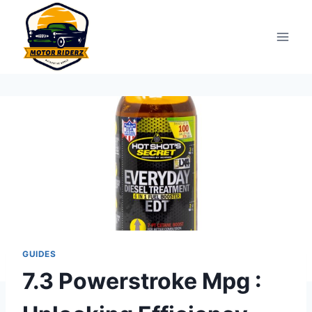
Skip
to
content
GUIDES
7.3 Powerstroke Mpg :