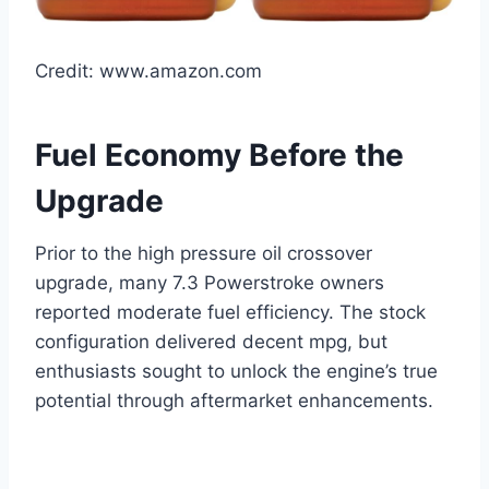
Credit: www.amazon.com
Fuel Economy Before the
Upgrade
Prior to the high pressure oil crossover
upgrade, many 7.3 Powerstroke owners
reported moderate fuel efficiency. The stock
configuration delivered decent mpg, but
enthusiasts sought to unlock the engine’s true
potential through aftermarket enhancements.