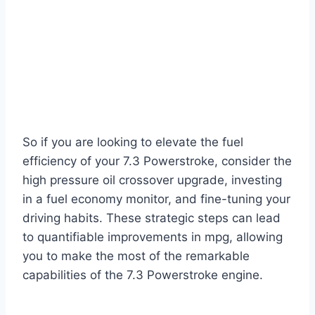
So if you are looking to elevate the fuel
efficiency of your 7.3 Powerstroke, consider the
high pressure oil crossover upgrade, investing
in a fuel economy monitor, and fine-tuning your
driving habits. These strategic steps can lead
to quantifiable improvements in mpg, allowing
you to make the most of the remarkable
capabilities of the 7.3 Powerstroke engine.