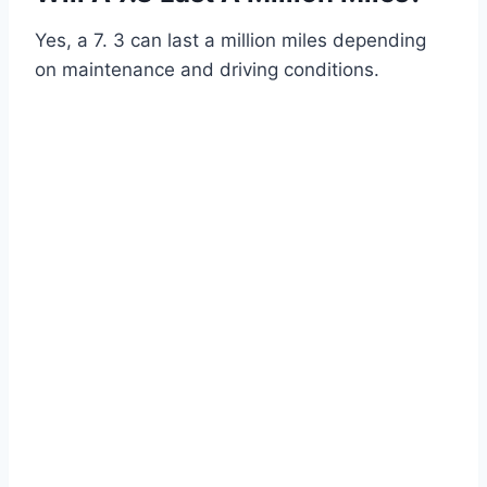
Yes, a 7. 3 can last a million miles depending
on maintenance and driving conditions.