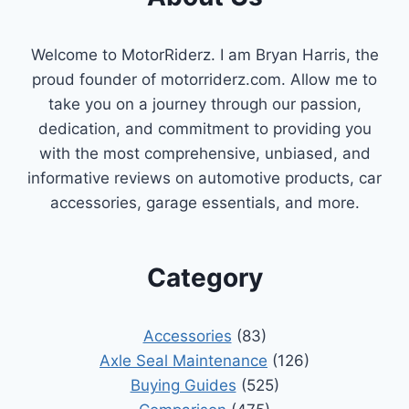
Welcome to MotorRiderz. I am Bryan Harris, the
proud founder of motorriderz.com. Allow me to
take you on a journey through our passion,
dedication, and commitment to providing you
with the most comprehensive, unbiased, and
informative reviews on automotive products, car
accessories, garage essentials, and more.
Category
Accessories
(83)
Axle Seal Maintenance
(126)
Buying Guides
(525)