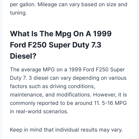
per gallon. Mileage can vary based on size and
tuning.
What Is The Mpg On A 1999
Ford F250 Super Duty 7.3
Diesel?
The average MPG on a 1999 Ford F250 Super
Duty 7. 3 diesel can vary depending on various
factors such as driving conditions,
maintenance, and modifications. However, it is
commonly reported to be around 11. 5-16 MPG
in real-world scenarios.
Keep in mind that individual results may vary.