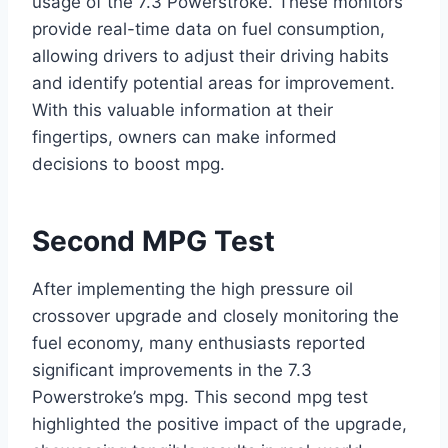
usage of the 7.3 Powerstroke. These monitors
provide real-time data on fuel consumption,
allowing drivers to adjust their driving habits
and identify potential areas for improvement.
With this valuable information at their
fingertips, owners can make informed
decisions to boost mpg.
Second MPG Test
After implementing the high pressure oil
crossover upgrade and closely monitoring the
fuel economy, many enthusiasts reported
significant improvements in the 7.3
Powerstroke’s mpg. This second mpg test
highlighted the positive impact of the upgrade,