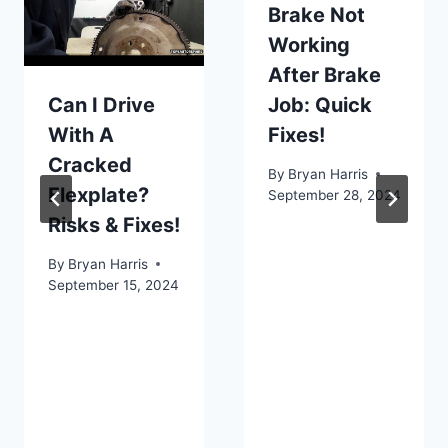
Brake Not
Working
After Brake
Can I Drive
Job: Quick
With A
Fixes!
Cracked
By
Bryan Harris
Flexplate?
September 28, 2024
Risks & Fixes!
By
Bryan Harris
September 15, 2024