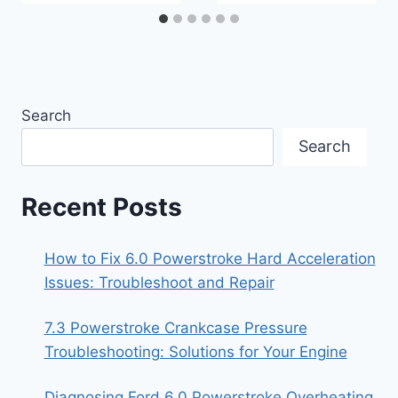
Search
Search
Recent Posts
How to Fix 6.0 Powerstroke Hard Acceleration
Issues: Troubleshoot and Repair
7.3 Powerstroke Crankcase Pressure
Troubleshooting: Solutions for Your Engine
Diagnosing Ford 6.0 Powerstroke Overheating