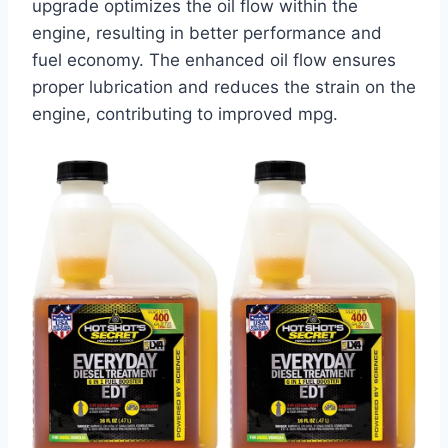
upgrade optimizes the oil flow within the
engine, resulting in better performance and
fuel economy. The enhanced oil flow ensures
proper lubrication and reduces the strain on the
engine, contributing to improved mpg.