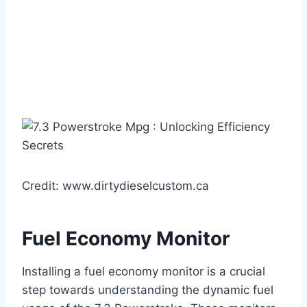
Credit: www.dirtydieselcustom.ca
Fuel Economy Monitor
Installing a fuel economy monitor is a crucial
step towards understanding the dynamic fuel