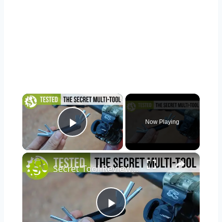
×
Now Playing
Play Video
×
Secret Tool Review | Testing The Clever Specialized SWAT Conceal Carry MTB Tool
Play