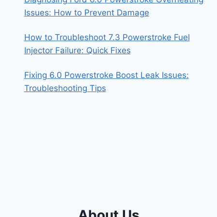
Issues: How to Prevent Damage
How to Troubleshoot 7.3 Powerstroke Fuel
Injector Failure: Quick Fixes
Fixing 6.0 Powerstroke Boost Leak Issues:
Troubleshooting Tips
About Us