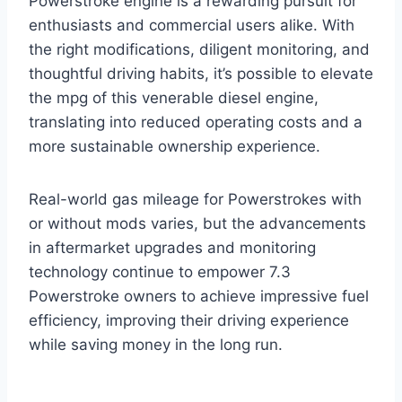
Powerstroke engine is a rewarding pursuit for
enthusiasts and commercial users alike. With
the right modifications, diligent monitoring, and
thoughtful driving habits, it’s possible to elevate
the mpg of this venerable diesel engine,
translating into reduced operating costs and a
more sustainable ownership experience.
Real-world gas mileage for Powerstrokes with
or without mods varies, but the advancements
in aftermarket upgrades and monitoring
technology continue to empower 7.3
Powerstroke owners to achieve impressive fuel
efficiency, improving their driving experience
while saving money in the long run.