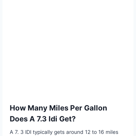
How Many Miles Per Gallon
Does A 7.3 Idi Get?
A 7. 3 IDI typically gets around 12 to 16 miles