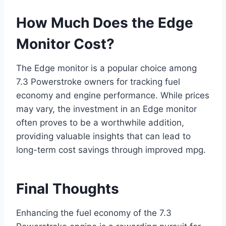
How Much Does the Edge
Monitor Cost?
The Edge monitor is a popular choice among
7.3 Powerstroke owners for tracking fuel
economy and engine performance. While prices
may vary, the investment in an Edge monitor
often proves to be a worthwhile addition,
providing valuable insights that can lead to
long-term cost savings through improved mpg.
Final Thoughts
Enhancing the fuel economy of the 7.3