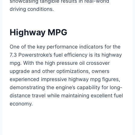
showcasing tangible results in real-world
driving conditions.
Highway MPG
One of the key performance indicators for the
7.3 Powerstroke’s fuel efficiency is its highway
mpg. With the high pressure oil crossover
upgrade and other optimizations, owners
experienced impressive highway mpg figures,
demonstrating the engine’s capability for long-
distance travel while maintaining excellent fuel
economy.