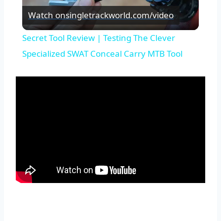
Watch on
singletrackworld.com/video
Video
Secret Tool Review | Testing The Clever
Specialized SWAT Conceal Carry MTB Tool