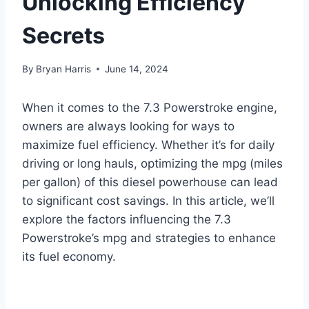
Unlocking Efficiency
Secrets
By
Bryan Harris
June 14, 2024
When it comes to the 7.3 Powerstroke engine,
owners are always looking for ways to
maximize fuel efficiency. Whether it’s for daily
driving or long hauls, optimizing the mpg (miles
per gallon) of this diesel powerhouse can lead
to significant cost savings. In this article, we’ll
explore the factors influencing the 7.3
Powerstroke’s mpg and strategies to enhance
its fuel economy.