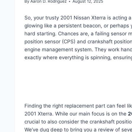
By
Aaron D. Rodriguez
August 12, 2025
So, your trusty 2001 Nissan Xterra is acting a
glowing like a persistent beacon, or perhaps
hard starting. Chances are, a failing sensor m
position sensor (CPS) and crankshaft position 
engine management system. They work hand-i
exactly where everything is spinning, ensuring
Finding the right replacement part can feel lik
2001 Xterra. While our main focus is on the
2
crucial to also consider the crankshaft posit
We’ve dug deep to bring you a review of seve