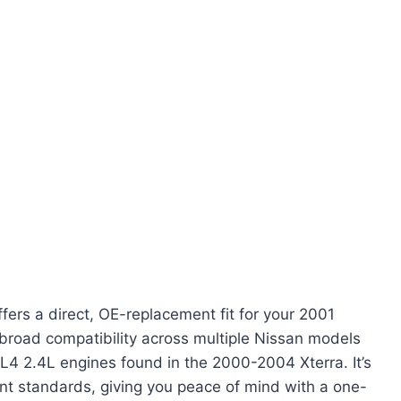
fers a direct, OE-replacement fit for your 2001
 broad compatibility across multiple Nissan models
L4 2.4L engines found in the 2000-2004 Xterra. It’s
nt standards, giving you peace of mind with a one-