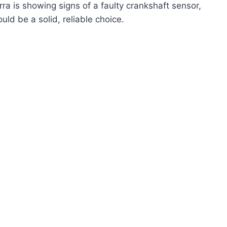
rra is showing signs of a faulty crankshaft sensor,
ould be a solid, reliable choice.