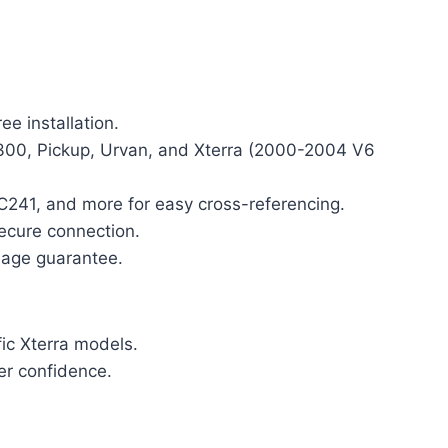
ee installation.
P300, Pickup, Urvan, and Xterra (2000-2004 V6
41, and more for easy cross-referencing.
secure connection.
eage guarantee.
fic Xterra models.
er confidence.