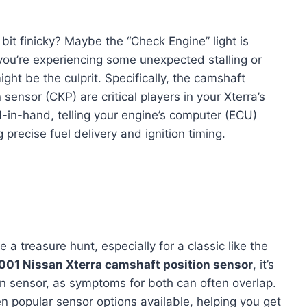
 bit finicky? Maybe the “Check Engine” light is
 you’re experiencing some unexpected stalling or
ight be the culprit. Specifically, the camshaft
sensor (CKP) are critical players in your Xterra’s
n-hand, telling your engine’s computer (ECU)
 precise fuel delivery and ignition timing.
e a treasure hunt, especially for a classic like the
001 Nissan Xterra camshaft position sensor
, it’s
ion sensor, as symptoms for both can often overlap.
n popular sensor options available, helping you get