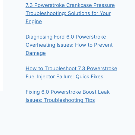
7.3 Powerstroke Crankcase Pressure
Troubleshooting: Solutions for Your
Engine
Diagnosing Ford 6.0 Powerstroke
Overheating Issues: How to Prevent
Damage
How to Troubleshoot 7.3 Powerstroke
Fuel Injector Failure: Quick Fixes
Fixing 6.0 Powerstroke Boost Leak
Issues: Troubleshooting Tips