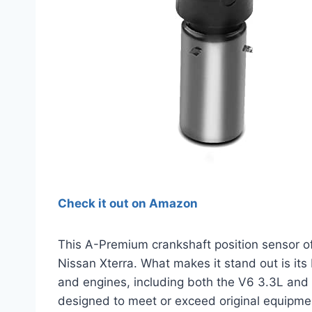
Check it out on Amazon
This A-Premium crankshaft position sensor of
Nissan Xterra. What makes it stand out is its
and engines, including both the V6 3.3L and 
designed to meet or exceed original equipme