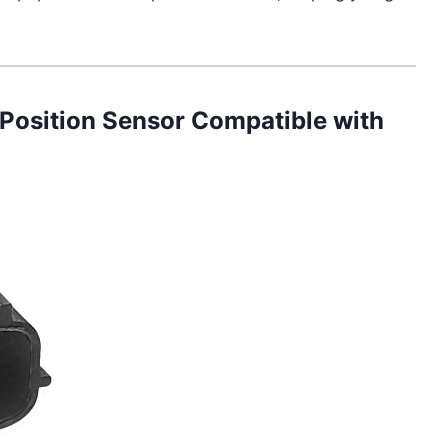
Position Sensor Compatible with