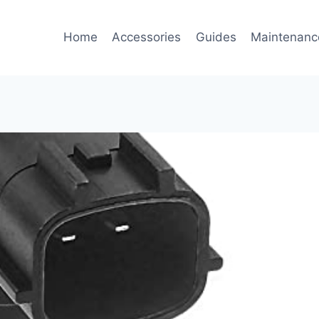
Home
Accessories
Guides
Maintenanc