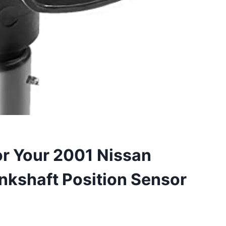
or Your 2001 Nissan
nkshaft Position Sensor