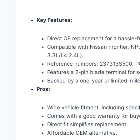
Key Features:
Direct OE replacement for a hassle-fr
Compatible with Nissan Frontier, N
3.3L/L4 2.4L).
Reference numbers: 237313S500, PC2
Features a 2-pin blade terminal for 
Backed by a one-year unlimited-mil
Pros:
Wide vehicle fitment, including speci
Comes with a good warranty for buy
Direct fit simplifies replacement.
Affordable OEM alternative.