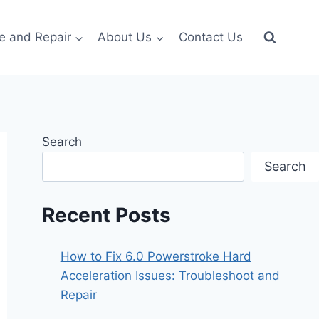
e and Repair
About Us
Contact Us
Search
Search
Recent Posts
How to Fix 6.0 Powerstroke Hard
Acceleration Issues: Troubleshoot and
Repair