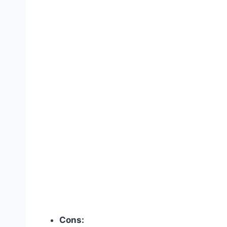
Cons: