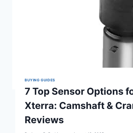
BUYING GUIDES
7 Top Sensor Options f
Xterra: Camshaft & Cra
Reviews