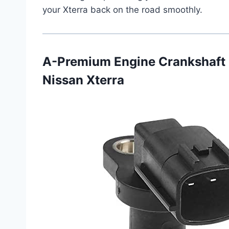
your Xterra back on the road smoothly.
A-Premium Engine Crankshaft 
Nissan Xterra