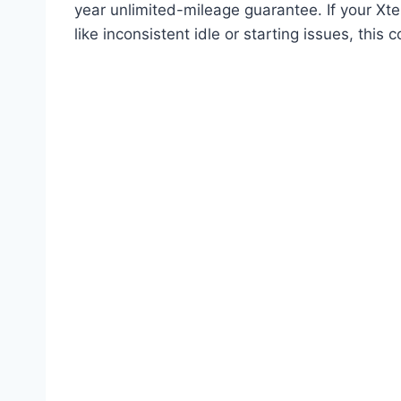
year unlimited-mileage guarantee. If your Xte
like inconsistent idle or starting issues, this c