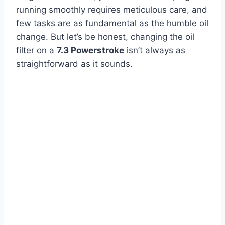
running smoothly requires meticulous care, and
few tasks are as fundamental as the humble oil
change. But let’s be honest, changing the oil
filter on a
7.3 Powerstroke
isn’t always as
straightforward as it sounds.