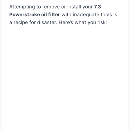
Attempting to remove or install your
7.3
Powerstroke oil filter
with inadequate tools is
a recipe for disaster. Here’s what you risk: