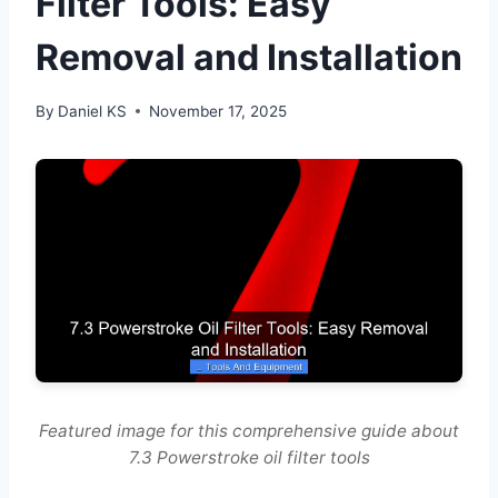
Filter Tools: Easy
Removal and Installation
By
Daniel KS
November 17, 2025
Featured image for this comprehensive guide about
7.3 Powerstroke oil filter tools