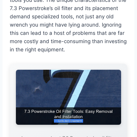
7.3 Powerstroke’s oil filter and its placement
demand specialized tools, not just any old
wrench you might have lying around. Ignoring
this can lead to a host of problems that are far
more costly and time-consuming than investing
in the right equipment.