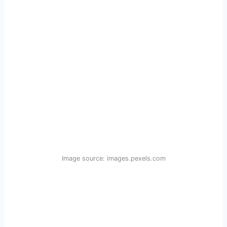
Image source: images.pexels.com