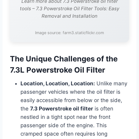
Learn more about 7.3 Powerstroke oil filter
tools – 7.3 Powerstroke Oil Filter Tools: Easy
Removal and Installation
Image source: farm3.staticflickr.com
The Unique Challenges of the
7.3L Powerstroke Oil Filter
Location, Location, Location:
Unlike many
passenger vehicles where the oil filter is
easily accessible from below or the side,
the
7.3 Powerstroke oil filter
is often
nestled in a tight spot near the front
passenger side of the engine. This
cramped space often requires long