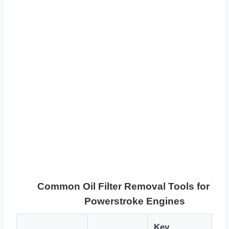
Common Oil Filter Removal Tools for 7.3
Powerstroke Engines
Key