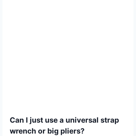
Can I just use a universal strap
wrench or big pliers?