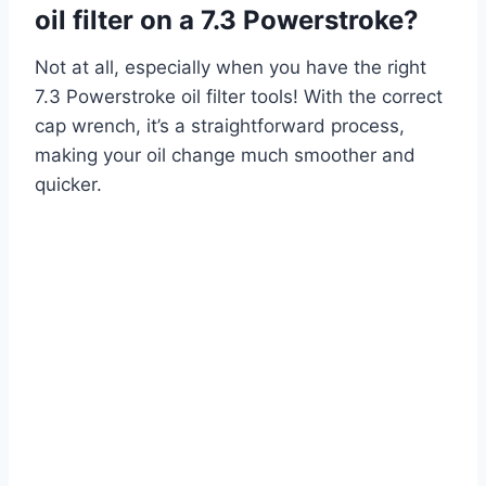
oil filter on a 7.3 Powerstroke?
Not at all, especially when you have the right
7.3 Powerstroke oil filter tools! With the correct
cap wrench, it’s a straightforward process,
making your oil change much smoother and
quicker.