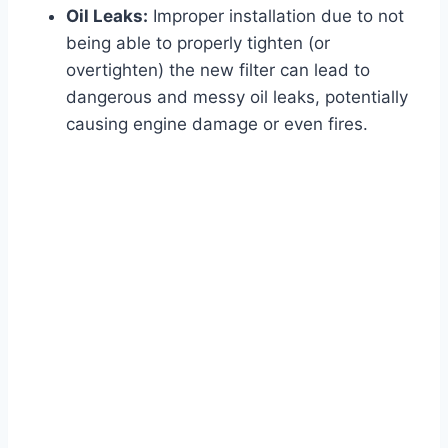
Oil Leaks:
Improper installation due to not
being able to properly tighten (or
overtighten) the new filter can lead to
dangerous and messy oil leaks, potentially
causing engine damage or even fires.