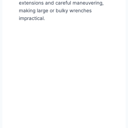
extensions and careful maneuvering,
making large or bulky wrenches
impractical.