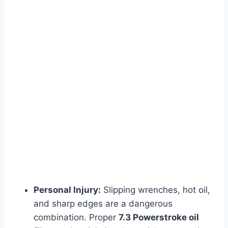
Personal Injury:
Slipping wrenches, hot oil,
and sharp edges are a dangerous
combination. Proper
7.3 Powerstroke oil