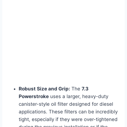
Robust Size and Grip:
The
7.3
Powerstroke
uses a larger, heavy-duty
canister-style oil filter designed for diesel
applications. These filters can be incredibly
tight, especially if they were over-tightened