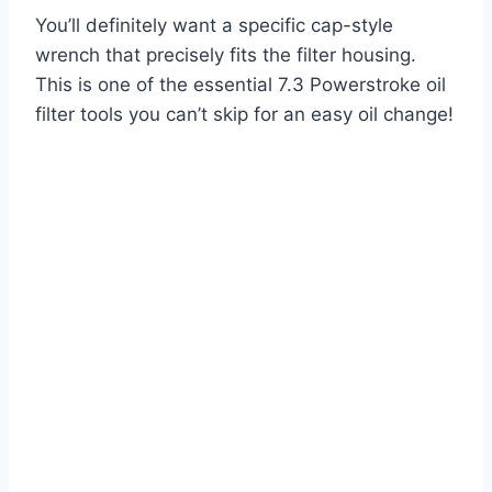
You’ll definitely want a specific cap-style
wrench that precisely fits the filter housing.
This is one of the essential 7.3 Powerstroke oil
filter tools you can’t skip for an easy oil change!