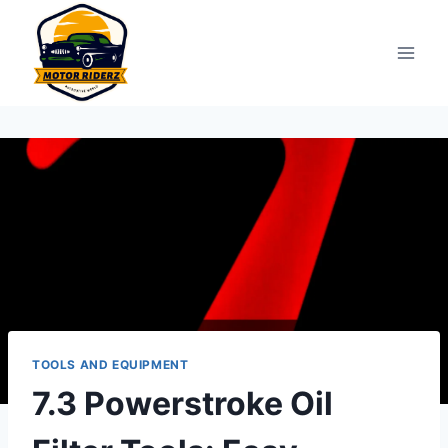
Skip
to
content
TOOLS AND EQUIPMENT
7.3 Powerstroke Oil