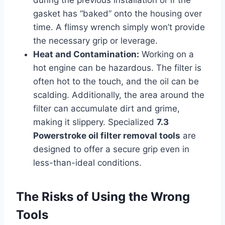
during the previous installation or if the
gasket has “baked” onto the housing over
time. A flimsy wrench simply won’t provide
the necessary grip or leverage.
Heat and Contamination:
Working on a
hot engine can be hazardous. The filter is
often hot to the touch, and the oil can be
scalding. Additionally, the area around the
filter can accumulate dirt and grime,
making it slippery. Specialized
7.3
Powerstroke oil filter removal tools
are
designed to offer a secure grip even in
less-than-ideal conditions.
The Risks of Using the Wrong
Tools