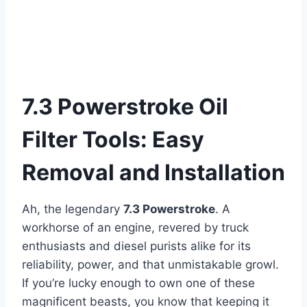
7.3 Powerstroke Oil
Filter Tools: Easy
Removal and Installation
Ah, the legendary
7.3 Powerstroke
. A
workhorse of an engine, revered by truck
enthusiasts and diesel purists alike for its
reliability, power, and that unmistakable growl.
If you’re lucky enough to own one of these
magnificent beasts, you know that keeping it