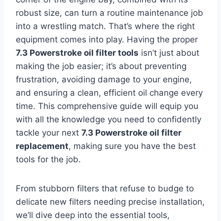
robust size, can turn a routine maintenance job
into a wrestling match. That’s where the right
equipment comes into play. Having the proper
7.3 Powerstroke oil filter tools
isn’t just about
making the job easier; it’s about preventing
frustration, avoiding damage to your engine,
and ensuring a clean, efficient oil change every
time. This comprehensive guide will equip you
with all the knowledge you need to confidently
tackle your next
7.3 Powerstroke oil filter
replacement
, making sure you have the best
tools for the job.
From stubborn filters that refuse to budge to
delicate new filters needing precise installation,
we’ll dive deep into the essential tools,