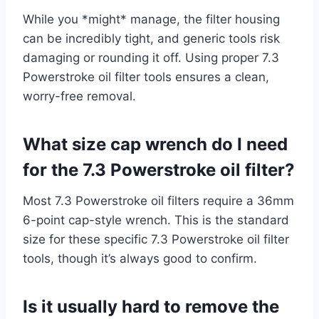
While you *might* manage, the filter housing
can be incredibly tight, and generic tools risk
damaging or rounding it off. Using proper 7.3
Powerstroke oil filter tools ensures a clean,
worry-free removal.
What size cap wrench do I need
for the 7.3 Powerstroke oil filter?
Most 7.3 Powerstroke oil filters require a 36mm
6-point cap-style wrench. This is the standard
size for these specific 7.3 Powerstroke oil filter
tools, though it’s always good to confirm.
Is it usually hard to remove the