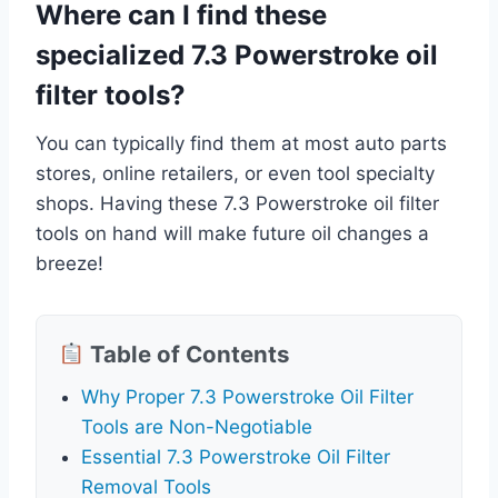
Where can I find these
specialized 7.3 Powerstroke oil
filter tools?
You can typically find them at most auto parts
stores, online retailers, or even tool specialty
shops. Having these 7.3 Powerstroke oil filter
tools on hand will make future oil changes a
breeze!
Table of Contents
Why Proper 7.3 Powerstroke Oil Filter
Tools are Non-Negotiable
Essential 7.3 Powerstroke Oil Filter
Removal Tools