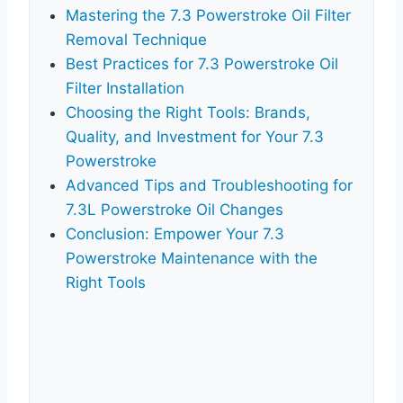
Mastering the 7.3 Powerstroke Oil Filter
Removal Technique
Best Practices for 7.3 Powerstroke Oil
Filter Installation
Choosing the Right Tools: Brands,
Quality, and Investment for Your 7.3
Powerstroke
Advanced Tips and Troubleshooting for
7.3L Powerstroke Oil Changes
Conclusion: Empower Your 7.3
Powerstroke Maintenance with the
Right Tools