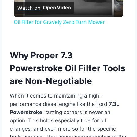
Watch on
Video
Oil Filter for Gravely Zero Turn Mower
Why Proper 7.3
Powerstroke Oil Filter Tools
are Non-Negotiable
When it comes to maintaining a high-
performance diesel engine like the Ford
7.3L
Powerstroke
, cutting corners is never an
option. This holds especially true for oil
changes, and even more so for the specific
tools you use. The unique characteristics of the