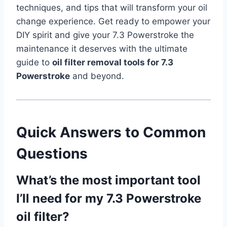
techniques, and tips that will transform your oil
change experience. Get ready to empower your
DIY spirit and give your 7.3 Powerstroke the
maintenance it deserves with the ultimate
guide to
oil filter removal tools for 7.3
Powerstroke
and beyond.
Quick Answers to Common
Questions
What’s the most important tool
I’ll need for my 7.3 Powerstroke
oil filter?