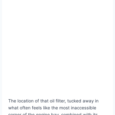
The location of that oil filter, tucked away in
what often feels like the most inaccessible
corner of the engine bay, combined with its