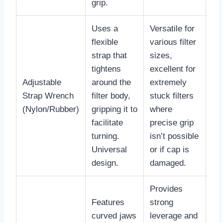
grip.
Uses a
Versatile for
flexible
various filter
strap that
sizes,
tightens
excellent for
Adjustable
around the
extremely
$1
Strap Wrench
filter body,
stuck filters
$4
(Nylon/Rubber)
gripping it to
where
facilitate
precise grip
turning.
isn’t possible
Universal
or if cap is
design.
damaged.
Provides
Features
strong
curved jaws
leverage and