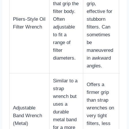
that grip the
grip,
filter body.
effective for
Pliers-Style Oil
Often
stubborn
$2
Filter Wrench
adjustable
filters. Can
$5
to fit a
sometimes
range of
be
filter
maneuvered
diameters.
in awkward
angles.
Similar to a
Offers a
strap
firmer grip
wrench but
than strap
uses a
Adjustable
wrenches on
durable
$1
Band Wrench
very tight
metal band
$3
(Metal)
filters, less
for a more