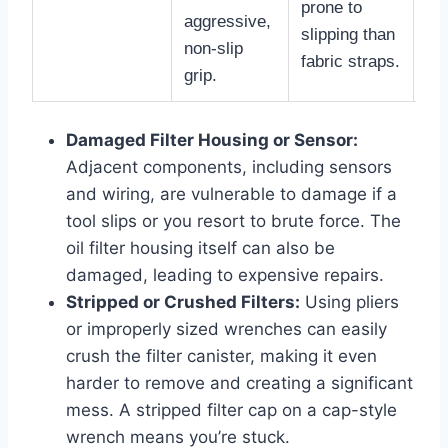
prone to
aggressive,
slipping than
non-slip
fabric straps.
grip.
Damaged Filter Housing or Sensor:
Adjacent components, including sensors
and wiring, are vulnerable to damage if a
tool slips or you resort to brute force. The
oil filter housing itself can also be
damaged, leading to expensive repairs.
Stripped or Crushed Filters:
Using pliers
or improperly sized wrenches can easily
crush the filter canister, making it even
harder to remove and creating a significant
mess. A stripped filter cap on a cap-style
wrench means you’re stuck.