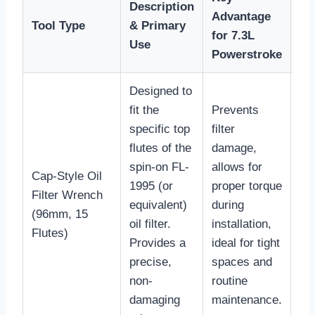
Description
Ty
Advantage
Tool Type
& Primary
Pr
for 7.3L
Use
Ra
Powerstroke
Designed to
fit the
Prevents
specific top
filter
flutes of the
damage,
spin-on FL-
allows for
Cap-Style Oil
1995 (or
proper torque
Filter Wrench
$1
equivalent)
during
(96mm, 15
$2
oil filter.
installation,
Flutes)
Provides a
ideal for tight
precise,
spaces and
non-
routine
damaging
maintenance.