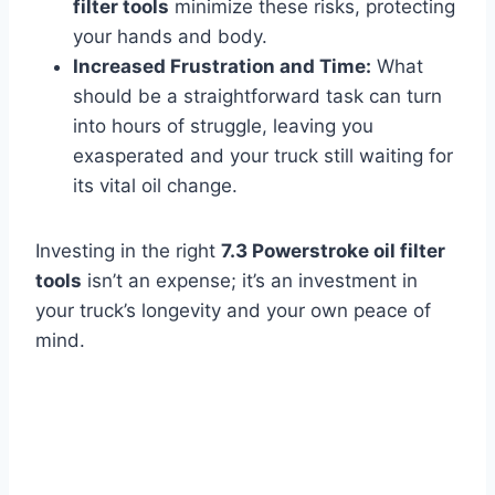
filter tools
minimize these risks, protecting
your hands and body.
Increased Frustration and Time:
What
should be a straightforward task can turn
into hours of struggle, leaving you
exasperated and your truck still waiting for
its vital oil change.
Investing in the right
7.3 Powerstroke oil filter
tools
isn’t an expense; it’s an investment in
your truck’s longevity and your own peace of
mind.