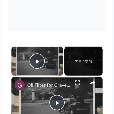
×
Now Playing
Play Video
×
Oil Filter for Gravely Zero Turn Mower
Play