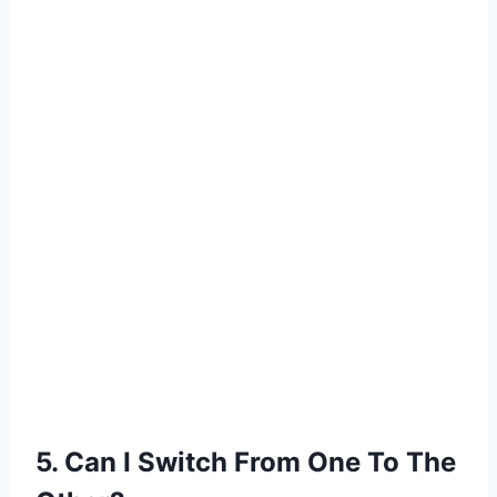
5. Can I Switch From One To The