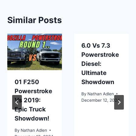
Similar Posts
6.0 Vs 7.3
Powerstroke
Diesel:
Ultimate
01 F250
Showdown
Powerstroke
By
Nathan Adlen
Vs 2019:
December 12, 2024
Epic Truck
Showdown!
By
Nathan Adlen