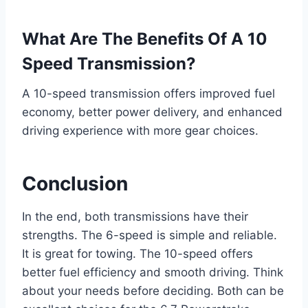
What Are The Benefits Of A 10
Speed Transmission?
A 10-speed transmission offers improved fuel
economy, better power delivery, and enhanced
driving experience with more gear choices.
Conclusion
In the end, both transmissions have their
strengths. The 6-speed is simple and reliable.
It is great for towing. The 10-speed offers
better fuel efficiency and smooth driving. Think
about your needs before deciding. Both can be