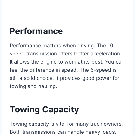
Performance
Performance matters when driving. The 10-
speed transmission offers better acceleration.
It allows the engine to work at its best. You can
feel the difference in speed. The 6-speed is
still a solid choice. It provides good power for
towing and hauling.
Towing Capacity
Towing capacity is vital for many truck owners.
Both transmissions can handle heavy loads.