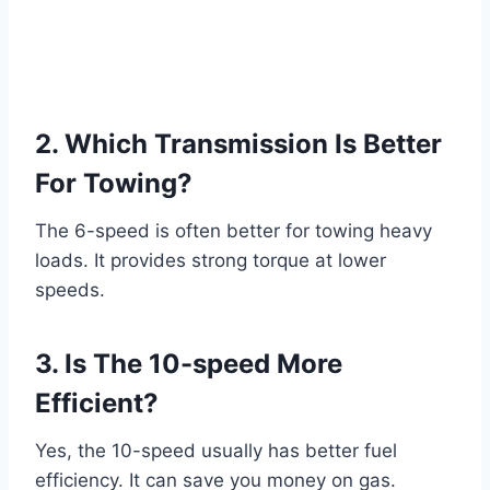
2. Which Transmission Is Better
For Towing?
The 6-speed is often better for towing heavy
loads. It provides strong torque at lower
speeds.
3. Is The 10-speed More
Efficient?
Yes, the 10-speed usually has better fuel
efficiency. It can save you money on gas.