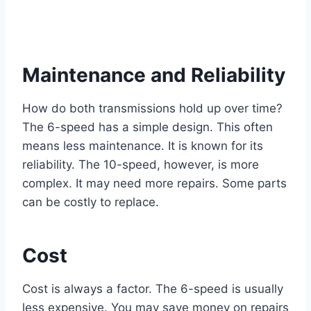
Maintenance and Reliability
How do both transmissions hold up over time?
The 6-speed has a simple design. This often
means less maintenance. It is known for its
reliability. The 10-speed, however, is more
complex. It may need more repairs. Some parts
can be costly to replace.
Cost
Cost is always a factor. The 6-speed is usually
less expensive. You may save money on repairs