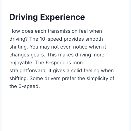
Driving Experience
How does each transmission feel when
driving? The 10-speed provides smooth
shifting. You may not even notice when it
changes gears. This makes driving more
enjoyable. The 6-speed is more
straightforward. It gives a solid feeling when
shifting. Some drivers prefer the simplicity of
the 6-speed.