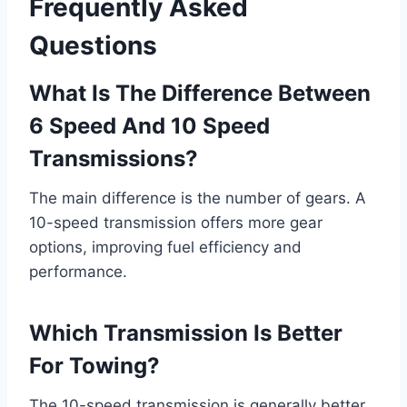
Frequently Asked
Questions
What Is The Difference Between
6 Speed And 10 Speed
Transmissions?
The main difference is the number of gears. A
10-speed transmission offers more gear
options, improving fuel efficiency and
performance.
Which Transmission Is Better
For Towing?
The 10-speed transmission is generally better