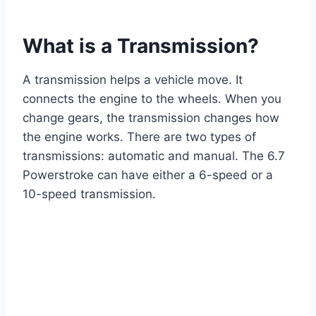
What is a Transmission?
A transmission helps a vehicle move. It
connects the engine to the wheels. When you
change gears, the transmission changes how
the engine works. There are two types of
transmissions: automatic and manual. The 6.7
Powerstroke can have either a 6-speed or a
10-speed transmission.