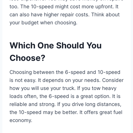
too. The 10-speed might cost more upfront. It
can also have higher repair costs. Think about
your budget when choosing.
Which One Should You
Choose?
Choosing between the 6-speed and 10-speed
is not easy. It depends on your needs. Consider
how you will use your truck. If you tow heavy
loads often, the 6-speed is a great option. It is
reliable and strong. If you drive long distances,
the 10-speed may be better. It offers great fuel
economy.