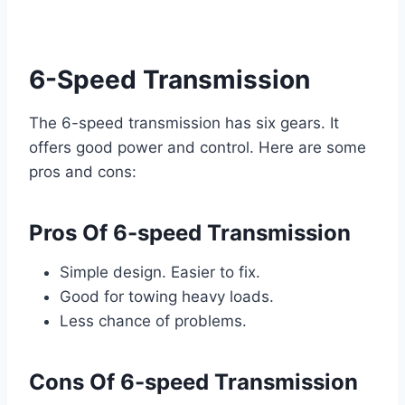
6-Speed Transmission
The 6-speed transmission has six gears. It
offers good power and control. Here are some
pros and cons:
Pros Of 6-speed Transmission
Simple design. Easier to fix.
Good for towing heavy loads.
Less chance of problems.
Cons Of 6-speed Transmission