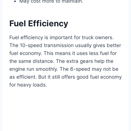
May cost more to maintain.
Fuel Efficiency
Fuel efficiency is important for truck owners.
The 10-speed transmission usually gives better
fuel economy. This means it uses less fuel for
the same distance. The extra gears help the
engine run smoothly. The 6-speed may not be
as efficient. But it still offers good fuel economy
for heavy loads.