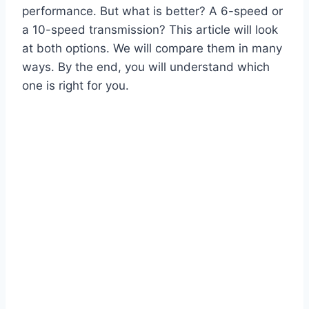
performance. But what is better? A 6-speed or
a 10-speed transmission? This article will look
at both options. We will compare them in many
ways. By the end, you will understand which
one is right for you.