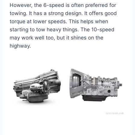
However, the 6-speed is often preferred for
towing. It has a strong design. It offers good
torque at lower speeds. This helps when
starting to tow heavy things. The 10-speed
may work well too, but it shines on the
highway.