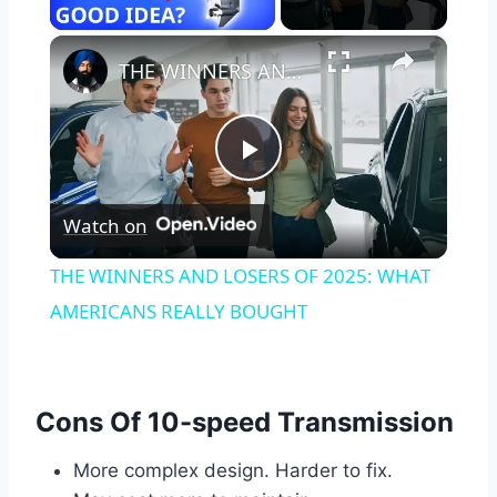
×
THE WINNERS AND LOSERS OF 2025: WHAT AMERICANS REALLY BOUGHT
Play
Watch on
Video
THE WINNERS AND LOSERS OF 2025: WHAT
AMERICANS REALLY BOUGHT
Cons Of 10-speed Transmission
More complex design. Harder to fix.