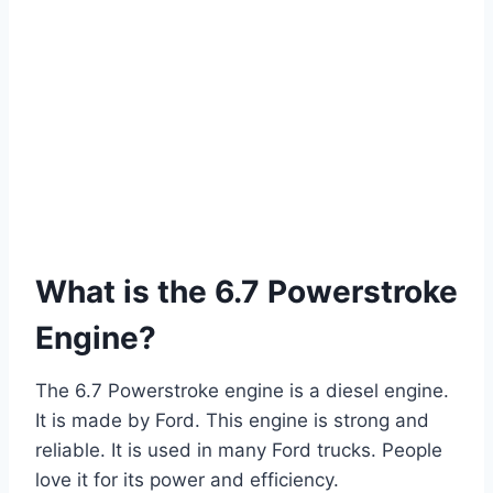
What is the 6.7 Powerstroke
Engine?
The 6.7 Powerstroke engine is a diesel engine.
It is made by Ford. This engine is strong and
reliable. It is used in many Ford trucks. People
love it for its power and efficiency.