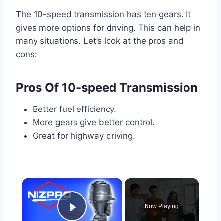
The 10-speed transmission has ten gears. It
gives more options for driving. This can help in
many situations. Let’s look at the pros and
cons:
Pros Of 10-speed Transmission
Better fuel efficiency.
More gears give better control.
Great for highway driving.
×
Now Playing
Play Video