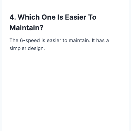
4. Which One Is Easier To
Maintain?
The 6-speed is easier to maintain. It has a
simpler design.