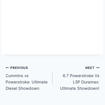
Post
PREVIOUS
NEXT
Cummins vs
6.7 Powerstroke Vs
navigation
Powerstroke: Ultimate
L5P Duramax:
Diesel Showdown
Ultimate Showdown!