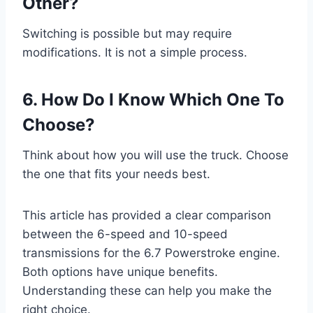
Other?
Switching is possible but may require
modifications. It is not a simple process.
6. How Do I Know Which One To
Choose?
Think about how you will use the truck. Choose
the one that fits your needs best.
This article has provided a clear comparison
between the 6-speed and 10-speed
transmissions for the 6.7 Powerstroke engine.
Both options have unique benefits.
Understanding these can help you make the
right choice.