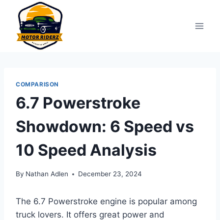
Skip
to
content
COMPARISON
6.7 Powerstroke
Showdown: 6 Speed vs
10 Speed Analysis
By
Nathan Adlen
December 23, 2024
The 6.7 Powerstroke engine is popular among
truck lovers. It offers great power and