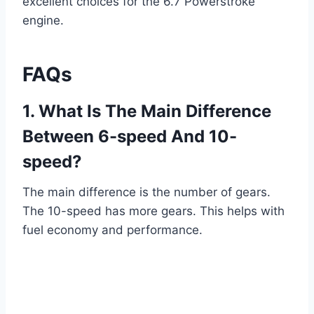
excellent choices for the 6.7 Powerstroke
engine.
FAQs
1. What Is The Main Difference
Between 6-speed And 10-
speed?
The main difference is the number of gears.
The 10-speed has more gears. This helps with
fuel economy and performance.