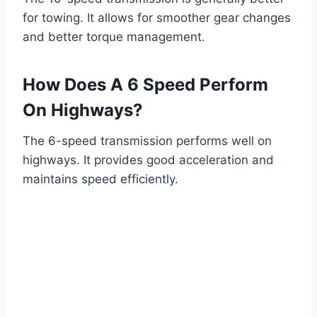
for towing. It allows for smoother gear changes
and better torque management.
How Does A 6 Speed Perform
On Highways?
The 6-speed transmission performs well on
highways. It provides good acceleration and
maintains speed efficiently.