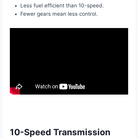
Less fuel efficient than 10-speed.
Fewer gears mean less control.
10-Speed Transmission