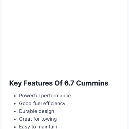
Key Features Of 6.7 Cummins
Powerful performance
Good fuel efficiency
Durable design
Great for towing
Easy to maintain