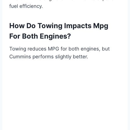
fuel efficiency.
How Do Towing Impacts Mpg
For Both Engines?
Towing reduces MPG for both engines, but
Cummins performs slightly better.