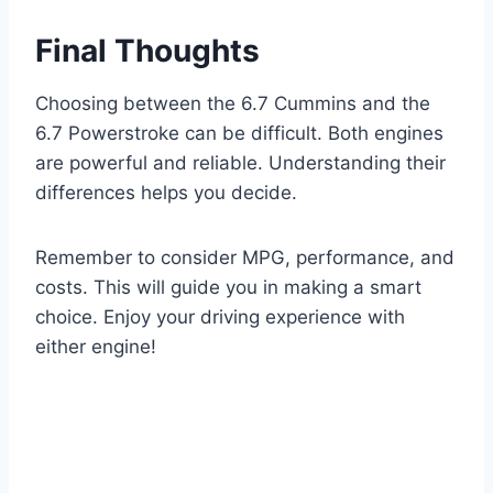
Final Thoughts
Choosing between the 6.7 Cummins and the
6.7 Powerstroke can be difficult. Both engines
are powerful and reliable. Understanding their
differences helps you decide.
Remember to consider MPG, performance, and
costs. This will guide you in making a smart
choice. Enjoy your driving experience with
either engine!