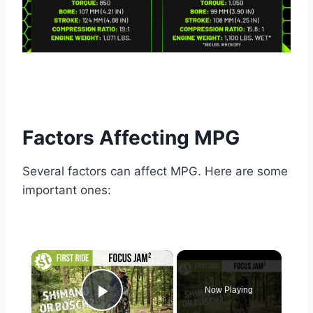
Factors Affecting MPG
Several factors can affect MPG. Here are some
important ones:
×
Now Playing
Play Video