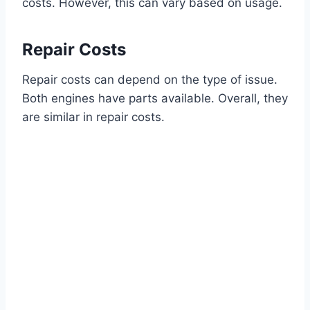
costs. However, this can vary based on usage.
Repair Costs
Repair costs can depend on the type of issue.
Both engines have parts available. Overall, they
are similar in repair costs.