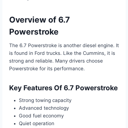
Overview of 6.7
Powerstroke
The 6.7 Powerstroke is another diesel engine. It
is found in Ford trucks. Like the Cummins, it is
strong and reliable. Many drivers choose
Powerstroke for its performance.
Key Features Of 6.7 Powerstroke
Strong towing capacity
Advanced technology
Good fuel economy
Quiet operation