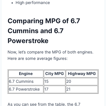
High performance
Comparing MPG of 6.7
Cummins and 6.7
Powerstroke
Now, let’s compare the MPG of both engines.
Here are some average figures:
Engine
City MPG
Highway MPG
6.7 Cummins
15
20
6.7 Powerstroke
17
21
As you can see from the table, the 6.7