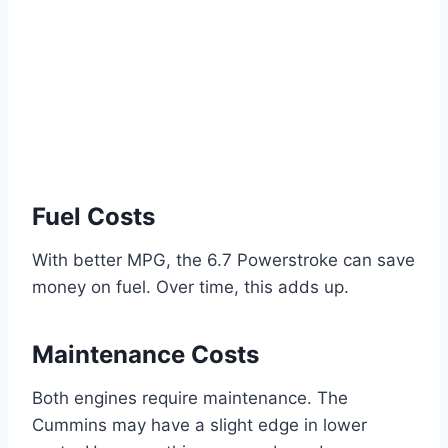
Fuel Costs
With better MPG, the 6.7 Powerstroke can save
money on fuel. Over time, this adds up.
Maintenance Costs
Both engines require maintenance. The
Cummins may have a slight edge in lower