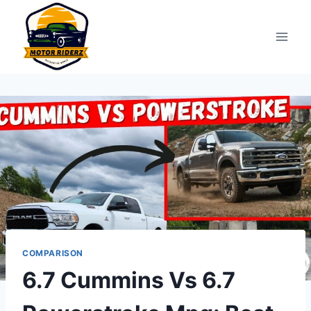
Skip
to
content
COMPARISON
6.7 Cummins Vs 6.7