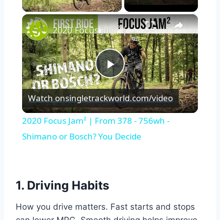
×
2020 Focus Jam² | From 378 - 756wh - Shimano or Bosch? You Decide
Play
Watch on
singletrackworld.com/video
Video
2020 Focus Jam² | From 378 - 756wh -
Shimano or Bosch? You Decide
1. Driving Habits
How you drive matters. Fast starts and stops
can lower MPG. Smooth driving helps improve