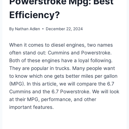
Powerstroke Mpg: Best
Efficiency?
By
Nathan Adlen
December 22, 2024
When it comes to diesel engines, two names
often stand out: Cummins and Powerstroke.
Both of these engines have a loyal following.
They are popular in trucks. Many people want
to know which one gets better miles per gallon
(MPG). In this article, we will compare the 6.7
Cummins and the 6.7 Powerstroke. We will look
at their MPG, performance, and other
important features.