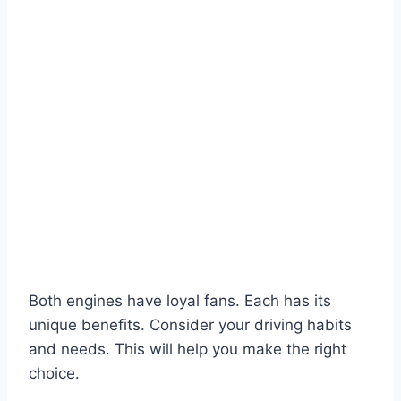
Both engines have loyal fans. Each has its
unique benefits. Consider your driving habits
and needs. This will help you make the right
choice.