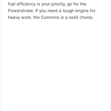
fuel efficiency is your priority, go for the
Powerstroke. If you need a tough engine for
heavy work, the Cummins is a solid choice.