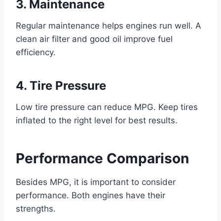
3. Maintenance
Regular maintenance helps engines run well. A
clean air filter and good oil improve fuel
efficiency.
4. Tire Pressure
Low tire pressure can reduce MPG. Keep tires
inflated to the right level for best results.
Performance Comparison
Besides MPG, it is important to consider
performance. Both engines have their
strengths.