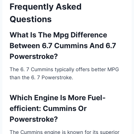
Frequently Asked
Questions
What Is The Mpg Difference
Between 6.7 Cummins And 6.7
Powerstroke?
The 6. 7 Cummins typically offers better MPG
than the 6. 7 Powerstroke.
Which Engine Is More Fuel-
efficient: Cummins Or
Powerstroke?
The Cummins engine is known for its superior