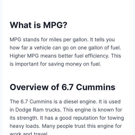
What is MPG?
MPG stands for miles per gallon. It tells you
how far a vehicle can go on one gallon of fuel.
Higher MPG means better fuel efficiency. This
is important for saving money on fuel.
Overview of 6.7 Cummins
The 6.7 Cummins is a diesel engine. It is used
in Dodge Ram trucks. This engine is known for
its strength. It has a good reputation for towing
heavy loads. Many people trust this engine for
work and travel.