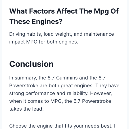
What Factors Affect The Mpg Of
These Engines?
Driving habits, load weight, and maintenance
impact MPG for both engines.
Conclusion
In summary, the 6.7 Cummins and the 6.7
Powerstroke are both great engines. They have
strong performance and reliability. However,
when it comes to MPG, the 6.7 Powerstroke
takes the lead.
Choose the engine that fits your needs best. If