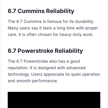
6.7 Cummins Reliability
The 6.7 Cummins is famous for its durability.
Many users say it lasts a long time with proper
care. It is often chosen for heavy-duty work.
6.7 Powerstroke Reliability
The 6.7 Powerstroke also has a good
reputation. It is designed with advanced
technology. Users appreciate its quiet operation
and smooth performance.