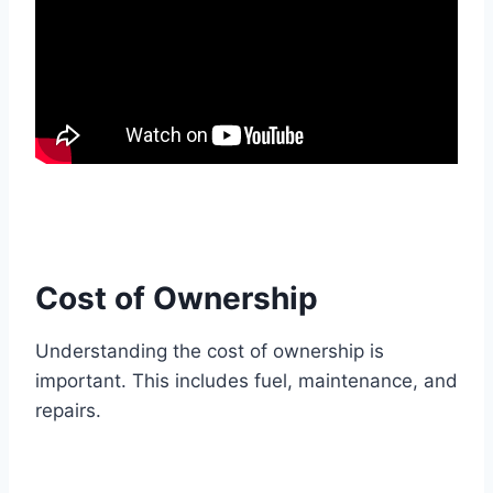
Cost of Ownership
Understanding the cost of ownership is
important. This includes fuel, maintenance, and
repairs.