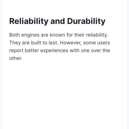
Reliability and Durability
Both engines are known for their reliability.
They are built to last. However, some users
report better experiences with one over the
other.