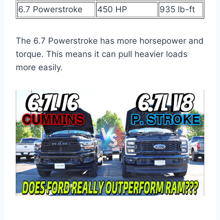
6.7 Powerstroke
450 HP
935 lb-ft
The 6.7 Powerstroke has more horsepower and
torque. This means it can pull heavier loads
more easily.