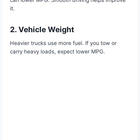
it.
2. Vehicle Weight
Heavier trucks use more fuel. If you tow or
carry heavy loads, expect lower MPG.