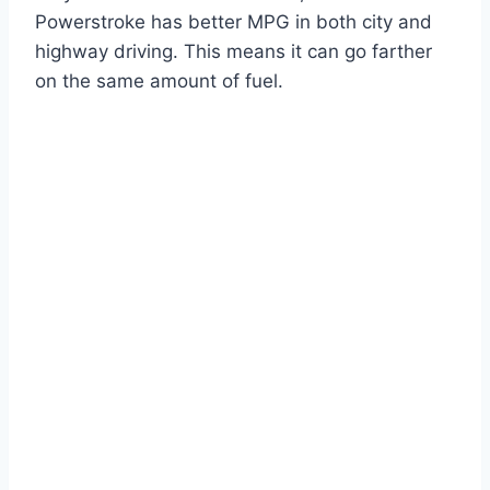
Powerstroke has better MPG in both city and
highway driving. This means it can go farther
on the same amount of fuel.