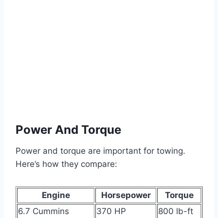
Power And Torque
Power and torque are important for towing.
Here’s how they compare:
Engine
Horsepower
Torque
6.7 Cummins
370 HP
800 lb-ft