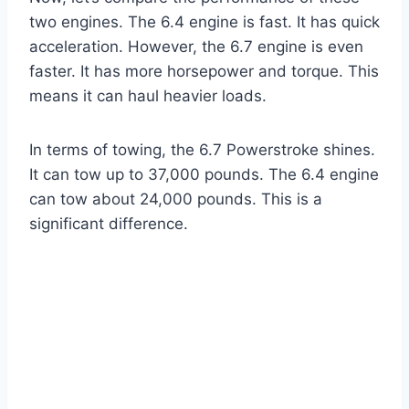
two engines. The 6.4 engine is fast. It has quick
acceleration. However, the 6.7 engine is even
faster. It has more horsepower and torque. This
means it can haul heavier loads.
In terms of towing, the 6.7 Powerstroke shines.
It can tow up to 37,000 pounds. The 6.4 engine
can tow about 24,000 pounds. This is a
significant difference.