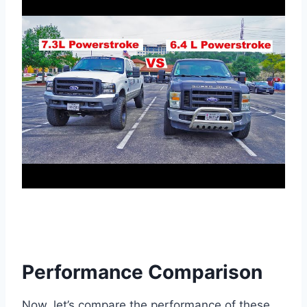
Performance Comparison
Now, let’s compare the performance of these