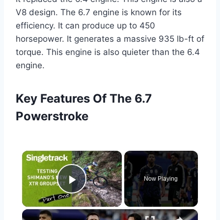
V8 design. The 6.7 engine is known for its
efficiency. It can produce up to 450
horsepower. It generates a massive 935 lb-ft of
torque. This engine is also quieter than the 6.4
engine.
Key Features Of The 6.7
Powerstroke
×
Now Playing
Play Video
×