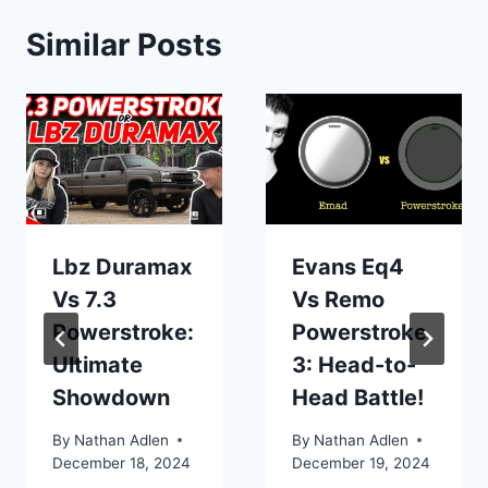
Similar Posts
Lbz Duramax
Evans Eq4
Vs 7.3
Vs Remo
Powerstroke:
Powerstroke
Ultimate
3: Head-to-
Showdown
Head Battle!
By
Nathan Adlen
By
Nathan Adlen
December 18, 2024
December 19, 2024