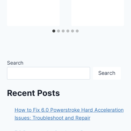
Search
Search
Recent Posts
How to Fix 6.0 Powerstroke Hard Acceleration
Issues: Troubleshoot and Repair