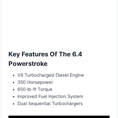
Key Features Of The 6.4
Powerstroke
V8 Turbocharged Diesel Engine
350 Horsepower
650 lb-ft Torque
Improved Fuel Injection System
Dual Sequential Turbochargers