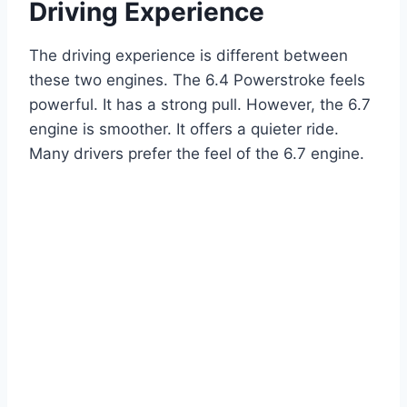
Driving Experience
The driving experience is different between
these two engines. The 6.4 Powerstroke feels
powerful. It has a strong pull. However, the 6.7
engine is smoother. It offers a quieter ride.
Many drivers prefer the feel of the 6.7 engine.