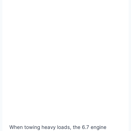
When towing heavy loads, the 6.7 engine