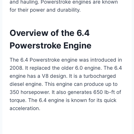
and hauling. Powerstroke engines are known
for their power and durability.
Overview of the 6.4
Powerstroke Engine
The 6.4 Powerstroke engine was introduced in
2008. It replaced the older 6.0 engine. The 6.4
engine has a V8 design. It is a turbocharged
diesel engine. This engine can produce up to
350 horsepower. It also generates 650 lb-ft of
torque. The 6.4 engine is known for its quick
acceleration.