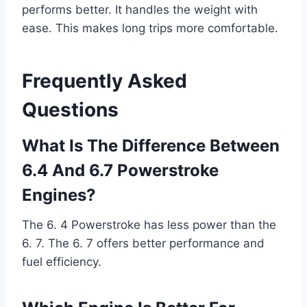
performs better. It handles the weight with
ease. This makes long trips more comfortable.
Frequently Asked
Questions
What Is The Difference Between
6.4 And 6.7 Powerstroke
Engines?
The 6. 4 Powerstroke has less power than the
6. 7. The 6. 7 offers better performance and
fuel efficiency.