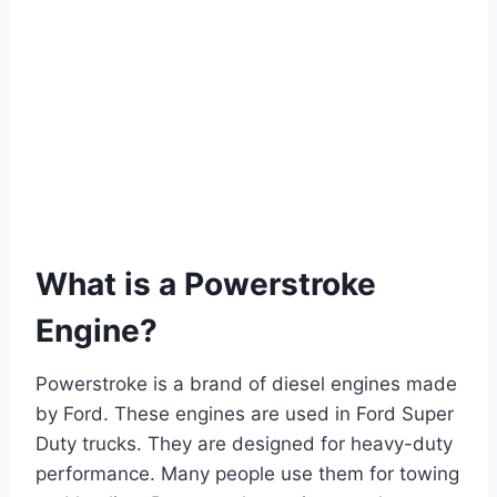
What is a Powerstroke
Engine?
Powerstroke is a brand of diesel engines made
by Ford. These engines are used in Ford Super
Duty trucks. They are designed for heavy-duty
performance. Many people use them for towing