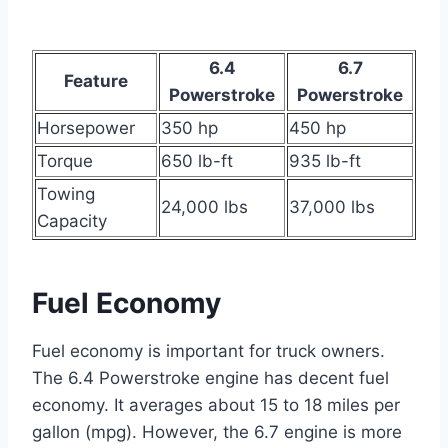
6.4
6.7
Feature
Powerstroke
Powerstroke
Horsepower
350 hp
450 hp
Torque
650 lb-ft
935 lb-ft
Towing
24,000 lbs
37,000 lbs
Capacity
Fuel Economy
Fuel economy is important for truck owners.
The 6.4 Powerstroke engine has decent fuel
economy. It averages about 15 to 18 miles per
gallon (mpg). However, the 6.7 engine is more