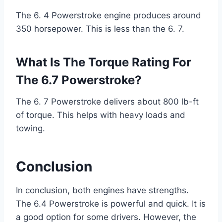
The 6. 4 Powerstroke engine produces around
350 horsepower. This is less than the 6. 7.
What Is The Torque Rating For
The 6.7 Powerstroke?
The 6. 7 Powerstroke delivers about 800 lb-ft
of torque. This helps with heavy loads and
towing.
Conclusion
In conclusion, both engines have strengths.
The 6.4 Powerstroke is powerful and quick. It is
a good option for some drivers. However, the