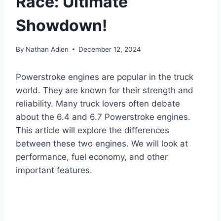
Race: Ultimate
Showdown!
By
Nathan Adlen
December 12, 2024
Powerstroke engines are popular in the truck
world. They are known for their strength and
reliability. Many truck lovers often debate
about the 6.4 and 6.7 Powerstroke engines.
This article will explore the differences
between these two engines. We will look at
performance, fuel economy, and other
important features.