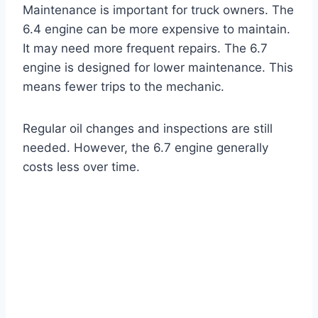
Maintenance is important for truck owners. The
6.4 engine can be more expensive to maintain.
It may need more frequent repairs. The 6.7
engine is designed for lower maintenance. This
means fewer trips to the mechanic.
Regular oil changes and inspections are still
needed. However, the 6.7 engine generally
costs less over time.