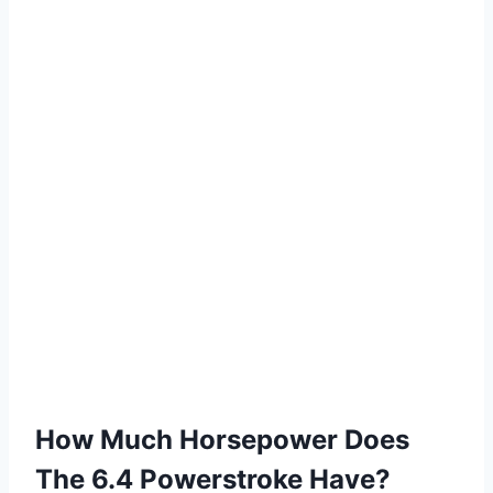
How Much Horsepower Does
The 6.4 Powerstroke Have?