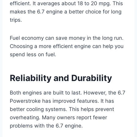
efficient. It averages about 18 to 20 mpg. This
makes the 6.7 engine a better choice for long
trips.
Fuel economy can save money in the long run.
Choosing a more efficient engine can help you
spend less on fuel.
Reliability and Durability
Both engines are built to last. However, the 6.7
Powerstroke has improved features. It has
better cooling systems. This helps prevent
overheating. Many owners report fewer
problems with the 6.7 engine.