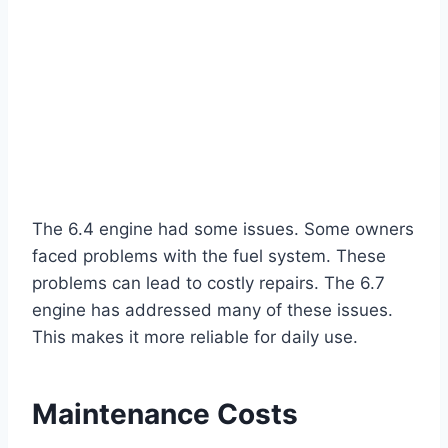
The 6.4 engine had some issues. Some owners
faced problems with the fuel system. These
problems can lead to costly repairs. The 6.7
engine has addressed many of these issues.
This makes it more reliable for daily use.
Maintenance Costs