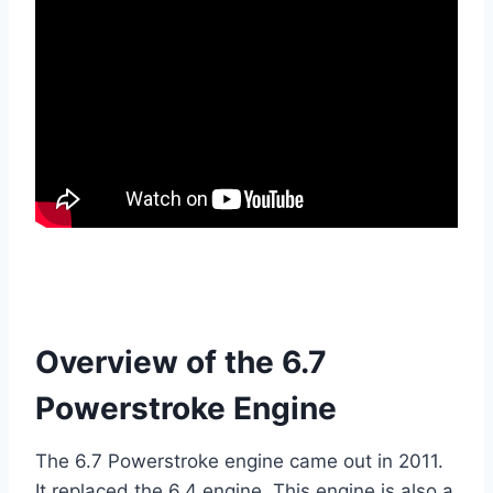
Overview of the 6.7
Powerstroke Engine
The 6.7 Powerstroke engine came out in 2011.
It replaced the 6.4 engine. This engine is also a