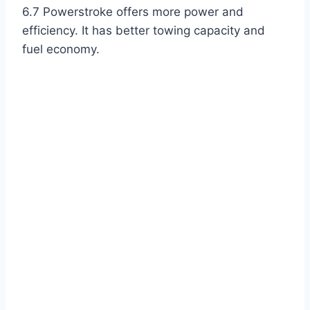
6.7 Powerstroke offers more power and
efficiency. It has better towing capacity and
fuel economy.