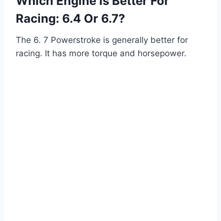
Which Engine Is Better For
Racing: 6.4 Or 6.7?
The 6. 7 Powerstroke is generally better for
racing. It has more torque and horsepower.