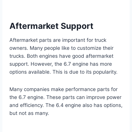
Aftermarket Support
Aftermarket parts are important for truck
owners. Many people like to customize their
trucks. Both engines have good aftermarket
support. However, the 6.7 engine has more
options available. This is due to its popularity.
Many companies make performance parts for
the 6.7 engine. These parts can improve power
and efficiency. The 6.4 engine also has options,
but not as many.