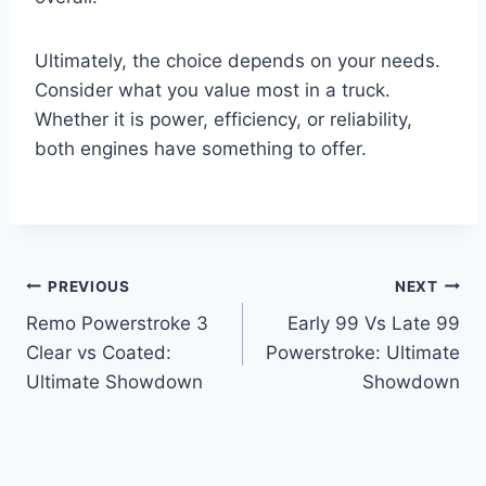
Ultimately, the choice depends on your needs.
Consider what you value most in a truck.
Whether it is power, efficiency, or reliability,
both engines have something to offer.
Post
PREVIOUS
NEXT
Remo Powerstroke 3
Early 99 Vs Late 99
navigation
Clear vs Coated:
Powerstroke: Ultimate
Ultimate Showdown
Showdown