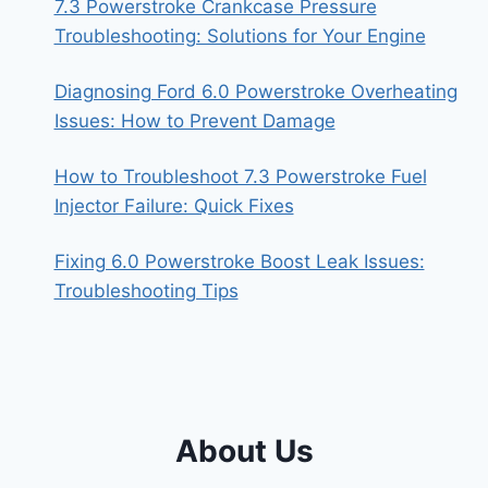
7.3 Powerstroke Crankcase Pressure
Troubleshooting: Solutions for Your Engine
Diagnosing Ford 6.0 Powerstroke Overheating
Issues: How to Prevent Damage
How to Troubleshoot 7.3 Powerstroke Fuel
Injector Failure: Quick Fixes
Fixing 6.0 Powerstroke Boost Leak Issues:
Troubleshooting Tips
About Us