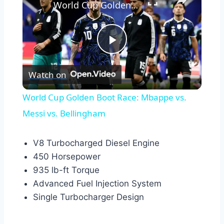
World Cup Golden Boot Race: Mbappe vs. Messi vs. Bellingham
Play
Watch on
Video
World Cup Golden Boot Race: Mbappe vs.
Messi vs. Bellingham
V8 Turbocharged Diesel Engine
450 Horsepower
935 lb-ft Torque
Advanced Fuel Injection System
Single Turbocharger Design