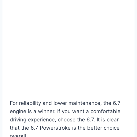
For reliability and lower maintenance, the 6.7
engine is a winner. If you want a comfortable
driving experience, choose the 6.7. It is clear
that the 6.7 Powerstroke is the better choice
overall.