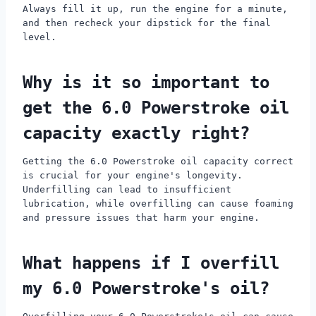
Always fill it up, run the engine for a minute,
and then recheck your dipstick for the final
level.
Why is it so important to
get the 6.0 Powerstroke oil
capacity exactly right?
Getting the 6.0 Powerstroke oil capacity correct
is crucial for your engine's longevity.
Underfilling can lead to insufficient
lubrication, while overfilling can cause foaming
and pressure issues that harm your engine.
What happens if I overfill
my 6.0 Powerstroke's oil?