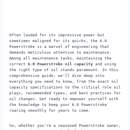
Often lauded for its impressive power but
sometimes maligned for its quirks, the 6.0
Powerstroke is a marvel of engineering that
demands meticulous attention to maintenance.
Among all maintenance tasks, maintaining the
correct
6.0 Powerstroke oil capacity
and using
the right type of oil stands paramount. In this
comprehensive guide, we'll dive deep into
everything you need to know, from the exact oil
capacity specifications to the critical role oil
plays, recommended types, and best practices for
oil changes. Get ready to empower yourself with
the knowledge to keep your 6.0 Powerstroke
roaring smoothly for years to come.
So, whether you're a seasoned Powerstroke owner,