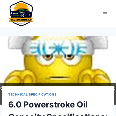
Skip
to
content
TECHNICAL SPECIFICATIONS
6.0 Powerstroke Oil