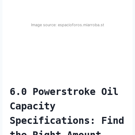
Image source: espacioforos.miarroba.st
6.0 Powerstroke Oil
Capacity
Specifications: Find