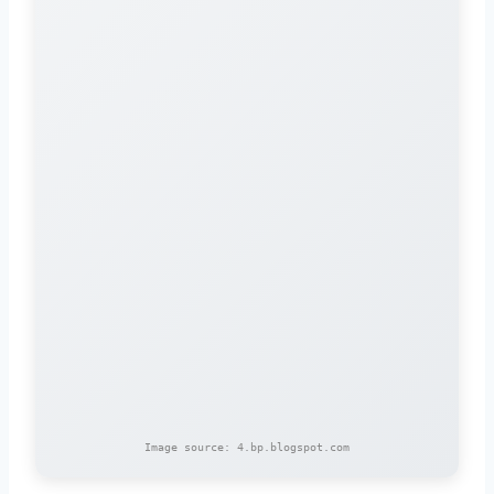
Image source: 4.bp.blogspot.com