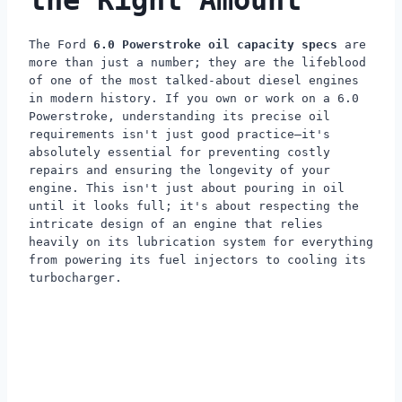
the Right Amount
The Ford
6.0 Powerstroke oil capacity specs
are
more than just a number; they are the lifeblood
of one of the most talked-about diesel engines
in modern history. If you own or work on a 6.0
Powerstroke, understanding its precise oil
requirements isn't just good practice—it's
absolutely essential for preventing costly
repairs and ensuring the longevity of your
engine. This isn't just about pouring in oil
until it looks full; it's about respecting the
intricate design of an engine that relies
heavily on its lubrication system for everything
from powering its fuel injectors to cooling its
turbocharger.