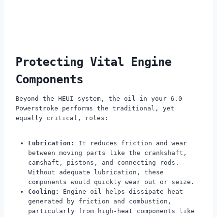
Protecting Vital Engine
Components
Beyond the HEUI system, the oil in your 6.0
Powerstroke performs the traditional, yet
equally critical, roles:
Lubrication:
It reduces friction and wear
between moving parts like the crankshaft,
camshaft, pistons, and connecting rods.
Without adequate lubrication, these
components would quickly wear out or seize.
Cooling:
Engine oil helps dissipate heat
generated by friction and combustion,
particularly from high-heat components like