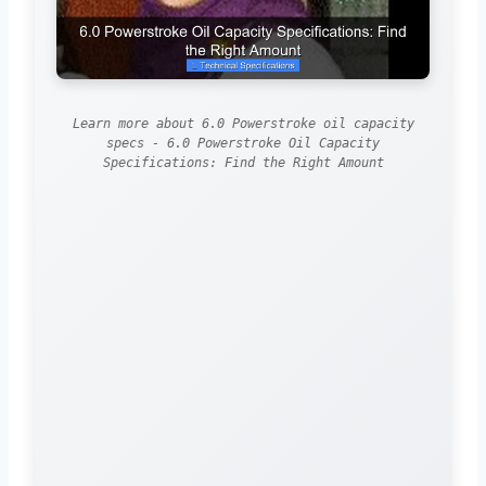
Learn more about 6.0 Powerstroke oil capacity
specs - 6.0 Powerstroke Oil Capacity
Specifications: Find the Right Amount