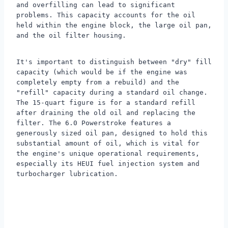
and overfilling can lead to significant
problems. This capacity accounts for the oil
held within the engine block, the large oil pan,
and the oil filter housing.
It's important to distinguish between "dry" fill
capacity (which would be if the engine was
completely empty from a rebuild) and the
"refill" capacity during a standard oil change.
The 15-quart figure is for a standard refill
after draining the old oil and replacing the
filter. The 6.0 Powerstroke features a
generously sized oil pan, designed to hold this
substantial amount of oil, which is vital for
the engine's unique operational requirements,
especially its HEUI fuel injection system and
turbocharger lubrication.