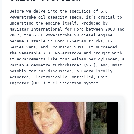
Before we delve into the specifics of
6.0
Powerstroke oil capacity specs
, it’s crucial to
understand the engine itself. Produced by
Navistar International for Ford between 2003 and
2007, the 6.0L Powerstroke V8 diesel engine
became a staple in Ford F-Series trucks, E-
Series vans, and Excursion SUVs. It succeeded
the venerable 7.3L Powerstroke and brought with
it advancements like four valves per cylinder, a
variable geometry turbocharger (VGT), and, most
notably for our discussion, a Hydraulically
Actuated, Electronically Controlled, Unit
Injector (HEUI) fuel injection system.