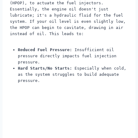
(HPOP), to actuate the fuel injectors.
Essentially, the engine oil doesn't just
lubricate; it's a hydraulic fluid for the fuel
system. If your oil level is even slightly low,
the HPOP can begin to cavitate, drawing in air
instead of oil. This leads to:
Reduced Fuel Pressure:
Insufficient oil
pressure directly impacts fuel injection
pressure.
Hard Starts/No Starts:
Especially when cold,
as the system struggles to build adequate
pressure.