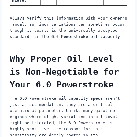
Diesel
Always verify this information with your owner's
manual, as minor variations can sometimes occur,
though 15 quarts is the universally accepted
standard for the
6.0 Powerstroke oil capacity
.
Why Proper Oil Level
is Non-Negotiable for
Your 6.0 Powerstroke
The
6.0 Powerstroke oil capacity specs
aren't
just a recommendation; they are a critical
operational parameter. Unlike many gasoline
engines where slight variations in oil level
might be tolerated, the 6.0 Powerstroke is
highly sensitive. The reasons for this
sensitivity are deeply rooted in its