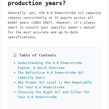
production years?
Generally, yes, the 6.0 Powerstroke oil capacity
remains consistently at 15 quarts across all
model years (2003-2007). However, it's always
smart to consult your specific owner's manual
for the most accurate and up-to-date
specifications.
Table of Contents
Understanding the 6.0 Powerstroke
Engine: A Quick Overview
The Definitive 6.0 Powerstroke Oil
Capacity Specs
Why Proper Oil Level is Non-Negotiable
for Your 6.0 Powerstroke
Choosing the Right Oil and Filter for
Your 6.0 Powerstroke