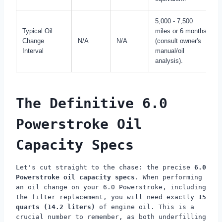
5,000 - 7,500
Typical Oil
miles or 6 months
Change
N/A
N/A
(consult owner's
Interval
manual/oil
analysis).
The Definitive 6.0
Powerstroke Oil
Capacity Specs
Let's cut straight to the chase: the precise
6.0
Powerstroke oil capacity specs
. When performing
an oil change on your 6.0 Powerstroke, including
the filter replacement, you will need exactly
15
quarts (14.2 liters)
of engine oil. This is a
crucial number to remember, as both underfilling