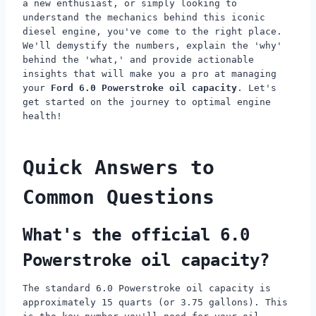
a new enthusiast, or simply looking to
understand the mechanics behind this iconic
diesel engine, you've come to the right place.
We'll demystify the numbers, explain the 'why'
behind the 'what,' and provide actionable
insights that will make you a pro at managing
your
Ford 6.0 Powerstroke oil capacity
. Let's
get started on the journey to optimal engine
health!
Quick Answers to
Common Questions
What's the official 6.0
Powerstroke oil capacity?
The standard 6.0 Powerstroke oil capacity is
approximately 15 quarts (or 3.75 gallons). This