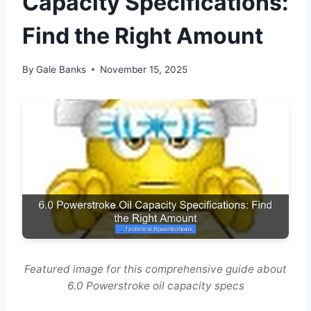
Capacity Specifications:
Find the Right Amount
By
Gale Banks
November 15, 2025
Featured image for this comprehensive guide about
6.0 Powerstroke oil capacity specs