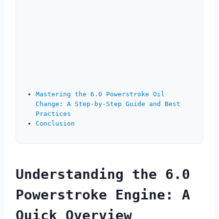
Mastering the 6.0 Powerstroke Oil
Change: A Step-by-Step Guide and Best
Practices
Conclusion
Understanding the 6.0
Powerstroke Engine: A
Quick Overview