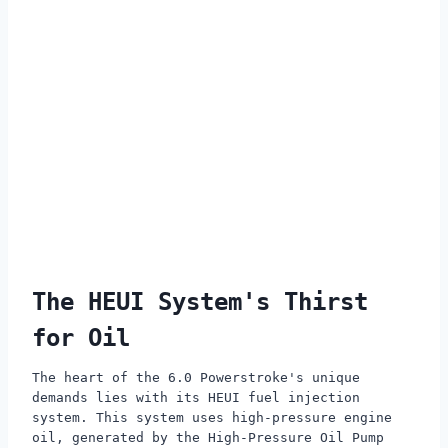
The HEUI System's Thirst
for Oil
The heart of the 6.0 Powerstroke's unique
demands lies with its HEUI fuel injection
system. This system uses high-pressure engine
oil, generated by the High-Pressure Oil Pump