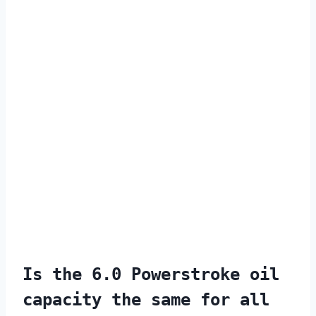
Is the 6.0 Powerstroke oil
capacity the same for all