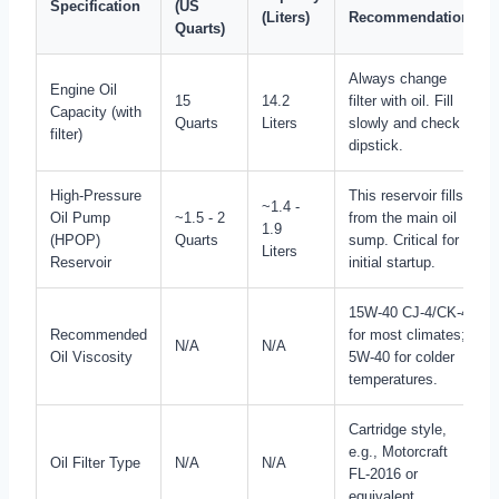
Specification
(US
(Liters)
Recommendation
Quarts)
Always change
Engine Oil
15
14.2
filter with oil. Fill
Capacity (with
Quarts
Liters
slowly and check
filter)
dipstick.
High-Pressure
This reservoir fills
~1.4 -
Oil Pump
~1.5 - 2
from the main oil
1.9
(HPOP)
Quarts
sump. Critical for
Liters
Reservoir
initial startup.
15W-40 CJ-4/CK-4
Recommended
for most climates;
N/A
N/A
Oil Viscosity
5W-40 for colder
temperatures.
Cartridge style,
e.g., Motorcraft
Oil Filter Type
N/A
N/A
FL-2016 or
equivalent.