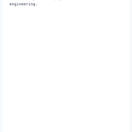
engineering.