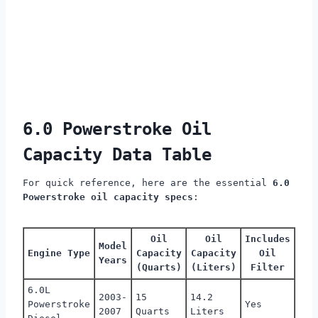
6.0 Powerstroke Oil
Capacity Data Table
For quick reference, here are the essential
6.0
Powerstroke oil capacity specs
:
Oil
Oil
Includes
Model
Engine Type
Capacity
Capacity
Oil
Years
(Quarts)
(Liters)
Filter
6.0L
2003-
15
14.2
Powerstroke
Yes
2007
Quarts
Liters