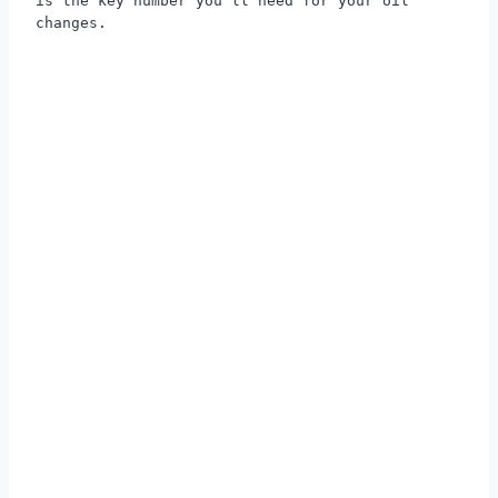
is the key number you'll need for your oil
changes.