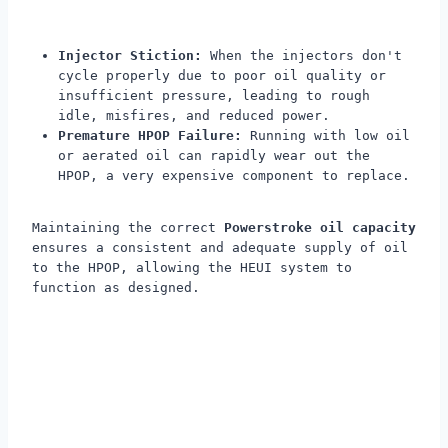
Injector Stiction:
When the injectors don't
cycle properly due to poor oil quality or
insufficient pressure, leading to rough
idle, misfires, and reduced power.
Premature HPOP Failure:
Running with low oil
or aerated oil can rapidly wear out the
HPOP, a very expensive component to replace.
Maintaining the correct
Powerstroke oil capacity
ensures a consistent and adequate supply of oil
to the HPOP, allowing the HEUI system to
function as designed.