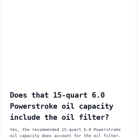
Does that 15-quart 6.0
Powerstroke oil capacity
include the oil filter?
Yes, the recommended 15-quart 6.0 Powerstroke
oil capacity does account for the oil filter.