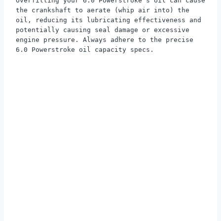
Overfilling your 6.0 Powerstroke's oil can cause
the crankshaft to aerate (whip air into) the
oil, reducing its lubricating effectiveness and
potentially causing seal damage or excessive
engine pressure. Always adhere to the precise
6.0 Powerstroke oil capacity specs.