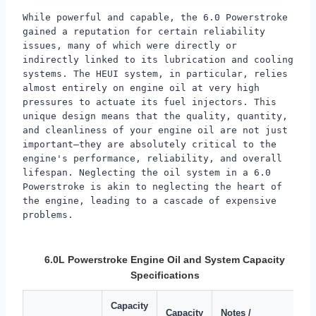
While powerful and capable, the 6.0 Powerstroke
gained a reputation for certain reliability
issues, many of which were directly or
indirectly linked to its lubrication and cooling
systems. The HEUI system, in particular, relies
almost entirely on engine oil at very high
pressures to actuate its fuel injectors. This
unique design means that the quality, quantity,
and cleanliness of your engine oil are not just
important—they are absolutely critical to the
engine's performance, reliability, and overall
lifespan. Neglecting the oil system in a 6.0
Powerstroke is akin to neglecting the heart of
the engine, leading to a cascade of expensive
problems.
6.0L Powerstroke Engine Oil and System Capacity
Specifications
Capacity
Capacity
Notes /