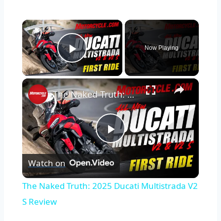
×
Now Playing
Play Video
×
The Naked Truth: 2025 Ducati Multistrada V2 S Review
Play
Watch on
Video
The Naked Truth: 2025 Ducati Multistrada V2
S Review