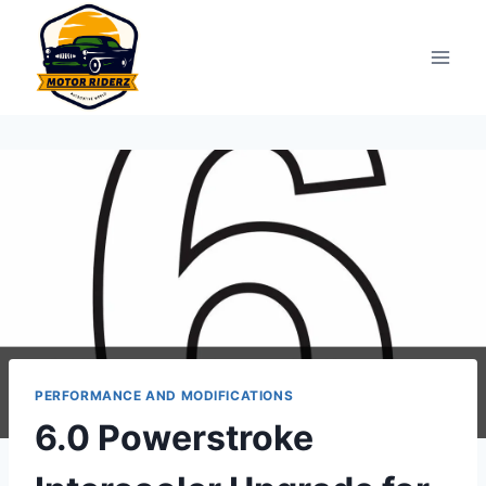
Skip
to
content
PERFORMANCE AND MODIFICATIONS
6.0 Powerstroke