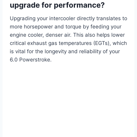
upgrade for performance?
Upgrading your intercooler directly translates to
more horsepower and torque by feeding your
engine cooler, denser air. This also helps lower
critical exhaust gas temperatures (EGTs), which
is vital for the longevity and reliability of your
6.0 Powerstroke.