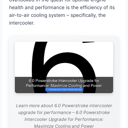
health and performance is the efficiency of its
air-to-air cooling system – specifically, the
intercooler.
Learn more about 6.0 Powerstroke intercooler
upgrade for performance – 6.0 Powerstroke
Intercooler Upgrade for Performance:
Maximize Cooling and Power