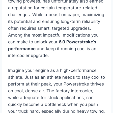
towing prowess, has unfortunately also earned
a reputation for certain temperature-related
challenges. While a beast on paper, maximizing
its potential and ensuring long-term reliability
often requires smart, targeted upgrades.
Among the most impactful modifications you
can make to unlock your
6.0 Powerstroke’s
performance
and keep it running cool is an
intercooler upgrade.
Imagine your engine as a high-performance
athlete. Just as an athlete needs to stay cool to
perform at their peak, your Powerstroke thrives
on cool, dense air. The factory intercooler,
while adequate for stock applications, can
quickly become a bottleneck when you push
your truck hard, especially during heavy towing,