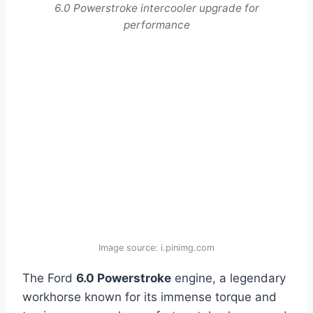
6.0 Powerstroke intercooler upgrade for
performance
Image source: i.pinimg.com
The Ford
6.0 Powerstroke
engine, a legendary
workhorse known for its immense torque and