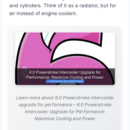
and cylinders. Think of it as a radiator, but for
air instead of engine coolant.
Learn more about 6.0 Powerstroke intercooler
upgrade for performance – 6.0 Powerstroke
Intercooler Upgrade for Performance:
Maximize Cooling and Power