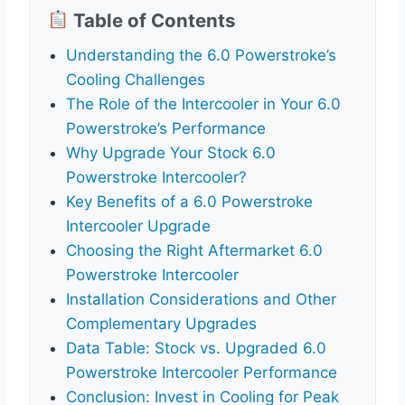
Table of Contents
Understanding the 6.0 Powerstroke’s
Cooling Challenges
The Role of the Intercooler in Your 6.0
Powerstroke’s Performance
Why Upgrade Your Stock 6.0
Powerstroke Intercooler?
Key Benefits of a 6.0 Powerstroke
Intercooler Upgrade
Choosing the Right Aftermarket 6.0
Powerstroke Intercooler
Installation Considerations and Other
Complementary Upgrades
Data Table: Stock vs. Upgraded 6.0
Powerstroke Intercooler Performance
Conclusion: Invest in Cooling for Peak