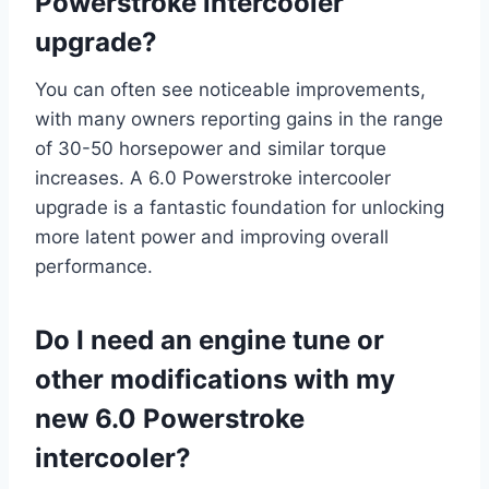
Powerstroke intercooler
upgrade?
You can often see noticeable improvements,
with many owners reporting gains in the range
of 30-50 horsepower and similar torque
increases. A 6.0 Powerstroke intercooler
upgrade is a fantastic foundation for unlocking
more latent power and improving overall
performance.
Do I need an engine tune or
other modifications with my
new 6.0 Powerstroke
intercooler?