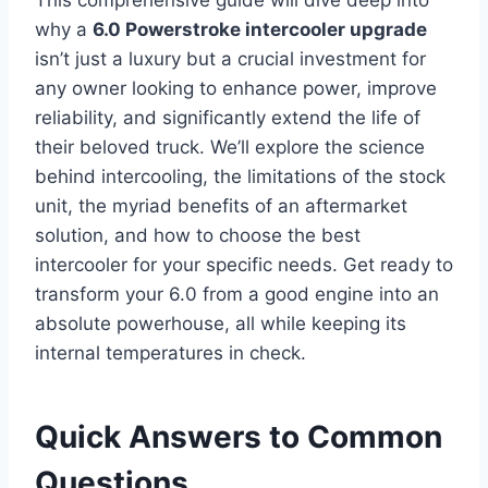
This comprehensive guide will dive deep into
why a
6.0 Powerstroke intercooler upgrade
isn’t just a luxury but a crucial investment for
any owner looking to enhance power, improve
reliability, and significantly extend the life of
their beloved truck. We’ll explore the science
behind intercooling, the limitations of the stock
unit, the myriad benefits of an aftermarket
solution, and how to choose the best
intercooler for your specific needs. Get ready to
transform your 6.0 from a good engine into an
absolute powerhouse, all while keeping its
internal temperatures in check.
Quick Answers to Common
Questions