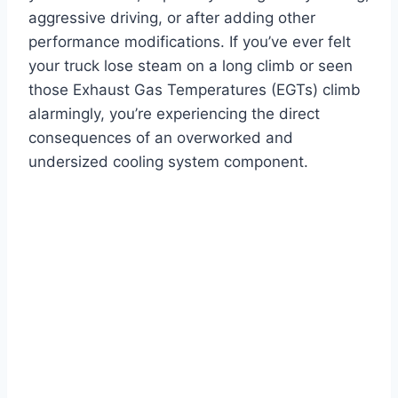
aggressive driving, or after adding other
performance modifications. If you’ve ever felt
your truck lose steam on a long climb or seen
those Exhaust Gas Temperatures (EGTs) climb
alarmingly, you’re experiencing the direct
consequences of an overworked and
undersized cooling system component.