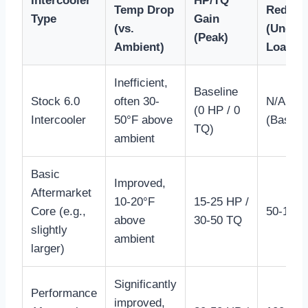
Intercooler
HP/TQ
Temp Drop
Reduct
Type
Gain
(vs.
(Under
(Peak)
Ambient)
Load)
Inefficient,
Baseline
Stock 6.0
often 30-
N/A
(0 HP / 0
Intercooler
50°F above
(Baselin
TQ)
ambient
Basic
Improved,
Aftermarket
10-20°F
15-25 HP /
Core (e.g.,
50-100°
above
30-50 TQ
slightly
ambient
larger)
Significantly
Performance
improved,