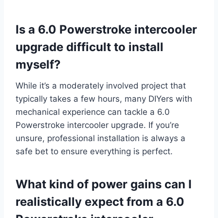
Is a 6.0 Powerstroke intercooler
upgrade difficult to install
myself?
While it’s a moderately involved project that
typically takes a few hours, many DIYers with
mechanical experience can tackle a 6.0
Powerstroke intercooler upgrade. If you’re
unsure, professional installation is always a
safe bet to ensure everything is perfect.
What kind of power gains can I
realistically expect from a 6.0