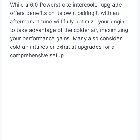
While a 6.0 Powerstroke intercooler upgrade
offers benefits on its own, pairing it with an
aftermarket tune will fully optimize your engine
to take advantage of the colder air, maximizing
your performance gains. Many also consider
cold air intakes or exhaust upgrades for a
comprehensive setup.