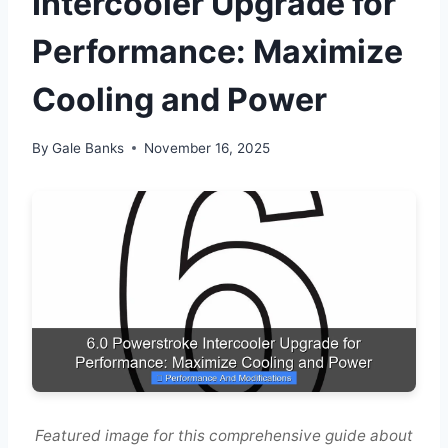
Intercooler Upgrade for
Performance: Maximize
Cooling and Power
By
Gale Banks
November 16, 2025
Featured image for this comprehensive guide about