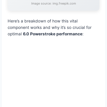
Image source: img.freepik.com
Here’s a breakdown of how this vital
component works and why it’s so crucial for
optimal
6.0 Powerstroke performance
: