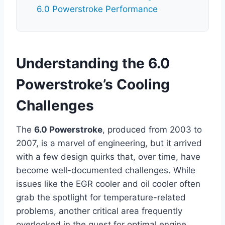
6.0 Powerstroke Performance
Understanding the 6.0
Powerstroke’s Cooling
Challenges
The
6.0 Powerstroke
, produced from 2003 to
2007, is a marvel of engineering, but it arrived
with a few design quirks that, over time, have
become well-documented challenges. While
issues like the EGR cooler and oil cooler often
grab the spotlight for temperature-related
problems, another critical area frequently
overlooked in the quest for optimal engine