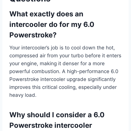
What exactly does an
intercooler do for my 6.0
Powerstroke?
Your intercooler’s job is to cool down the hot,
compressed air from your turbo before it enters
your engine, making it denser for a more
powerful combustion. A high-performance 6.0
Powerstroke intercooler upgrade significantly
improves this critical cooling, especially under
heavy load.
Why should I consider a 6.0
Powerstroke intercooler