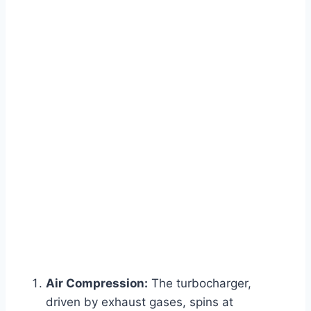
Air Compression:
The turbocharger,
driven by exhaust gases, spins at