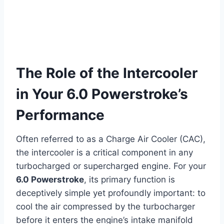
The Role of the Intercooler
in Your 6.0 Powerstroke’s
Performance
Often referred to as a Charge Air Cooler (CAC),
the intercooler is a critical component in any
turbocharged or supercharged engine. For your
6.0 Powerstroke
, its primary function is
deceptively simple yet profoundly important: to
cool the air compressed by the turbocharger
before it enters the engine’s intake manifold