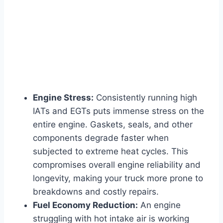
Engine Stress:
Consistently running high
IATs and EGTs puts immense stress on the
entire engine. Gaskets, seals, and other
components degrade faster when
subjected to extreme heat cycles. This
compromises overall engine reliability and
longevity, making your truck more prone to
breakdowns and costly repairs.
Fuel Economy Reduction:
An engine
struggling with hot intake air is working