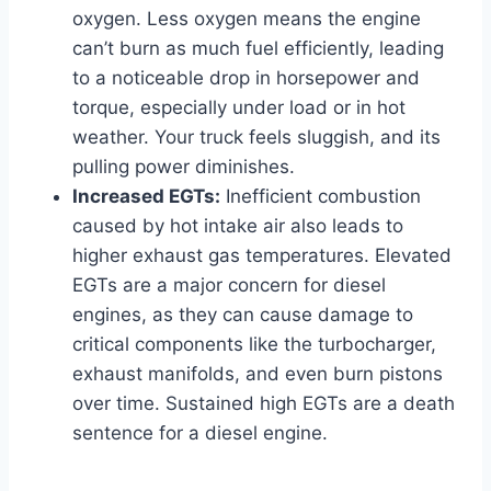
oxygen. Less oxygen means the engine
can’t burn as much fuel efficiently, leading
to a noticeable drop in horsepower and
torque, especially under load or in hot
weather. Your truck feels sluggish, and its
pulling power diminishes.
Increased EGTs:
Inefficient combustion
caused by hot intake air also leads to
higher exhaust gas temperatures. Elevated
EGTs are a major concern for diesel
engines, as they can cause damage to
critical components like the turbocharger,
exhaust manifolds, and even burn pistons
over time. Sustained high EGTs are a death
sentence for a diesel engine.