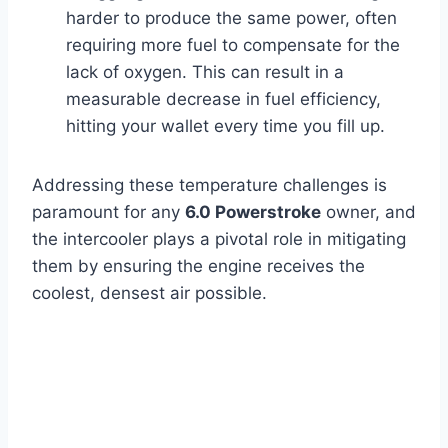
harder to produce the same power, often
requiring more fuel to compensate for the
lack of oxygen. This can result in a
measurable decrease in fuel efficiency,
hitting your wallet every time you fill up.
Addressing these temperature challenges is
paramount for any
6.0 Powerstroke
owner, and
the intercooler plays a pivotal role in mitigating
them by ensuring the engine receives the
coolest, densest air possible.