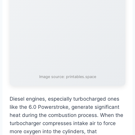
Image source: printables.space
Diesel engines, especially turbocharged ones
like the 6.0 Powerstroke, generate significant
heat during the combustion process. When the
turbocharger compresses intake air to force
more oxygen into the cylinders, that