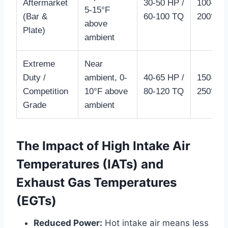
Aftermarket
30-50 HP /
100-
5-15°F
(Bar &
60-100 TQ
200°F+
above
Plate)
ambient
Extreme
Near
Duty /
ambient, 0-
40-65 HP /
150-
Competition
10°F above
80-120 TQ
250°F+
Grade
ambient
The Impact of High Intake Air
Temperatures (IATs) and
Exhaust Gas Temperatures
(EGTs)
Reduced Power:
Hot intake air means less