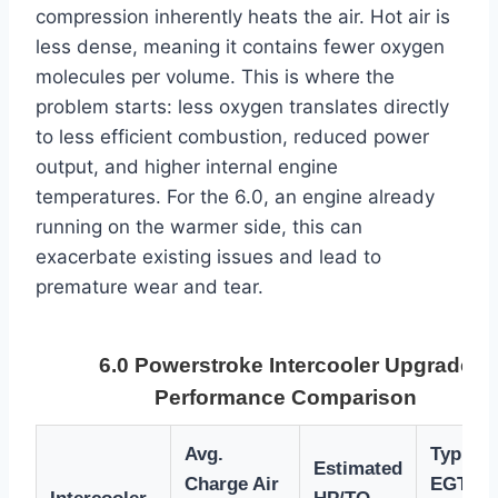
compression inherently heats the air. Hot air is
less dense, meaning it contains fewer oxygen
molecules per volume. This is where the
problem starts: less oxygen translates directly
to less efficient combustion, reduced power
output, and higher internal engine
temperatures. For the 6.0, an engine already
running on the warmer side, this can
exacerbate existing issues and lead to
premature wear and tear.
6.0 Powerstroke Intercooler Upgrade
Performance Comparison
Avg.
Typical
Estimated
Charge Air
EGT