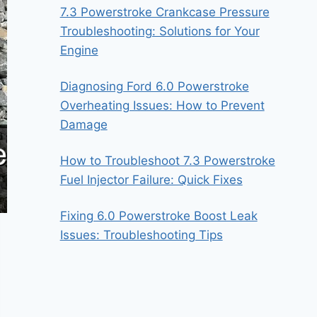
7.3 Powerstroke Crankcase Pressure
Troubleshooting: Solutions for Your
Engine
Diagnosing Ford 6.0 Powerstroke
Overheating Issues: How to Prevent
Damage
How to Troubleshoot 7.3 Powerstroke
Fuel Injector Failure: Quick Fixes
Fixing 6.0 Powerstroke Boost Leak
Issues: Troubleshooting Tips