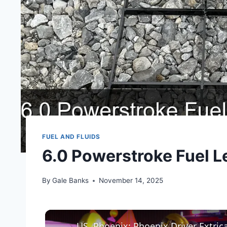
FUEL AND FLUIDS
6.0 Powerstroke Fuel Le
By
Gale Banks
November 14, 2025