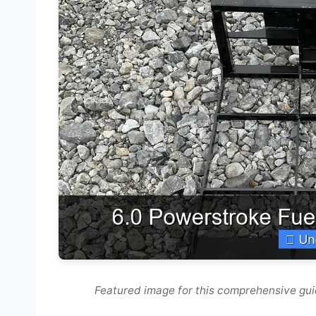
Featured image for this comprehensive guid