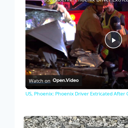
Pla
Vid
Watch on
US, Phoenix: Phoenix Driver Extricated After 