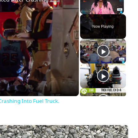
Unmute
Now Playing
y
eo
Crashing Into Fuel Truck.