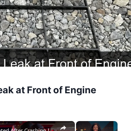
ak at Front of Engine
×
×
US, Phoenix: Phoenix Driver Extricated After Crashing Into Fuel Truck.