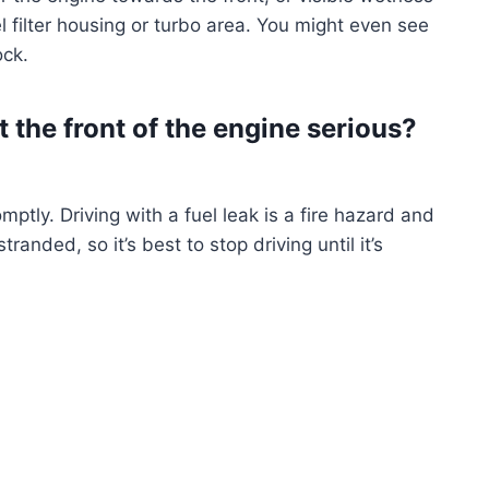
el filter housing or turbo area. You might even see
ock.
t the front of the engine serious?
ptly. Driving with a fuel leak is a fire hazard and
anded, so it’s best to stop driving until it’s