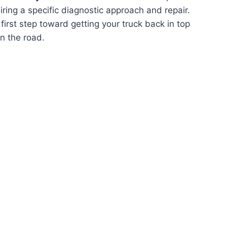
quiring a specific diagnostic approach and repair.
first step toward getting your truck back in top
n the road.