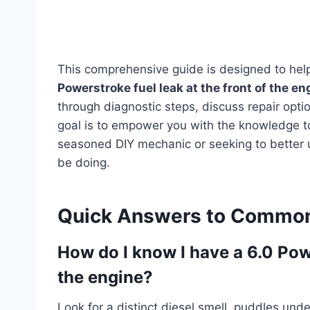
This comprehensive guide is designed to he
Powerstroke fuel leak at the front of the en
through diagnostic steps, discuss repair opt
goal is to empower you with the knowledge t
seasoned DIY mechanic or seeking to better 
be doing.
Quick Answers to Common
How do I know I have a 6.0 Powe
the engine?
Look for a distinct diesel smell, puddles und