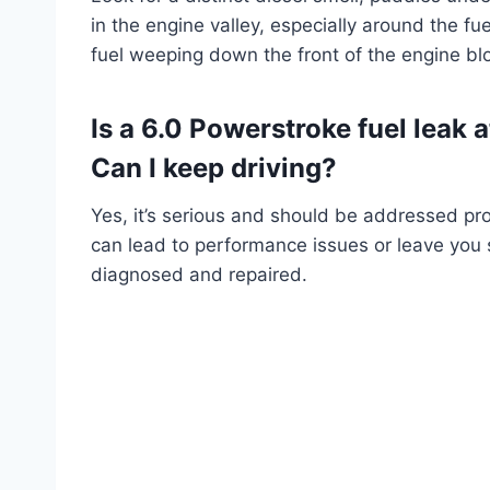
in the engine valley, especially around the fu
fuel weeping down the front of the engine bl
Is a 6.0 Powerstroke fuel leak a
Can I keep driving?
Yes, it’s serious and should be addressed prom
can lead to performance issues or leave you str
diagnosed and repaired.