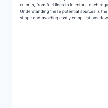
culprits, from fuel lines to injectors, each re
Understanding these potential sources is the 
shape and avoiding costly complications dow