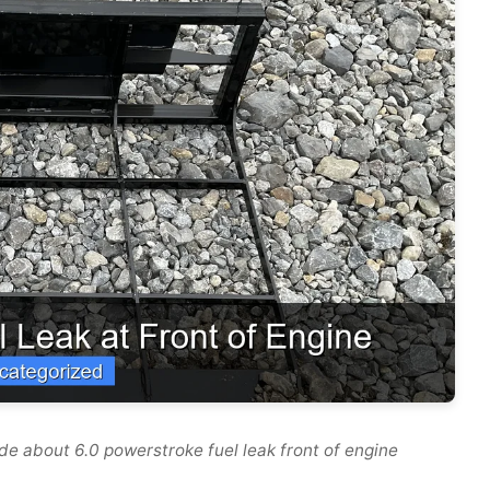
e about 6.0 powerstroke fuel leak front of engine