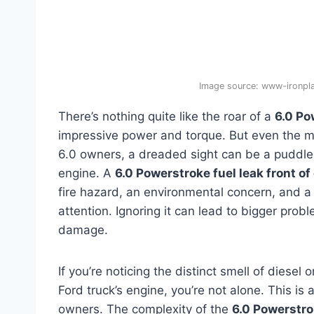
Image source: www-ironp
There’s nothing quite like the roar of a
6.0 Po
impressive power and torque. But even the mi
6.0 owners, a dreaded sight can be a puddle or
engine. A
6.0 Powerstroke fuel leak front of
fire hazard, an environmental concern, and a
attention. Ignoring it can lead to bigger prob
damage.
If you’re noticing the distinct smell of diesel
Ford truck’s engine, you’re not alone. This i
owners. The complexity of the
6.0 Powerstro