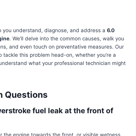
lp you understand, diagnose, and address a
6.0
gine
. We’ll delve into the common causes, walk you
ions, and even touch on preventative measures. Our
o tackle this problem head-on, whether you’re a
understand what your professional technician might
 Questions
rstroke fuel leak at the front of
er the engine towards the front, or visible wetness