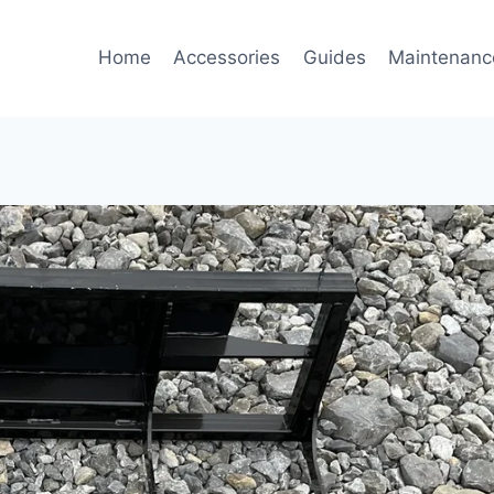
Home
Accessories
Guides
Maintenanc