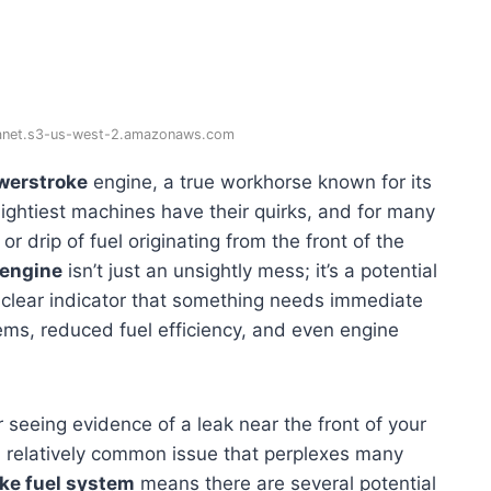
lanet.s3-us-west-2.amazonaws.com
werstroke
engine, a true workhorse known for its
ghtiest machines have their quirks, and for many
 drip of fuel originating from the front of the
 engine
isn’t just an unsightly mess; it’s a potential
 clear indicator that something needs immediate
lems, reduced fuel efficiency, and even engine
 or seeing evidence of a leak near the front of your
s a relatively common issue that perplexes many
ke fuel system
means there are several potential