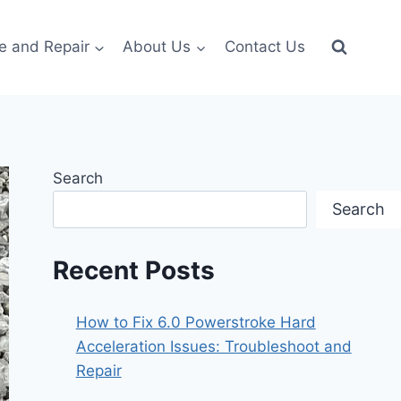
e and Repair
About Us
Contact Us
Search
Search
Recent Posts
How to Fix 6.0 Powerstroke Hard
Acceleration Issues: Troubleshoot and
Repair