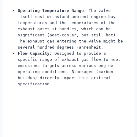
Operating Temperature Range:
The valve
itself must withstand ambient engine bay
temperatures and the temperatures of the
exhaust gases it handles, which can be
significant (post-cooler, but still hot).
The exhaust gas entering the valve might be
several hundred degrees Fahrenheit.
Flow Capacity:
Designed to provide a
specific range of exhaust gas flow to meet
emissions targets across various engine
operating conditions. Blockages (carbon
buildup) directly impact this critical
specification.