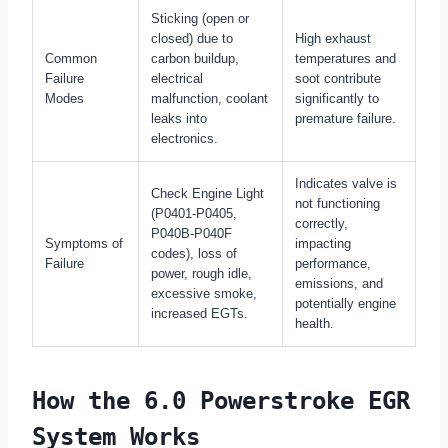
Sticking (open or
closed) due to
High exhaust
Common
carbon buildup,
temperatures and
Failure
electrical
soot contribute
Modes
malfunction, coolant
significantly to
leaks into
premature failure.
electronics.
Indicates valve is
Check Engine Light
not functioning
(P0401-P0405,
correctly,
P040B-P040F
Symptoms of
impacting
codes), loss of
Failure
performance,
power, rough idle,
emissions, and
excessive smoke,
potentially engine
increased EGTs.
health.
How the 6.0 Powerstroke EGR
System Works