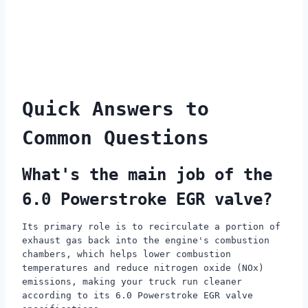
Quick Answers to
Common Questions
What's the main job of the
6.0 Powerstroke EGR valve?
Its primary role is to recirculate a portion of
exhaust gas back into the engine's combustion
chambers, which helps lower combustion
temperatures and reduce nitrogen oxide (NOx)
emissions, making your truck run cleaner
according to its 6.0 Powerstroke EGR valve