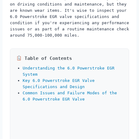
on driving conditions and maintenance, but they
are known wear items. It's wise to inspect your
6.0 Powerstroke EGR valve specifications and
condition if you're experiencing any performance
issues or as part of a routine maintenance check
around 75,000-100,000 miles.
Table of Contents
Understanding the 6.0 Powerstroke EGR
System
Key 6.0 Powerstroke EGR Valve
Specifications and Design
Common Issues and Failure Modes of the
6.0 Powerstroke EGR Valve