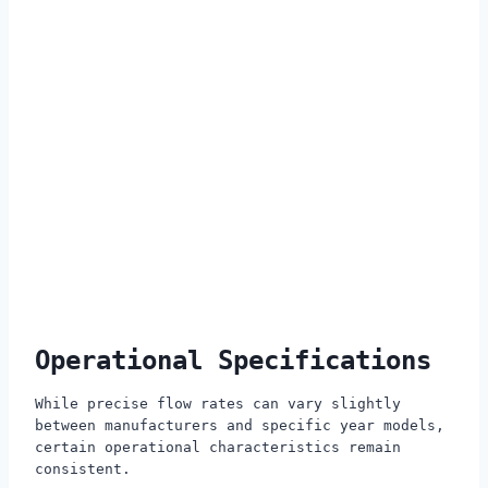
Operational Specifications
While precise flow rates can vary slightly
between manufacturers and specific year models,
certain operational characteristics remain
consistent.