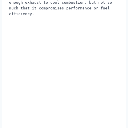
enough exhaust to cool combustion, but not so
much that it compromises performance or fuel
efficiency.