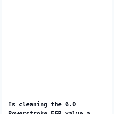
Is cleaning the 6.0
Powerstroke EGR valve a