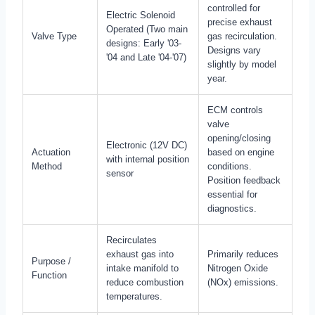
controlled for
Electric Solenoid
precise exhaust
Operated (Two main
Valve Type
gas recirculation.
designs: Early '03-
Designs vary
'04 and Late '04-'07)
slightly by model
year.
ECM controls
valve
opening/closing
Electronic (12V DC)
Actuation
based on engine
with internal position
Method
conditions.
sensor
Position feedback
essential for
diagnostics.
Recirculates
exhaust gas into
Primarily reduces
Purpose /
intake manifold to
Nitrogen Oxide
Function
reduce combustion
(NOx) emissions.
temperatures.