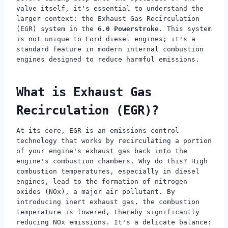
valve itself, it's essential to understand the
larger context: the Exhaust Gas Recirculation
(EGR) system in the
6.0 Powerstroke
. This system
is not unique to Ford diesel engines; it's a
standard feature in modern internal combustion
engines designed to reduce harmful emissions.
What is Exhaust Gas
Recirculation (EGR)?
At its core, EGR is an emissions control
technology that works by recirculating a portion
of your engine's exhaust gas back into the
engine's combustion chambers. Why do this? High
combustion temperatures, especially in diesel
engines, lead to the formation of nitrogen
oxides (NOx), a major air pollutant. By
introducing inert exhaust gas, the combustion
temperature is lowered, thereby significantly
reducing NOx emissions. It's a delicate balance: