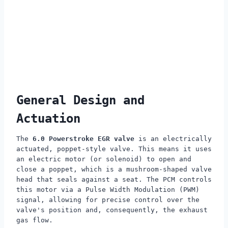
General Design and
Actuation
The
6.0 Powerstroke EGR valve
is an electrically
actuated, poppet-style valve. This means it uses
an electric motor (or solenoid) to open and
close a poppet, which is a mushroom-shaped valve
head that seals against a seat. The PCM controls
this motor via a Pulse Width Modulation (PWM)
signal, allowing for precise control over the
valve's position and, consequently, the exhaust
gas flow.