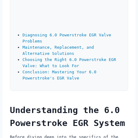
Diagnosing 6.0 Powerstroke EGR Valve
Problems
Maintenance, Replacement, and
Alternative Solutions
Choosing the Right 6.0 Powerstroke EGR
Valve: What to Look For
Conclusion: Mastering Your 6.0
Powerstroke's EGR Valve
Understanding the 6.0
Powerstroke EGR System
Before diving deep into the specifics of the