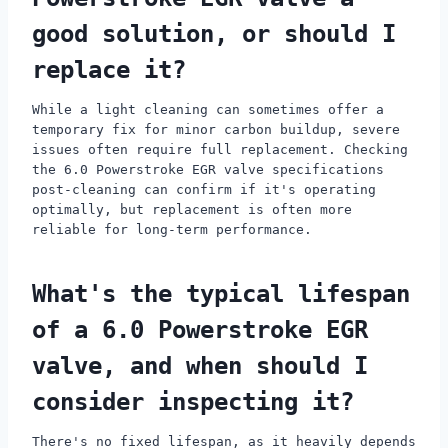
good solution, or should I
replace it?
While a light cleaning can sometimes offer a
temporary fix for minor carbon buildup, severe
issues often require full replacement. Checking
the 6.0 Powerstroke EGR valve specifications
post-cleaning can confirm if it's operating
optimally, but replacement is often more
reliable for long-term performance.
What's the typical lifespan
of a 6.0 Powerstroke EGR
valve, and when should I
consider inspecting it?
There's no fixed lifespan, as it heavily depends