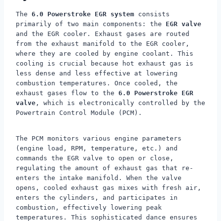
The
6.0 Powerstroke EGR system
consists
primarily of two main components: the
EGR valve
and the EGR cooler. Exhaust gases are routed
from the exhaust manifold to the EGR cooler,
where they are cooled by engine coolant. This
cooling is crucial because hot exhaust gas is
less dense and less effective at lowering
combustion temperatures. Once cooled, the
exhaust gases flow to the
6.0 Powerstroke EGR
valve
, which is electronically controlled by the
Powertrain Control Module (PCM).
The PCM monitors various engine parameters
(engine load, RPM, temperature, etc.) and
commands the EGR valve to open or close,
regulating the amount of exhaust gas that re-
enters the intake manifold. When the valve
opens, cooled exhaust gas mixes with fresh air,
enters the cylinders, and participates in
combustion, effectively lowering peak
temperatures. This sophisticated dance ensures