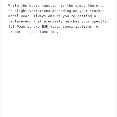
While the basic function is the same, there can
be slight variations depending on your truck's
model year. Always ensure you're getting a
replacement that precisely matches your specific
6.0 Powerstroke EGR valve specifications for
proper fit and function.