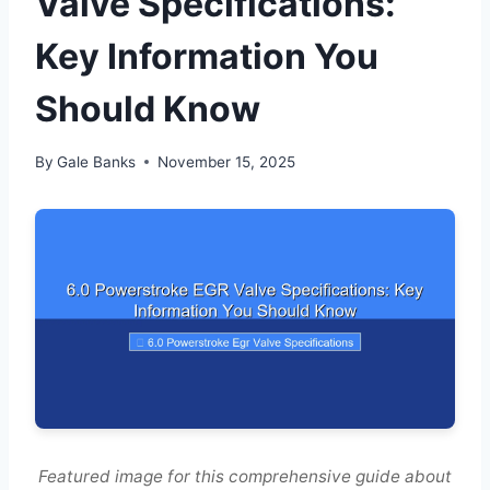
Valve Specifications:
Key Information You
Should Know
By
Gale Banks
November 15, 2025
Featured image for this comprehensive guide about