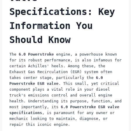
Specifications: Key
Information You
Should Know
The
6.0 Powerstroke
engine, a powerhouse known
for its robust performance, is also infamous for
certain Achilles' heels. Among these, the
Exhaust Gas Recirculation (EGR) system often
takes center stage, particularly the
6.0
Powerstroke EGR valve
. This small, yet critical
component plays a vital role in your diesel
truck's emissions control and overall engine
health. Understanding its purpose, function, and
most importantly, its
6.0 Powerstroke EGR valve
specifications
, is paramount for any owner or
mechanic looking to maintain, diagnose, or
repair this iconic engine.