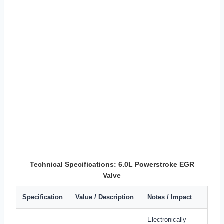
Technical Specifications: 6.0L Powerstroke EGR
Valve
Specification
Value / Description
Notes / Impact
Electronically