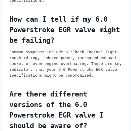
specifications.
How can I tell if my 6.0
Powerstroke EGR valve might
be failing?
Common symptoms include a "Check Engine" light,
rough idling, reduced power, increased exhaust
smoke, or even engine overheating. These are key
indicators that your 6.0 Powerstroke EGR valve
specifications might be compromised.
Are there different
versions of the 6.0
Powerstroke EGR valve I
should be aware of?