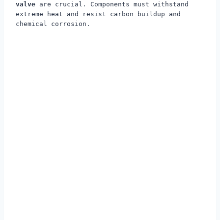
valve
are crucial. Components must withstand
extreme heat and resist carbon buildup and
chemical corrosion.