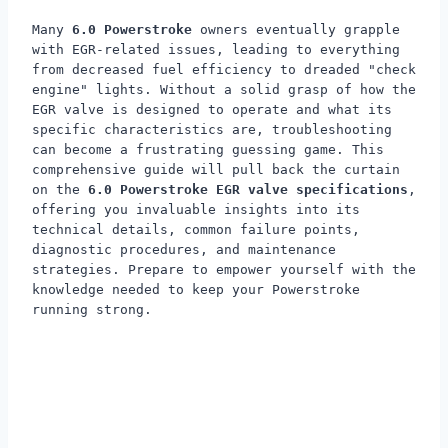
Many
6.0 Powerstroke
owners eventually grapple
with EGR-related issues, leading to everything
from decreased fuel efficiency to dreaded "check
engine" lights. Without a solid grasp of how the
EGR valve is designed to operate and what its
specific characteristics are, troubleshooting
can become a frustrating guessing game. This
comprehensive guide will pull back the curtain
on the
6.0 Powerstroke EGR valve specifications
,
offering you invaluable insights into its
technical details, common failure points,
diagnostic procedures, and maintenance
strategies. Prepare to empower yourself with the
knowledge needed to keep your Powerstroke
running strong.