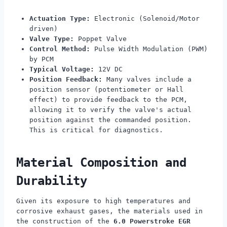
Actuation Type:
Electronic (Solenoid/Motor
driven)
Valve Type:
Poppet Valve
Control Method:
Pulse Width Modulation (PWM)
by PCM
Typical Voltage:
12V DC
Position Feedback:
Many valves include a
position sensor (potentiometer or Hall
effect) to provide feedback to the PCM,
allowing it to verify the valve's actual
position against the commanded position.
This is critical for diagnostics.
Material Composition and
Durability
Given its exposure to high temperatures and
corrosive exhaust gases, the materials used in
the construction of the
6.0 Powerstroke EGR