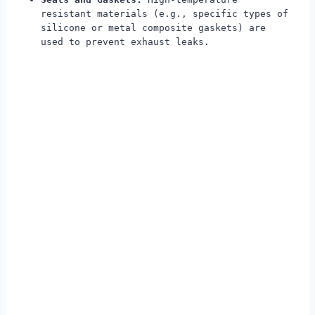
resistant materials (e.g., specific types of
silicone or metal composite gaskets) are
used to prevent exhaust leaks.