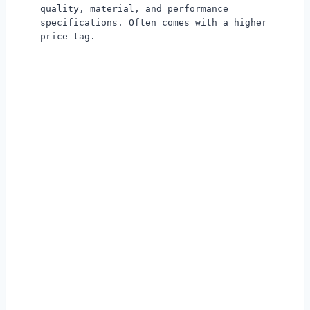
quality, material, and performance
specifications. Often comes with a higher
price tag.