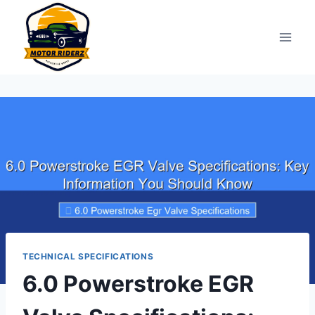
Skip
to
content
TECHNICAL SPECIFICATIONS
6.0 Powerstroke EGR