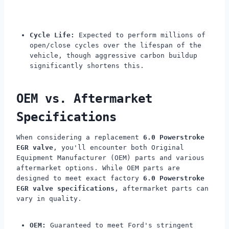
Cycle Life:
Expected to perform millions of
open/close cycles over the lifespan of the
vehicle, though aggressive carbon buildup
significantly shortens this.
OEM vs. Aftermarket
Specifications
When considering a replacement
6.0 Powerstroke
EGR valve
, you'll encounter both Original
Equipment Manufacturer (OEM) parts and various
aftermarket options. While OEM parts are
designed to meet exact factory
6.0 Powerstroke
EGR valve specifications
, aftermarket parts can
vary in quality.
OEM:
Guaranteed to meet Ford's stringent