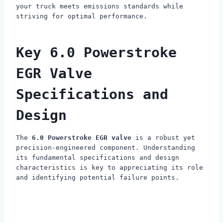
your truck meets emissions standards while
striving for optimal performance.
Key 6.0 Powerstroke
EGR Valve
Specifications and
Design
The
6.0 Powerstroke EGR valve
is a robust yet
precision-engineered component. Understanding
its fundamental specifications and design
characteristics is key to appreciating its role
and identifying potential failure points.