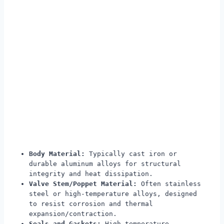
Body Material:
Typically cast iron or
durable aluminum alloys for structural
integrity and heat dissipation.
Valve Stem/Poppet Material:
Often stainless
steel or high-temperature alloys, designed
to resist corrosion and thermal
expansion/contraction.
Seals and Gaskets:
High-temperature