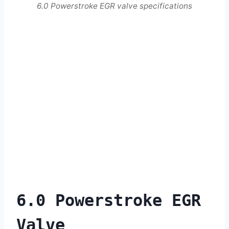
6.0 Powerstroke EGR valve specifications
6.0 Powerstroke EGR
Valve