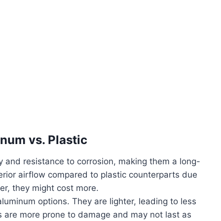
num vs. Plastic
y and resistance to corrosion, making them a long-
rior airflow compared to plastic counterparts due
ver, they might cost more.
luminum options. They are lighter, leading to less
ns are more prone to damage and may not last as