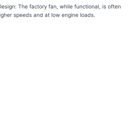
ign: The factory fan, while functional, is often
t higher speeds and at low engine loads.