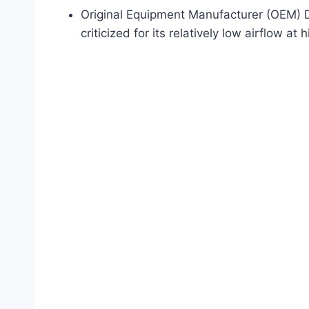
Original Equipment Manufacturer (OEM) Des
criticized for its relatively low airflow a