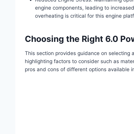
engine components, leading to increased
overheating is critical for this engine plat
Choosing the Right 6.0 Po
This section provides guidance on selecting a
highlighting factors to consider such as mater
pros and cons of different options available i