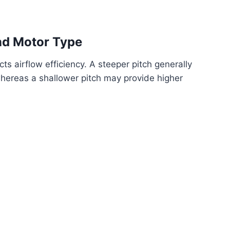
and Motor Type
ts airflow efficiency. A steeper pitch generally
 whereas a shallower pitch may provide higher