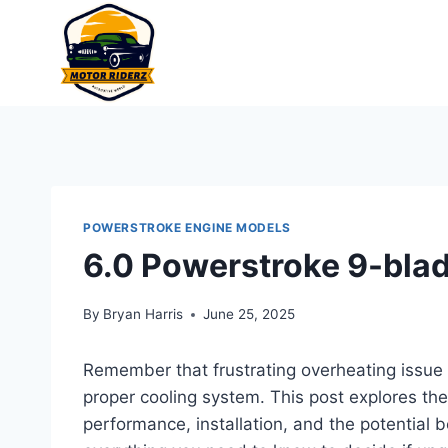
Skip
to
content
POWERSTROKE ENGINE MODELS
6.0 Powerstroke 9-blad
By
Bryan Harris
June 25, 2025
Remember that frustrating overheating issue
proper cooling system. This post explores th
performance, installation, and the potential be