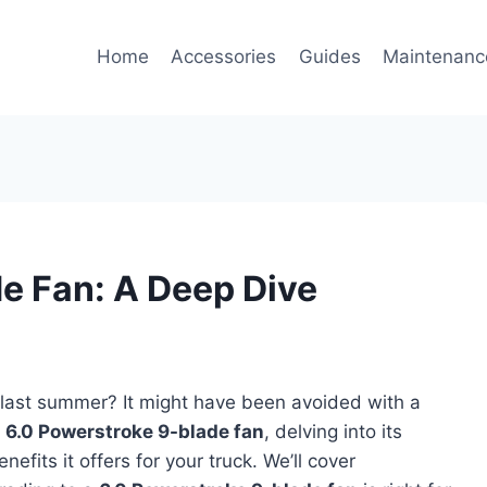
Home
Accessories
Guides
Maintenanc
e Fan: A Deep Dive
 last summer? It might have been avoided with a
e
6.0 Powerstroke 9-blade fan
, delving into its
nefits it offers for your truck. We’ll cover