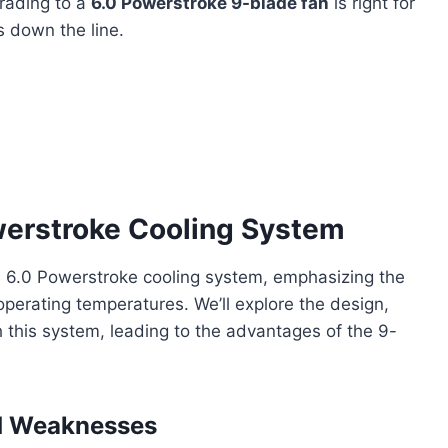
rading to a
6.0 Powerstroke 9-blade fan
is right for
 down the line.
werstroke Cooling System
ord 6.0 Powerstroke cooling system, emphasizing the
operating temperatures. We’ll explore the design,
this system, leading to the advantages of the 9-
nd Weaknesses