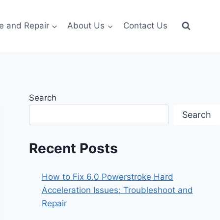
e and Repair
About Us
Contact Us
Search
Search
Recent Posts
How to Fix 6.0 Powerstroke Hard
Acceleration Issues: Troubleshoot and
Repair