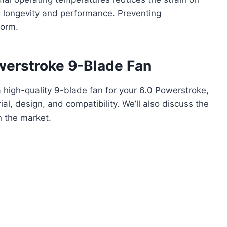
 longevity and performance. Preventing
form.
werstroke 9-Blade Fan
 high-quality 9-blade fan for your 6.0 Powerstroke,
ial, design, and compatibility. We’ll also discuss the
n the market.