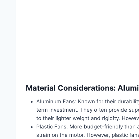
Material Considerations: Alumi
Aluminum Fans: Known for their durabilit
term investment. They often provide supe
to their lighter weight and rigidity. Howe
Plastic Fans: More budget-friendly than a
strain on the motor. However, plastic fa