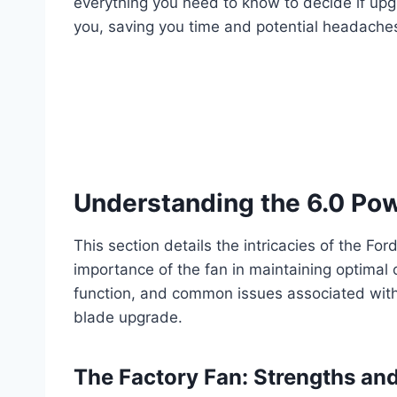
everything you need to know to decide if upg
you, saving you time and potential headaches
Understanding the 6.0 Po
This section details the intricacies of the F
importance of the fan in maintaining optimal 
function, and common issues associated with 
blade upgrade.
The Factory Fan: Strengths a