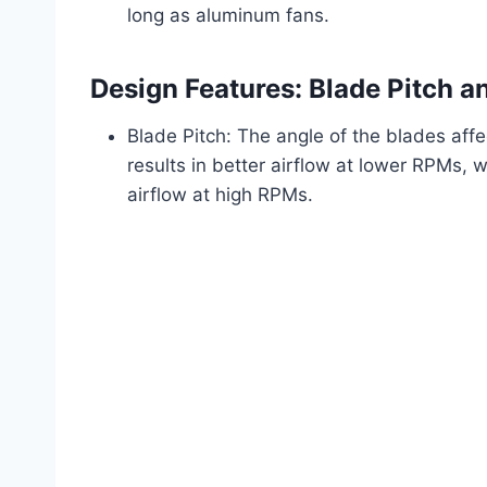
long as aluminum fans.
Design Features: Blade Pitch 
Blade Pitch: The angle of the blades affec
results in better airflow at lower RPMs,
airflow at high RPMs.