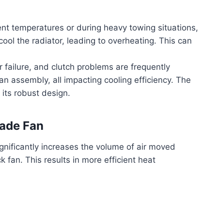
nt temperatures or during heavy towing situations,
cool the radiator, leading to overheating. This can
ailure, and clutch problems are frequently
an assembly, all impacting cooling efficiency. The
its robust design.
lade Fan
gnificantly increases the volume of air moved
 fan. This results in more efficient heat