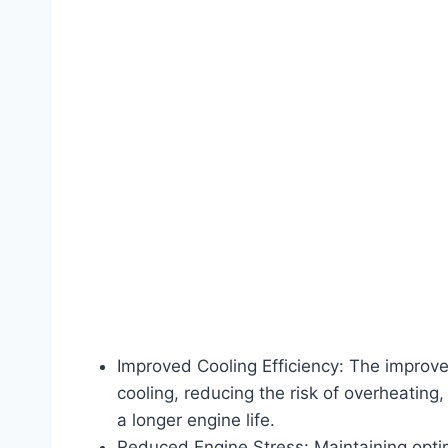
Improved Cooling Efficiency: The improved
cooling, reducing the risk of overheating
a longer engine life.
Reduced Engine Stress: Maintaining opti