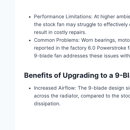
Performance Limitations: At higher ambie
the stock fan may struggle to effectively 
result in costly repairs.
Common Problems: Worn bearings, motor f
reported in the factory 6.0 Powerstroke f
9-blade fan addresses these issues with 
Benefits of Upgrading to a 9-B
Increased Airflow: The 9-blade design si
across the radiator, compared to the stock
dissipation.