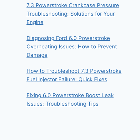
7.3 Powerstroke Crankcase Pressure
Troubleshooting: Solutions for Your
Engine
Diagnosing Ford 6.0 Powerstroke
Overheating Issues: How to Prevent
Damage
How to Troubleshoot 7.3 Powerstroke
Fuel Injector Failure: Quick Fixes
Fixing 6.0 Powerstroke Boost Leak
Issues: Troubleshooting Tips