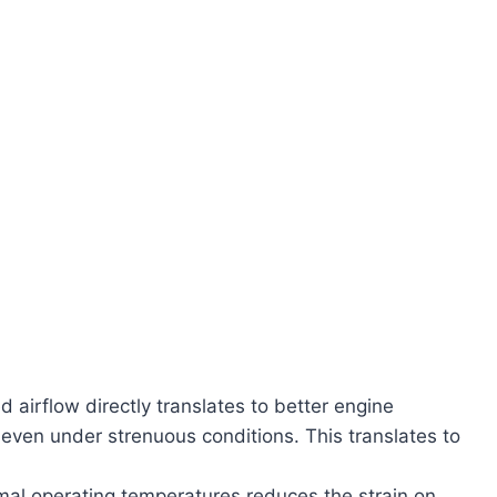
 airflow directly translates to better engine
, even under strenuous conditions. This translates to
mal operating temperatures reduces the strain on