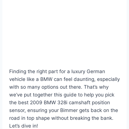
Finding the right part for a luxury German
vehicle like a BMW can feel daunting, especially
with so many options out there. That’s why
we’ve put together this guide to help you pick
the best 2009 BMW 328i camshaft position
sensor, ensuring your Bimmer gets back on the
road in top shape without breaking the bank.
Let’s dive in!