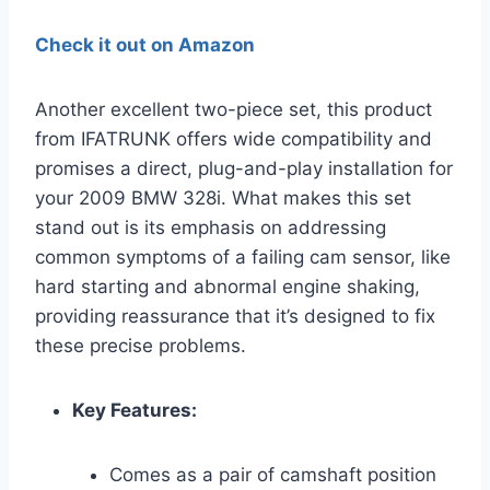
Check it out on Amazon
Another excellent two-piece set, this product
from IFATRUNK offers wide compatibility and
promises a direct, plug-and-play installation for
your 2009 BMW 328i. What makes this set
stand out is its emphasis on addressing
common symptoms of a failing cam sensor, like
hard starting and abnormal engine shaking,
providing reassurance that it’s designed to fix
these precise problems.
Key Features:
Comes as a pair of camshaft position