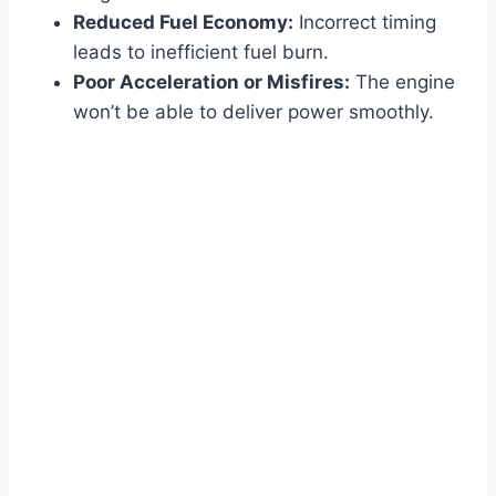
Reduced Fuel Economy:
Incorrect timing
leads to inefficient fuel burn.
Poor Acceleration or Misfires:
The engine
won’t be able to deliver power smoothly.