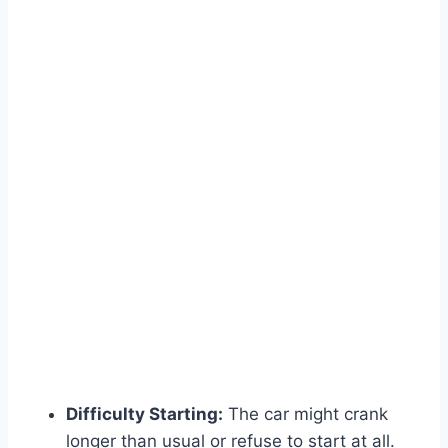
Difficulty Starting:
The car might crank
longer than usual or refuse to start at all.