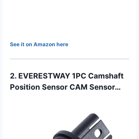
See it on Amazon here
2. EVERESTWAY 1PC Camshaft
Position Sensor CAM Sensor…