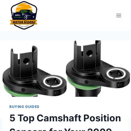
Skip
to
content
BUYING GUIDES
5 Top Camshaft Position