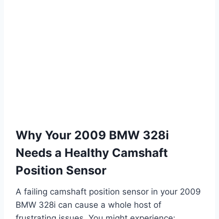
Why Your 2009 BMW 328i
Needs a Healthy Camshaft
Position Sensor
A failing camshaft position sensor in your 2009
BMW 328i can cause a whole host of
frustrating issues. You might experience: