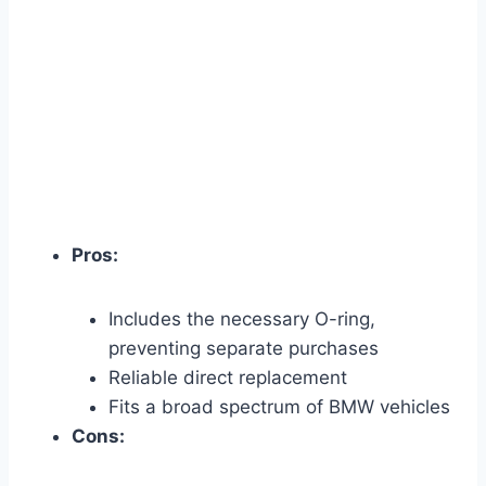
Pros:
Includes the necessary O-ring,
preventing separate purchases
Reliable direct replacement
Fits a broad spectrum of BMW vehicles
Cons: