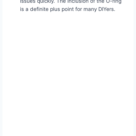
issues quickly. The inclusion of the O-ring
is a definite plus point for many DIYers.