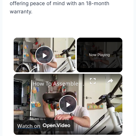
offering peace of mind with an 18-month
warranty.
×
Now Playing
Play Video
×
How To Assemble The Hitway BK8S Electric Bicycle
Play
Watch on
Video