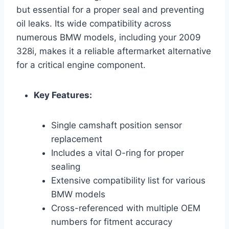
but essential for a proper seal and preventing
oil leaks. Its wide compatibility across
numerous BMW models, including your 2009
328i, makes it a reliable aftermarket alternative
for a critical engine component.
Key Features:
Single camshaft position sensor
replacement
Includes a vital O-ring for proper
sealing
Extensive compatibility list for various
BMW models
Cross-referenced with multiple OEM
numbers for fitment accuracy