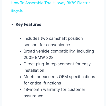
How To Assemble The Hitway BK8S Electric
Bicycle
Key Features:
Includes two camshaft position
sensors for convenience
Broad vehicle compatibility, including
2009 BMW 328i
Direct plug-in replacement for easy
installation
Meets or exceeds OEM specifications
for critical functions
18-month warranty for customer
assurance