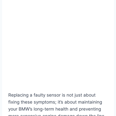
Replacing a faulty sensor is not just about
fixing these symptoms; it’s about maintaining
your BMW’s long-term health and preventing
more expensive engine damage down the line.