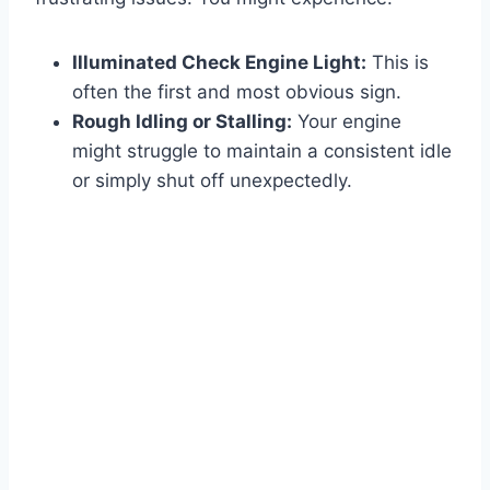
Illuminated Check Engine Light:
This is
often the first and most obvious sign.
Rough Idling or Stalling:
Your engine
might struggle to maintain a consistent idle
or simply shut off unexpectedly.