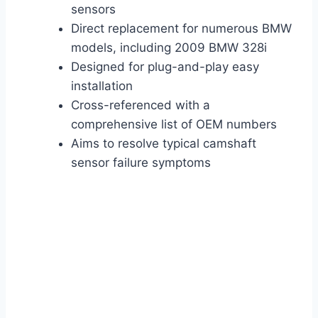
sensors
Direct replacement for numerous BMW
models, including 2009 BMW 328i
Designed for plug-and-play easy
installation
Cross-referenced with a
comprehensive list of OEM numbers
Aims to resolve typical camshaft
sensor failure symptoms