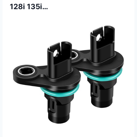
128i 135i…