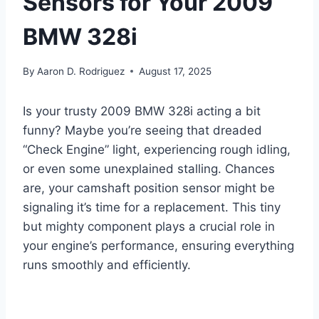
Sensors for Your 2009
BMW 328i
By
Aaron D. Rodriguez
August 17, 2025
Is your trusty 2009 BMW 328i acting a bit
funny? Maybe you’re seeing that dreaded
“Check Engine” light, experiencing rough idling,
or even some unexplained stalling. Chances
are, your camshaft position sensor might be
signaling it’s time for a replacement. This tiny
but mighty component plays a crucial role in
your engine’s performance, ensuring everything
runs smoothly and efficiently.