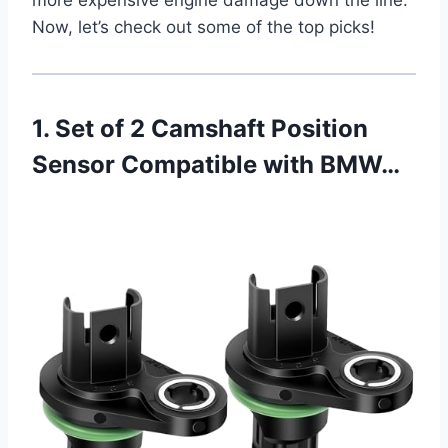
Now, let’s check out some of the top picks!
1. Set of 2 Camshaft Position
Sensor Compatible with BMW…