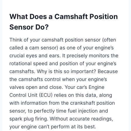
What Does a Camshaft Position
Sensor Do?
Think of your camshaft position sensor (often
called a cam sensor) as one of your engine’s
crucial eyes and ears. It precisely monitors the
rotational speed and position of your engine’s
camshafts. Why is this so important? Because
the camshafts control when your engine’s
valves open and close. Your car’s Engine
Control Unit (ECU) relies on this data, along
with information from the crankshaft position
sensor, to perfectly time fuel injection and
spark plug firing. Without accurate readings,
your engine can’t perform at its best.