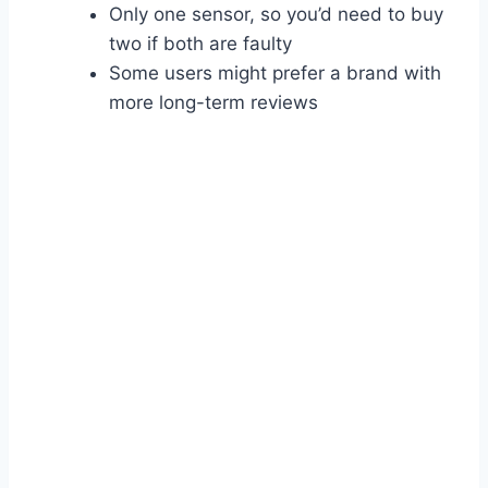
Only one sensor, so you’d need to buy
two if both are faulty
Some users might prefer a brand with
more long-term reviews