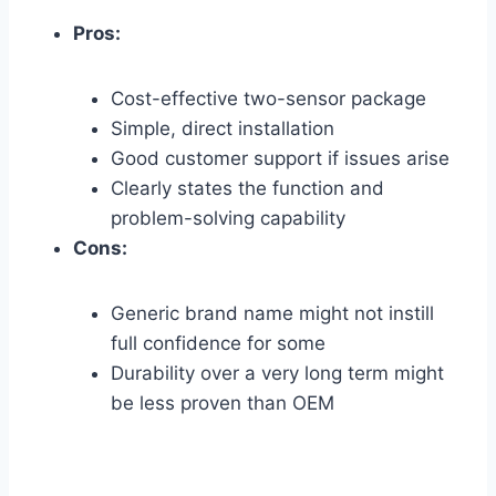
Pros:
Cost-effective two-sensor package
Simple, direct installation
Good customer support if issues arise
Clearly states the function and
problem-solving capability
Cons:
Generic brand name might not instill
full confidence for some
Durability over a very long term might
be less proven than OEM