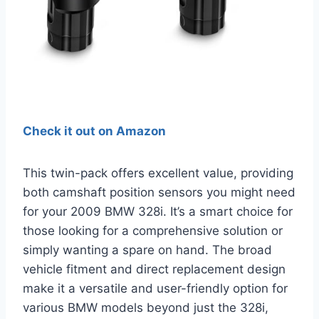
Check it out on Amazon
This twin-pack offers excellent value, providing
both camshaft position sensors you might need
for your 2009 BMW 328i. It’s a smart choice for
those looking for a comprehensive solution or
simply wanting a spare on hand. The broad
vehicle fitment and direct replacement design
make it a versatile and user-friendly option for
various BMW models beyond just the 328i,