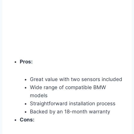
Pros:
Great value with two sensors included
Wide range of compatible BMW
models
Straightforward installation process
Backed by an 18-month warranty
Cons: