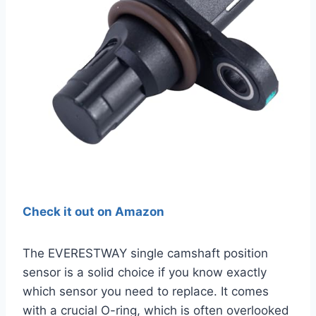
Check it out on Amazon
The EVERESTWAY single camshaft position
sensor is a solid choice if you know exactly
which sensor you need to replace. It comes
with a crucial O-ring, which is often overlooked