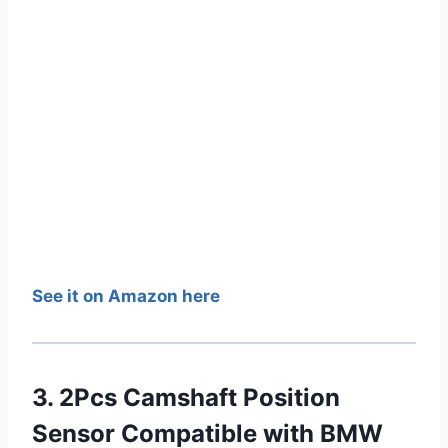
See it on Amazon here
3. 2Pcs Camshaft Position
Sensor Compatible with BMW