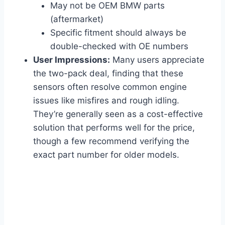
May not be OEM BMW parts
(aftermarket)
Specific fitment should always be
double-checked with OE numbers
User Impressions:
Many users appreciate
the two-pack deal, finding that these
sensors often resolve common engine
issues like misfires and rough idling.
They’re generally seen as a cost-effective
solution that performs well for the price,
though a few recommend verifying the
exact part number for older models.