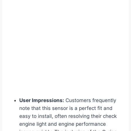
User Impressions:
Customers frequently
note that this sensor is a perfect fit and
easy to install, often resolving their check
engine light and engine performance