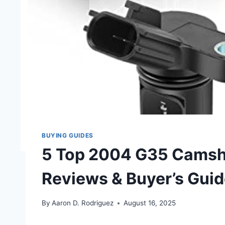
BUYING GUIDES
5 Top 2004 G35 Camsha
Reviews & Buyer’s Gui
By
Aaron D. Rodriguez
August 16, 2025