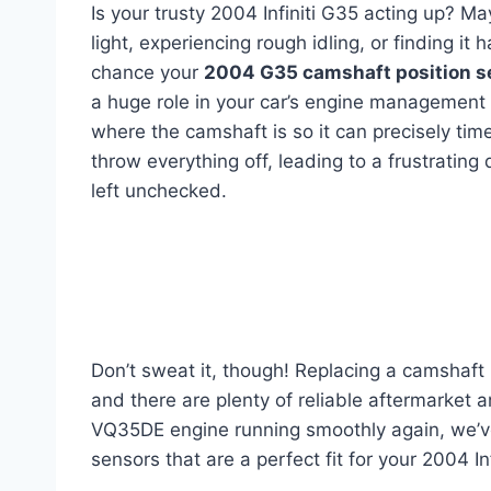
Is your trusty 2004 Infiniti G35 acting up? 
light, experiencing rough idling, or finding it 
chance your
2004 G35 camshaft position s
a huge role in your car’s engine management s
where the camshaft is so it can precisely time
throw everything off, leading to a frustratin
left unchecked.
Don’t sweat it, though! Replacing a camshaft 
and there are plenty of reliable aftermarket 
VQ35DE engine running smoothly again, we’ve 
sensors that are a perfect fit for your 2004 Inf