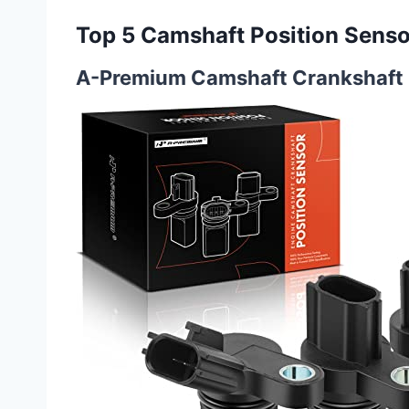
Top 5 Camshaft Position Senso
A-Premium Camshaft Crankshaft P