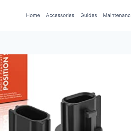
Home
Accessories
Guides
Maintenanc