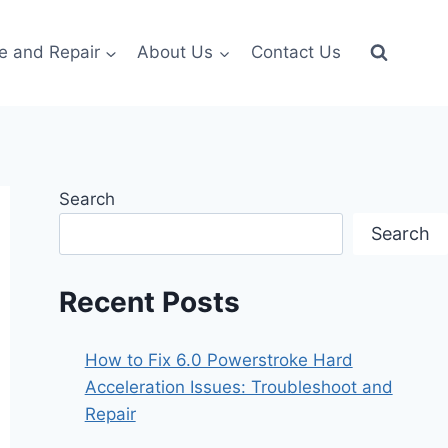
e and Repair
About Us
Contact Us
Search
Search
Recent Posts
How to Fix 6.0 Powerstroke Hard
Acceleration Issues: Troubleshoot and
Repair