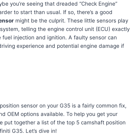
Maybe you’re seeing that dreaded “Check Engine”
harder to start than usual. If so, there’s a good
ensor
might be the culprit. These little sensors play
ystem, telling the engine control unit (ECU) exactly
 fuel injection and ignition. A faulty sensor can
g driving experience and potential engine damage if
position sensor on your G35 is a fairly common fix,
and OEM options available. To help you get your
put together a list of the top 5 camshaft position
initi G35. Let’s dive in!