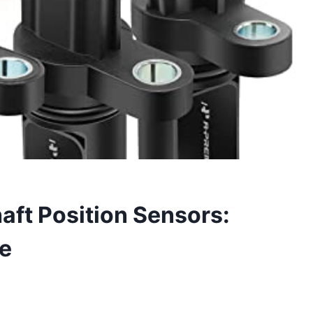
ft Position Sensors:
de