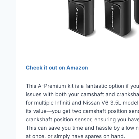
Check it out on Amazon
This A-Premium kit is a fantastic option if yo
issues with both your camshaft and crankshaf
for multiple Infiniti and Nissan V6 3.5L mode
its value—you get two camshaft position sen
crankshaft position sensor, ensuring you have 
This can save you time and hassle by allowing
at once, or simply have spares on hand.