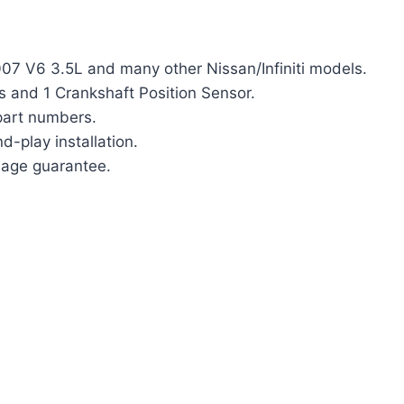
007 V6 3.5L and many other Nissan/Infiniti models.
s and 1 Crankshaft Position Sensor.
part numbers.
d-play installation.
eage guarantee.