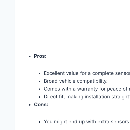
Pros:
Excellent value for a complete sensor
Broad vehicle compatibility.
Comes with a warranty for peace of 
Direct fit, making installation straigh
Cons:
You might end up with extra sensors i