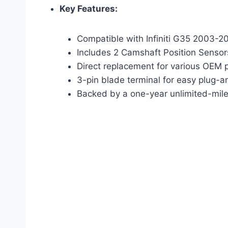
Key Features:
Compatible with Infiniti G35 2003-2
Includes 2 Camshaft Position Sensor
Direct replacement for various OEM 
3-pin blade terminal for easy plug-an
Backed by a one-year unlimited-mil