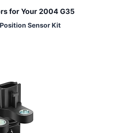
rs for Your 2004 G35
osition Sensor Kit