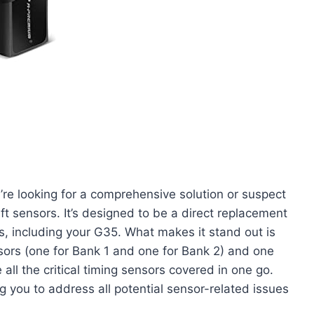
u’re looking for a comprehensive solution or suspect
t sensors. It’s designed to be a direct replacement
ls, including your G35. What makes it stand out is
sors (one for Bank 1 and one for Bank 2) and one
all the critical timing sensors covered in one go.
 you to address all potential sensor-related issues