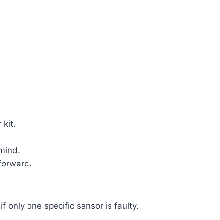
 kit.
mind.
tforward.
f only one specific sensor is faulty.