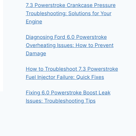
7.3 Powerstroke Crankcase Pressure
Troubleshooting: Solutions for Your
Engine
Diagnosing Ford 6.0 Powerstroke
Overheating Issues: How to Prevent
Damage
How to Troubleshoot 7.3 Powerstroke
Fuel Injector Failure: Quick Fixes
Fixing 6.0 Powerstroke Boost Leak
Issues: Troubleshooting Tips