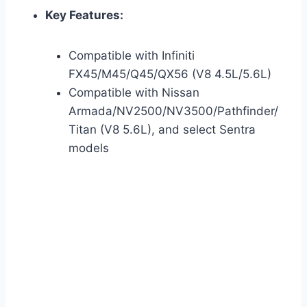
Key Features:
Compatible with Infiniti
FX45/M45/Q45/QX56 (V8 4.5L/5.6L)
Compatible with Nissan
Armada/NV2500/NV3500/Pathfinder/
Titan (V8 5.6L), and select Sentra
models