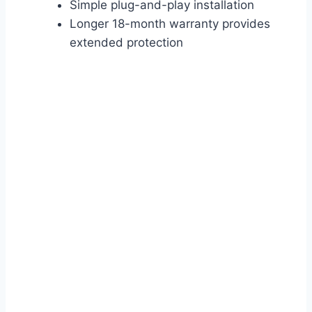
Simple plug-and-play installation
Longer 18-month warranty provides
extended protection