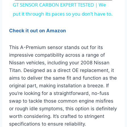
GT SENSOR CARBON EXPERT TESTED | We
put it through its paces so you don’t have to.
Check it out on Amazon
This A-Premium sensor stands out for its
impressive compatibility across a range of
Nissan vehicles, including your 2008 Nissan
Titan. Designed as a direct OE replacement, it
aims to deliver the same fit and function as the
original part, making installation a breeze. If
you’re looking for a straightforward, no-fuss
swap to tackle those common engine misfires
or rough idle symptoms, this option is definitely
worth considering. It’s crafted to stringent
specifications to ensure reliability.