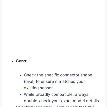
Cons:
Check the specific connector shape
(oval) to ensure it matches your
existing sensor
While broadly compatible, always
double-check your exact model details