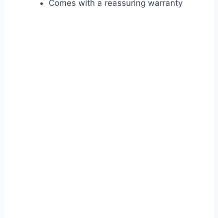
Comes with a reassuring warranty