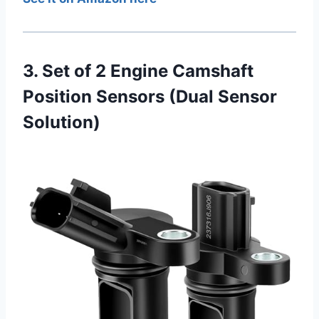
3. Set of 2 Engine Camshaft
Position Sensors (Dual Sensor
Solution)