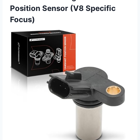
Position Sensor (V8 Specific
Focus)