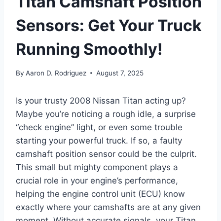
Titan Camshaft Position
Sensors: Get Your Truck
Running Smoothly!
By
Aaron D. Rodriguez
August 7, 2025
Is your trusty 2008 Nissan Titan acting up?
Maybe you’re noticing a rough idle, a surprise
“check engine” light, or even some trouble
starting your powerful truck. If so, a faulty
camshaft position sensor could be the culprit.
This small but mighty component plays a
crucial role in your engine’s performance,
helping the engine control unit (ECU) know
exactly where your camshafts are at any given
moment. Without accurate signals, your Titan