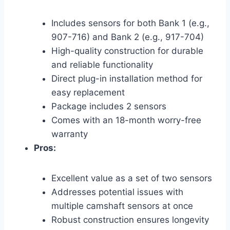
Includes sensors for both Bank 1 (e.g.,
907-716) and Bank 2 (e.g., 917-704)
High-quality construction for durable
and reliable functionality
Direct plug-in installation method for
easy replacement
Package includes 2 sensors
Comes with an 18-month worry-free
warranty
Pros:
Excellent value as a set of two sensors
Addresses potential issues with
multiple camshaft sensors at once
Robust construction ensures longevity