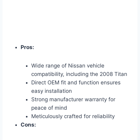
Pros:
Wide range of Nissan vehicle
compatibility, including the 2008 Titan
Direct OEM fit and function ensures
easy installation
Strong manufacturer warranty for
peace of mind
Meticulously crafted for reliability
Cons: