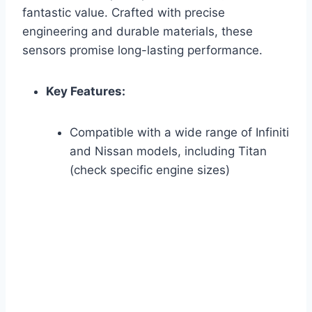
fantastic value. Crafted with precise
engineering and durable materials, these
sensors promise long-lasting performance.
Key Features:
Compatible with a wide range of Infiniti
and Nissan models, including Titan
(check specific engine sizes)