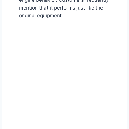
engine behavior. Customers frequently
mention that it performs just like the
original equipment.