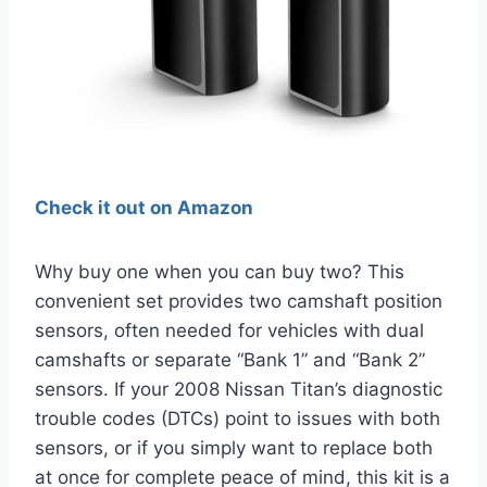
Check it out on Amazon
Why buy one when you can buy two? This
convenient set provides two camshaft position
sensors, often needed for vehicles with dual
camshafts or separate “Bank 1” and “Bank 2”
sensors. If your 2008 Nissan Titan’s diagnostic
trouble codes (DTCs) point to issues with both
sensors, or if you simply want to replace both
at once for complete peace of mind, this kit is a