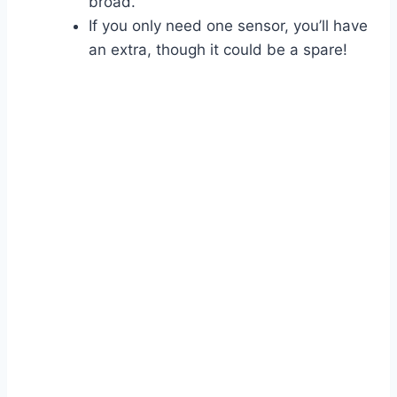
broad.
If you only need one sensor, you’ll have
an extra, though it could be a spare!