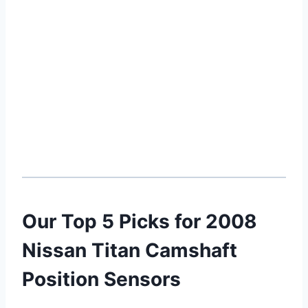
Our Top 5 Picks for 2008
Nissan Titan Camshaft
Position Sensors