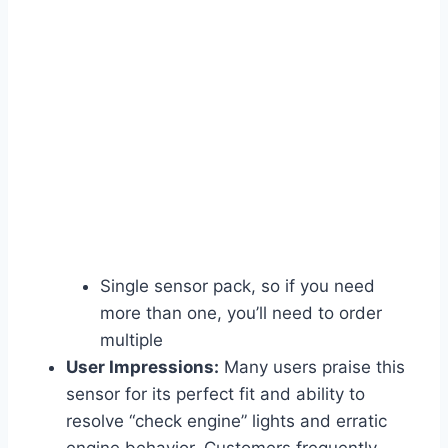
Single sensor pack, so if you need
more than one, you’ll need to order
multiple
User Impressions:
Many users praise this
sensor for its perfect fit and ability to
resolve “check engine” lights and erratic