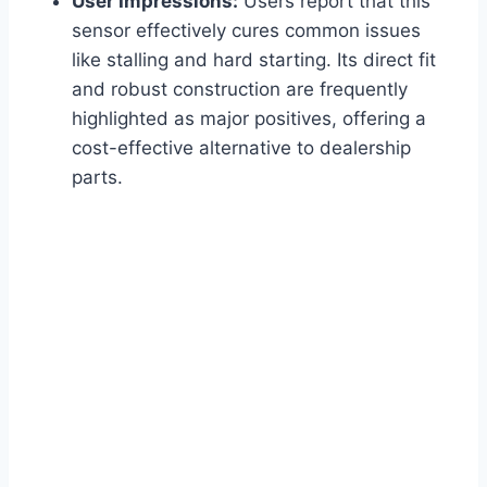
User Impressions:
Users report that this
sensor effectively cures common issues
like stalling and hard starting. Its direct fit
and robust construction are frequently
highlighted as major positives, offering a
cost-effective alternative to dealership
parts.