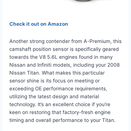
Check it out on Amazon
Another strong contender from A-Premium, this
camshaft position sensor is specifically geared
towards the V8 5.6L engines found in many
Nissan and Infiniti models, including your 2008
Nissan Titan. What makes this particular
sensor shine is its focus on meeting or
exceeding OE performance requirements,
utilizing the latest design and material
technology. It’s an excellent choice if you’re
keen on restoring that factory-fresh engine
timing and overall performance to your Titan.