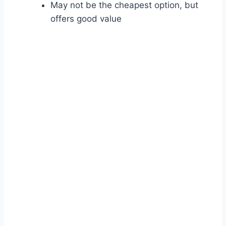
May not be the cheapest option, but
offers good value