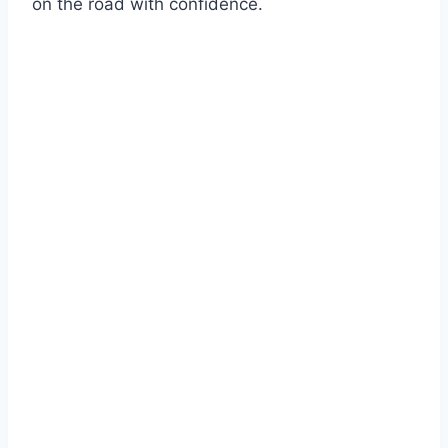
on the road with confidence.