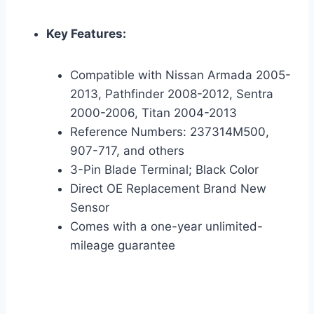
Key Features:
Compatible with Nissan Armada 2005-
2013, Pathfinder 2008-2012, Sentra
2000-2006, Titan 2004-2013
Reference Numbers: 237314M500,
907-717, and others
3-Pin Blade Terminal; Black Color
Direct OE Replacement Brand New
Sensor
Comes with a one-year unlimited-
mileage guarantee