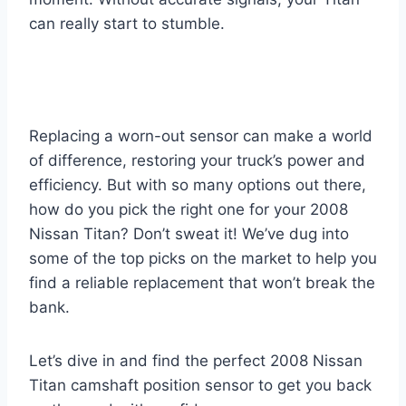
can really start to stumble.
Replacing a worn-out sensor can make a world
of difference, restoring your truck’s power and
efficiency. But with so many options out there,
how do you pick the right one for your 2008
Nissan Titan? Don’t sweat it! We’ve dug into
some of the top picks on the market to help you
find a reliable replacement that won’t break the
bank.
Let’s dive in and find the perfect 2008 Nissan
Titan camshaft position sensor to get you back