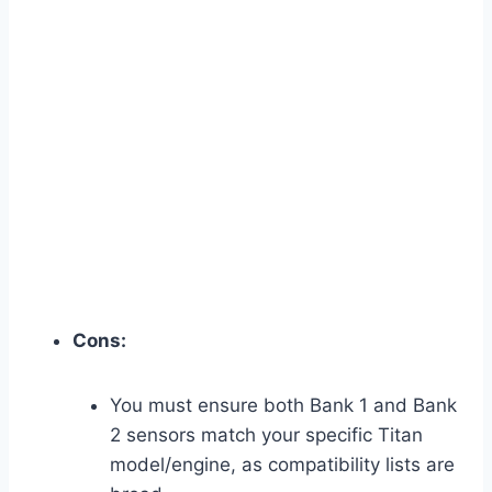
Cons:
You must ensure both Bank 1 and Bank
2 sensors match your specific Titan
model/engine, as compatibility lists are