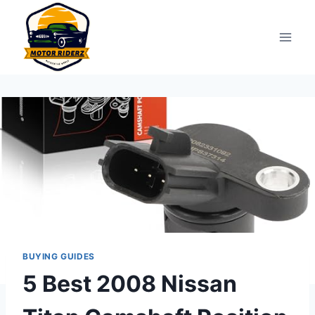
Skip
to
content
BUYING GUIDES
5 Best 2008 Nissan