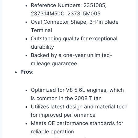
Reference Numbers: 2351085,
237314M50C, 237315M005
Oval Connector Shape, 3-Pin Blade
Terminal
Outstanding quality for exceptional
durability
Backed by a one-year unlimited-
mileage guarantee
Pros:
Optimized for V8 5.6L engines, which
is common in the 2008 Titan
Utilizes latest design and material tech
for improved performance
Meets OE performance standards for
reliable operation