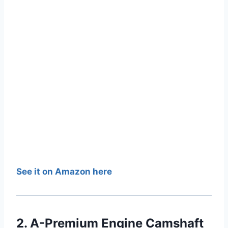
See it on Amazon here
2. A-Premium Engine Camshaft