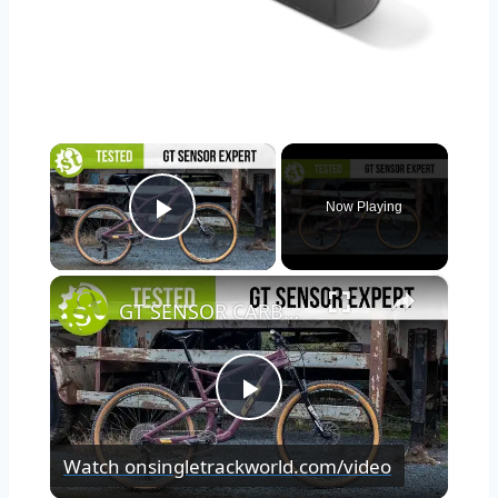
×
Now Playing
Play Video
×
GT SENSOR CARBON EXPERT TESTED | We put it through its paces so you don’t have to.
Play
Watch on
singletrackworld.com/video
Video