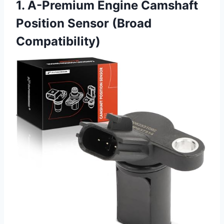
1. A-Premium Engine Camshaft
Position Sensor (Broad
Compatibility)