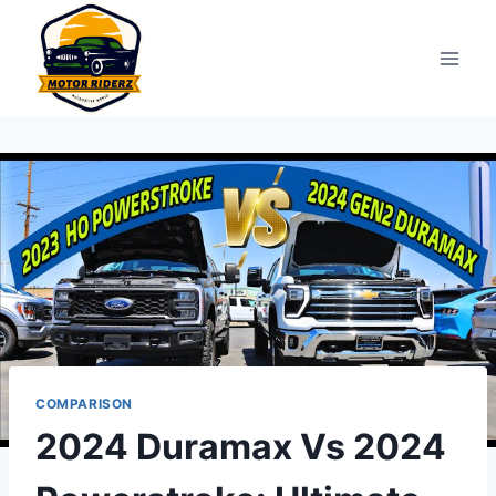
Skip
to
content
COMPARISON
2024 Duramax Vs 2024