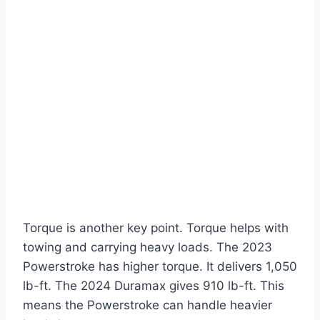
Torque is another key point. Torque helps with
towing and carrying heavy loads. The 2023
Powerstroke has higher torque. It delivers 1,050
lb-ft. The 2024 Duramax gives 910 lb-ft. This
means the Powerstroke can handle heavier