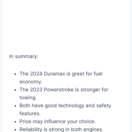
In summary:
The 2024 Duramax is great for fuel
economy.
The 2023 Powerstroke is stronger for
towing.
Both have good technology and safety
features.
Price may influence your choice.
Reliability is strong in both engines.