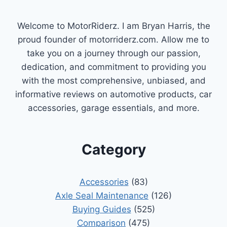
Welcome to MotorRiderz. I am Bryan Harris, the
proud founder of motorriderz.com. Allow me to
take you on a journey through our passion,
dedication, and commitment to providing you
with the most comprehensive, unbiased, and
informative reviews on automotive products, car
accessories, garage essentials, and more.
Category
Accessories
(83)
Axle Seal Maintenance
(126)
Buying Guides
(525)
Comparison
(475)