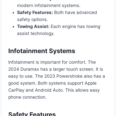
modern infotainment systems.
Safety Features:
Both have advanced
safety options.
Towing Assist:
Each engine has towing
assist technology.
Infotainment Systems
Infotainment is important for comfort. The
2024 Duramax has a larger touch screen. It is
easy to use. The 2023 Powerstroke also has a
good system. Both systems support Apple
CarPlay and Android Auto. This allows easy
phone connection.
Safety Features