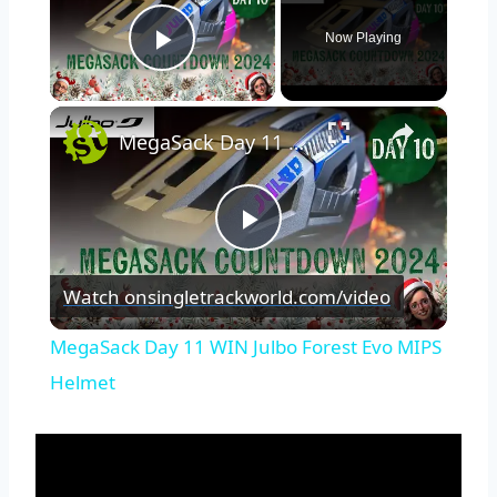
Now Playing
Play Video
×
MegaSack Day 11 WIN Julbo Forest Evo MIPS Helmet
Play
Watch on
singletrackworld.com/video
Video
MegaSack Day 11 WIN Julbo Forest Evo MIPS
Helmet