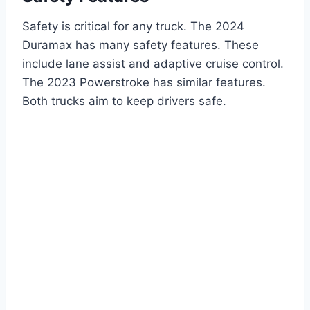
Safety is critical for any truck. The 2024
Duramax has many safety features. These
include lane assist and adaptive cruise control.
The 2023 Powerstroke has similar features.
Both trucks aim to keep drivers safe.