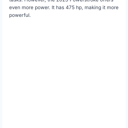
even more power. It has 475 hp, making it more
powerful.