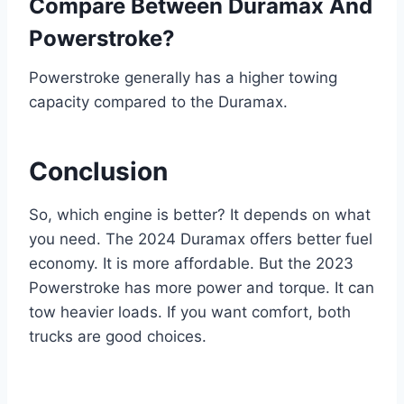
Compare Between Duramax And
Powerstroke?
Powerstroke generally has a higher towing
capacity compared to the Duramax.
Conclusion
So, which engine is better? It depends on what
you need. The 2024 Duramax offers better fuel
economy. It is more affordable. But the 2023
Powerstroke has more power and torque. It can
tow heavier loads. If you want comfort, both
trucks are good choices.