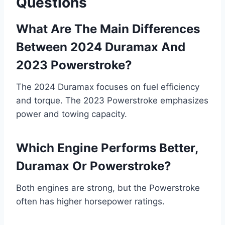
Questions
What Are The Main Differences
Between 2024 Duramax And
2023 Powerstroke?
The 2024 Duramax focuses on fuel efficiency
and torque. The 2023 Powerstroke emphasizes
power and towing capacity.
Which Engine Performs Better,
Duramax Or Powerstroke?
Both engines are strong, but the Powerstroke
often has higher horsepower ratings.