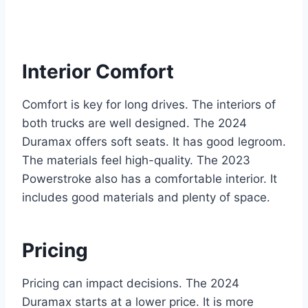
Interior Comfort
Comfort is key for long drives. The interiors of
both trucks are well designed. The 2024
Duramax offers soft seats. It has good legroom.
The materials feel high-quality. The 2023
Powerstroke also has a comfortable interior. It
includes good materials and plenty of space.
Pricing
Pricing can impact decisions. The 2024
Duramax starts at a lower price. It is more