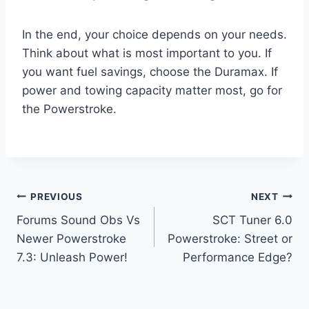
In the end, your choice depends on your needs.
Think about what is most important to you. If
you want fuel savings, choose the Duramax. If
power and towing capacity matter most, go for
the Powerstroke.
Post
PREVIOUS
NEXT
Forums Sound Obs Vs
SCT Tuner 6.0
navigation
Newer Powerstroke
Powerstroke: Street or
7.3: Unleash Power!
Performance Edge?