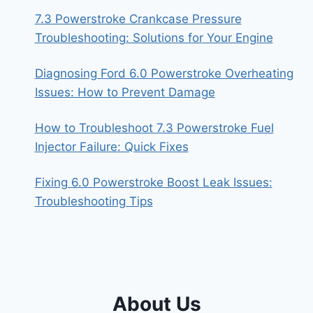
7.3 Powerstroke Crankcase Pressure
Troubleshooting: Solutions for Your Engine
Diagnosing Ford 6.0 Powerstroke Overheating
Issues: How to Prevent Damage
How to Troubleshoot 7.3 Powerstroke Fuel
Injector Failure: Quick Fixes
Fixing 6.0 Powerstroke Boost Leak Issues:
Troubleshooting Tips
About Us