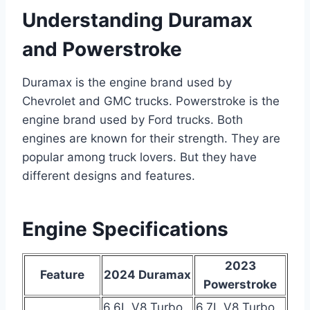
Understanding Duramax
and Powerstroke
Duramax is the engine brand used by
Chevrolet and GMC trucks. Powerstroke is the
engine brand used by Ford trucks. Both
engines are known for their strength. They are
popular among truck lovers. But they have
different designs and features.
Engine Specifications
2023
Feature
2024 Duramax
Powerstroke
6.6L V8 Turbo
6.7L V8 Turbo