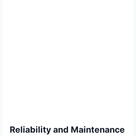
Reliability and Maintenance