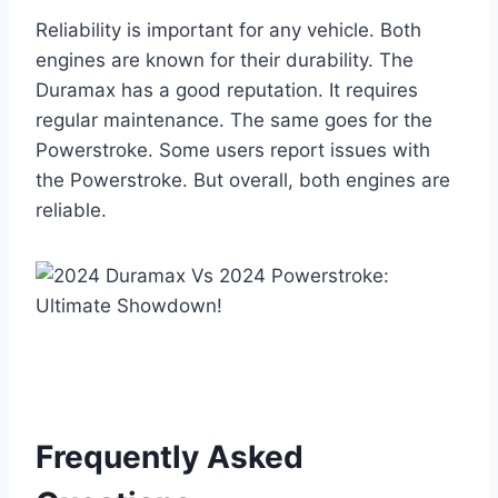
Reliability is important for any vehicle. Both
engines are known for their durability. The
Duramax has a good reputation. It requires
regular maintenance. The same goes for the
Powerstroke. Some users report issues with
the Powerstroke. But overall, both engines are
reliable.
Frequently Asked