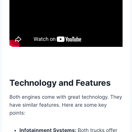
Technology and Features
Both engines come with great technology. They
have similar features. Here are some key
points:
Infotainment Systems:
Both trucks offer