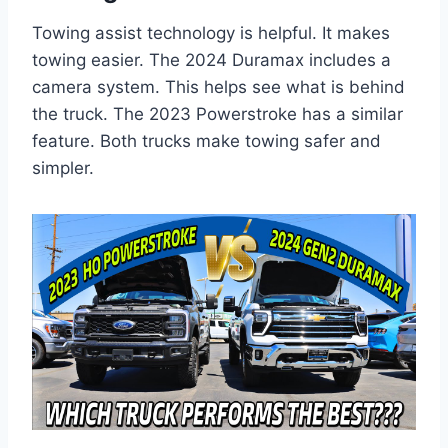
Towing assist technology is helpful. It makes
towing easier. The 2024 Duramax includes a
camera system. This helps see what is behind
the truck. The 2023 Powerstroke has a similar
feature. Both trucks make towing safer and
simpler.