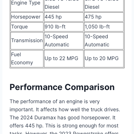
Engine Type
Diesel
Diesel
Horsepower
445 hp
475 hp
Torque
910 lb-ft
1,050 lb-ft
10-Speed
10-Speed
Transmission
Automatic
Automatic
Fuel
Up to 22 MPG
Up to 20 MPG
Economy
Performance Comparison
The performance of an engine is very
important. It affects how well the truck drives.
The 2024 Duramax has good horsepower. It
offers 445 hp. This is strong enough for most
tasks. However, the 2023 Powerstroke offers