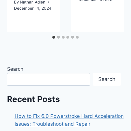
By
Nathan Adlen
December 14, 2024
Search
Search
Recent Posts
How to Fix 6.0 Powerstroke Hard Acceleration
Issues: Troubleshoot and Repair