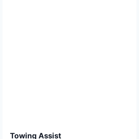
Towing Assist