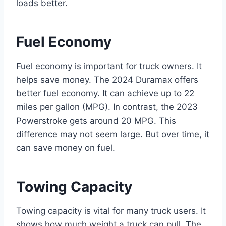
loads better.
Fuel Economy
Fuel economy is important for truck owners. It
helps save money. The 2024 Duramax offers
better fuel economy. It can achieve up to 22
miles per gallon (MPG). In contrast, the 2023
Powerstroke gets around 20 MPG. This
difference may not seem large. But over time, it
can save money on fuel.
Towing Capacity
Towing capacity is vital for many truck users. It
shows how much weight a truck can pull. The