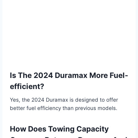
Is The 2024 Duramax More Fuel-
efficient?
Yes, the 2024 Duramax is designed to offer
better fuel efficiency than previous models.
How Does Towing Capacity