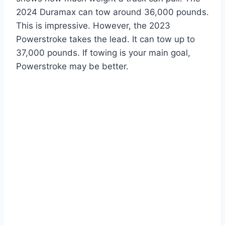
2024 Duramax can tow around 36,000 pounds.
This is impressive. However, the 2023
Powerstroke takes the lead. It can tow up to
37,000 pounds. If towing is your main goal,
Powerstroke may be better.