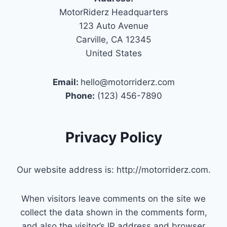
MotorRiderz Headquarters
123 Auto Avenue
Carville, CA 12345
United States
Email:
hello@motorriderz.com
Phone:
(123) 456-7890
Privacy Policy
Our website address is: http://motorriderz.com.
When visitors leave comments on the site we
collect the data shown in the comments form,
and also the visitor’s IP address and browser