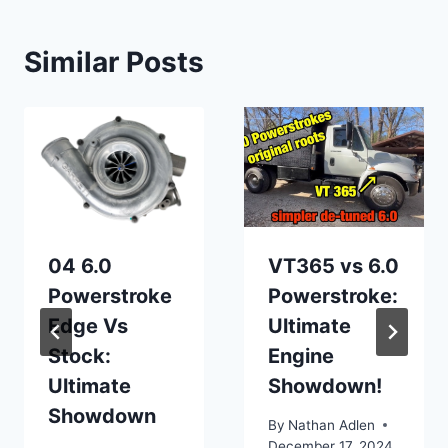
Similar Posts
04 6.0
VT365 vs 6.0
Powerstroke
Powerstroke:
Edge Vs
Ultimate
Stock:
Engine
Ultimate
Showdown!
Showdown
By
Nathan Adlen
December 17, 2024