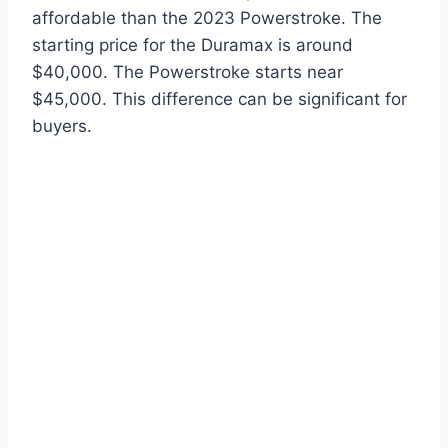
affordable than the 2023 Powerstroke. The
starting price for the Duramax is around
$40,000. The Powerstroke starts near
$45,000. This difference can be significant for
buyers.