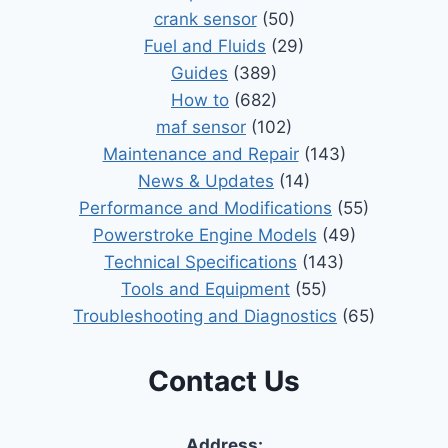
crank sensor
(50)
Fuel and Fluids
(29)
Guides
(389)
How to
(682)
maf sensor
(102)
Maintenance and Repair
(143)
News & Updates
(14)
Performance and Modifications
(55)
Powerstroke Engine Models
(49)
Technical Specifications
(143)
Tools and Equipment
(55)
Troubleshooting and Diagnostics
(65)
Contact Us
Address: