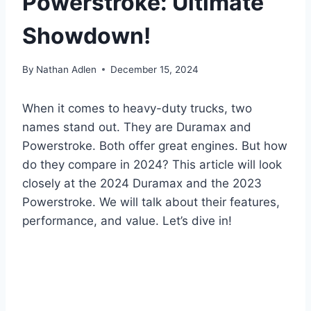
Powerstroke: Ultimate
Showdown!
By
Nathan Adlen
December 15, 2024
When it comes to heavy-duty trucks, two
names stand out. They are Duramax and
Powerstroke. Both offer great engines. But how
do they compare in 2024? This article will look
closely at the 2024 Duramax and the 2023
Powerstroke. We will talk about their features,
performance, and value. Let’s dive in!