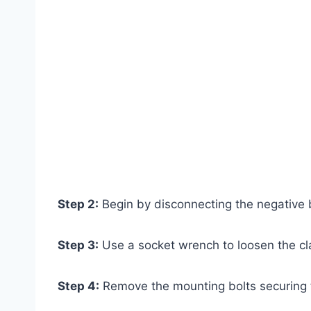
Step 2:
Begin by disconnecting the negative b
Step 3:
Use a socket wrench to loosen the cl
Step 4:
Remove the mounting bolts securing th