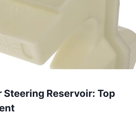
Steering Reservoir: Top
ent