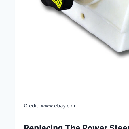
Credit: www.ebay.com
Replacing The Power Steer