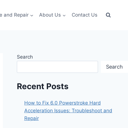
e and Repair
About Us
Contact Us
Search
Search
Recent Posts
How to Fix 6.0 Powerstroke Hard
Acceleration Issues: Troubleshoot and
Repair