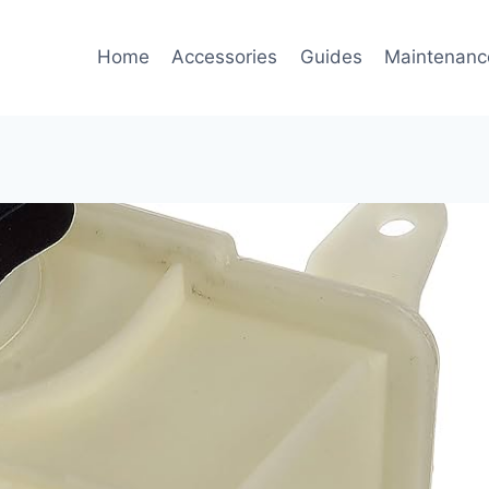
Home
Accessories
Guides
Maintenanc