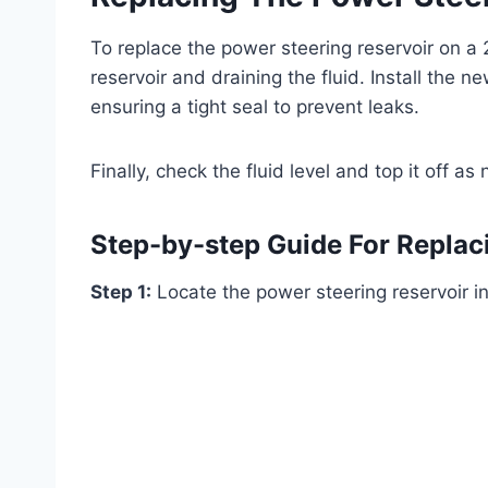
To replace the power steering reservoir on a
reservoir and draining the fluid. Install the ne
ensuring a tight seal to prevent leaks.
Finally, check the fluid level and top it off 
Step-by-step Guide For Replac
Step 1:
Locate the power steering reservoir i