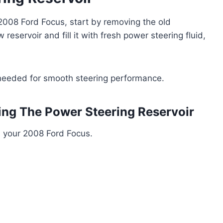
 2008 Ford Focus, start by removing the old
w reservoir and fill it with fresh power steering fluid,
as needed for smooth steering performance.
ing The Power Steering Reservoir
n your 2008 Ford Focus.