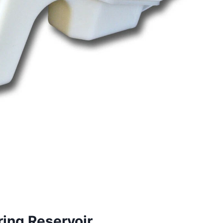
ing Reservoir