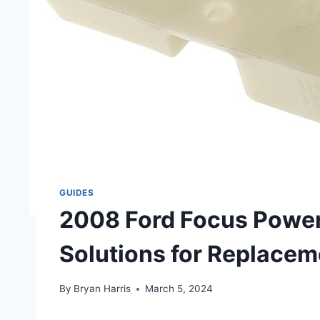
GUIDES
2008 Ford Focus Power 
Solutions for Replacem
By
Bryan Harris
March 5, 2024