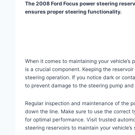
The 2008 Ford Focus power steering reservoi
ensures proper steering functionality.
When it comes to maintaining your vehicle’s 
is a crucial component. Keeping the reservoir 
steering operation. If you notice dark or contam
to prevent damage to the steering pump and
Regular inspection and maintenance of the po
down the line. Make sure to use the correct
for optimal performance. Visit trusted automo
steering reservoirs to maintain your vehicle’s 