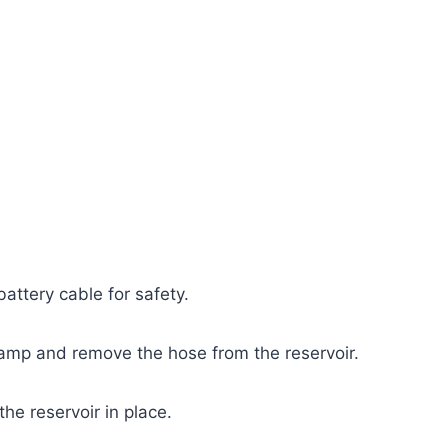
attery cable for safety.
amp and remove the hose from the reservoir.
e reservoir in place.