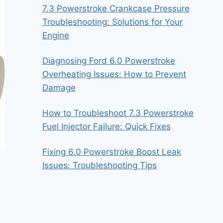
7.3 Powerstroke Crankcase Pressure
Troubleshooting: Solutions for Your
Engine
Diagnosing Ford 6.0 Powerstroke
Overheating Issues: How to Prevent
Damage
How to Troubleshoot 7.3 Powerstroke
Fuel Injector Failure: Quick Fixes
Fixing 6.0 Powerstroke Boost Leak
Issues: Troubleshooting Tips