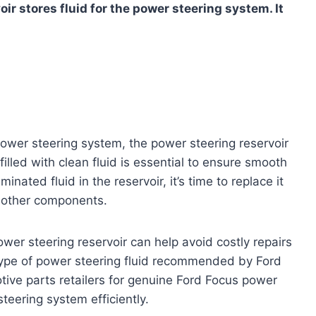
r stores fluid for the power steering system. It
power steering system, the power steering reservoir
filled with clean fluid is essential to ensure smooth
inated fluid in the reservoir, it’s time to replace it
 other components.
wer steering reservoir can help avoid costly repairs
 type of power steering fluid recommended by Ford
tive parts retailers for genuine Ford Focus power
steering system efficiently.