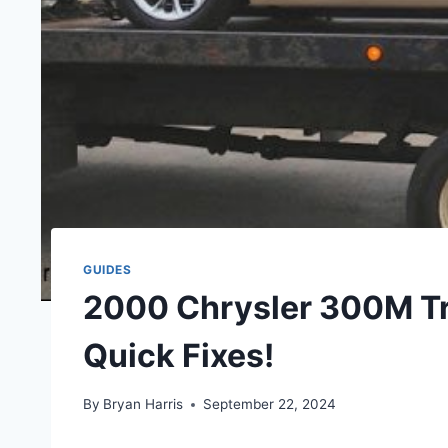
GUIDES
2000 Chrysler 300M T
Quick Fixes!
By
Bryan Harris
September 22, 2024