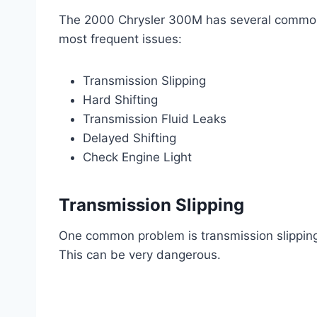
The 2000 Chrysler 300M has several common
most frequent issues:
Transmission Slipping
Hard Shifting
Transmission Fluid Leaks
Delayed Shifting
Check Engine Light
Transmission Slipping
One common problem is transmission slipping
This can be very dangerous.