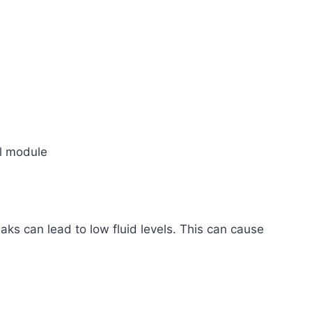
ol module
ks can lead to low fluid levels. This can cause