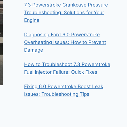
7.3 Powerstroke Crankcase Pressure
Troubleshooting: Solutions for Your
Engine
Diagnosing Ford 6.0 Powerstroke
Overheating Issues: How to Prevent
Damage
How to Troubleshoot 7.3 Powerstroke
Fuel Injector Failure: Quick Fixes
Fixing 6.0 Powerstroke Boost Leak
Issues: Troubleshooting Tips