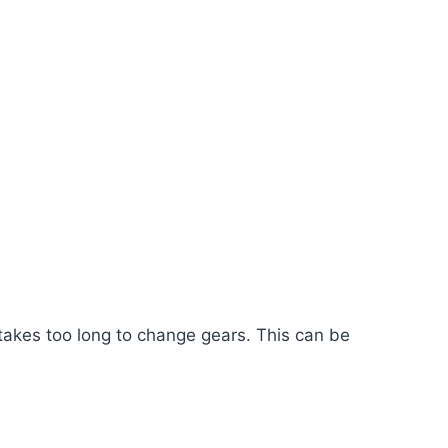
 takes too long to change gears. This can be