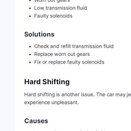
Worn out gears
Low transmission fluid
Faulty solenoids
Solutions
Check and refill transmission fluid
Replace worn out gears
Fix or replace faulty solenoids
Hard Shifting
Hard shifting is another issue. The car may 
experience unpleasant.
Causes