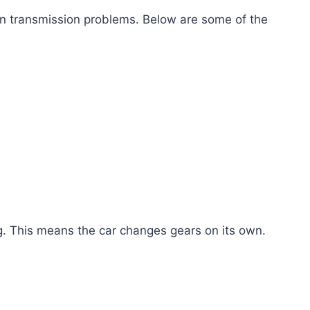
 transmission problems. Below are some of the
. This means the car changes gears on its own.