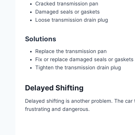
Cracked transmission pan
Damaged seals or gaskets
Loose transmission drain plug
Solutions
Replace the transmission pan
Fix or replace damaged seals or gaskets
Tighten the transmission drain plug
Delayed Shifting
Delayed shifting is another problem. The car
frustrating and dangerous.