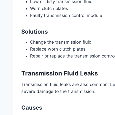
Low or dirty transmission fluid
Worn clutch plates
Faulty transmission control module
Solutions
Change the transmission fluid
Replace worn clutch plates
Repair or replace the transmission contr
Transmission Fluid Leaks
Transmission fluid leaks are also common. Lea
severe damage to the transmission.
Causes