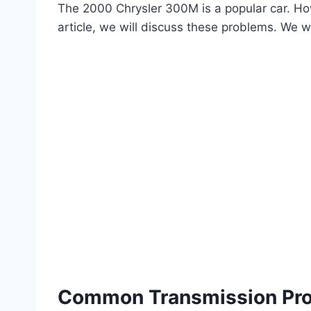
The 2000 Chrysler 300M is a popular car. How
article, we will discuss these problems. We wi
Common Transmission Pr