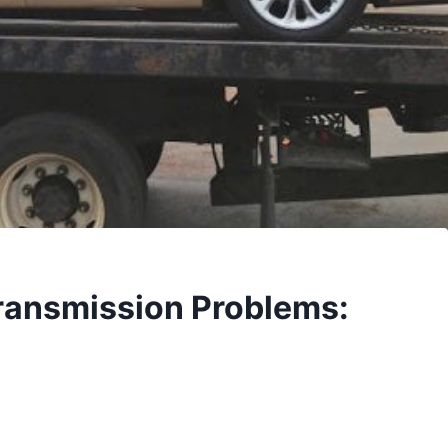
ransmission Problems: