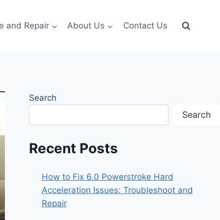
e and Repair
About Us
Contact Us
Search
Search
Recent Posts
How to Fix 6.0 Powerstroke Hard
Acceleration Issues: Troubleshoot and
Repair