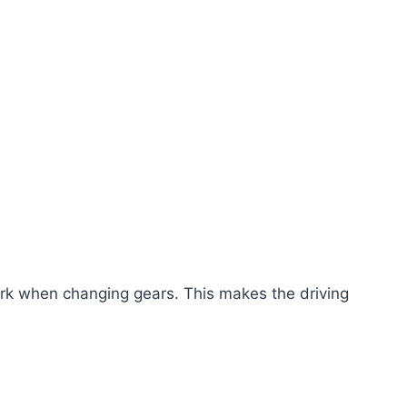
jerk when changing gears. This makes the driving