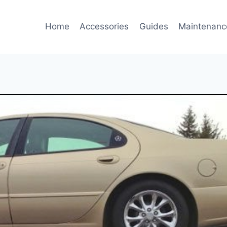
Home
Accessories
Guides
Maintenanc