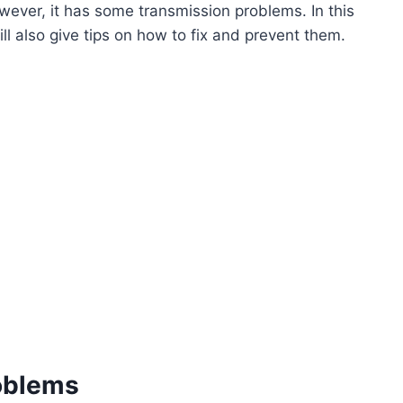
ever, it has some transmission problems. In this
ll also give tips on how to fix and prevent them.
oblems