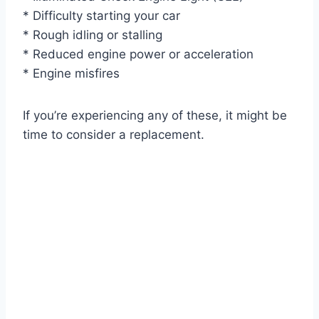
* Difficulty starting your car
* Rough idling or stalling
* Reduced engine power or acceleration
* Engine misfires
If you’re experiencing any of these, it might be
time to consider a replacement.