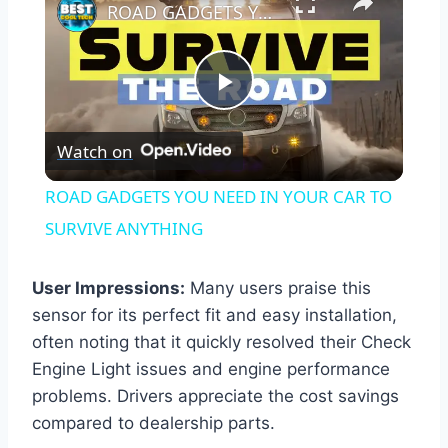
ROAD GADGETS YOU NEED IN YOUR CAR TO SURVIVE ANYTHING
Play
Watch on
Video
ROAD GADGETS YOU NEED IN YOUR CAR TO
SURVIVE ANYTHING
User Impressions:
Many users praise this
sensor for its perfect fit and easy installation,
often noting that it quickly resolved their Check
Engine Light issues and engine performance
problems. Drivers appreciate the cost savings
compared to dealership parts.