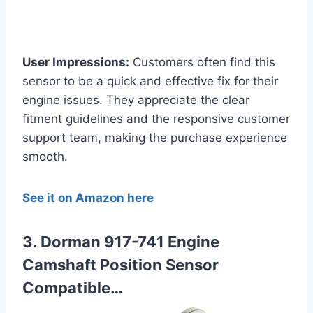
User Impressions:
Customers often find this
sensor to be a quick and effective fix for their
engine issues. They appreciate the clear
fitment guidelines and the responsive customer
support team, making the purchase experience
smooth.
See it on Amazon here
3. Dorman 917-741 Engine
Camshaft Position Sensor
Compatible…