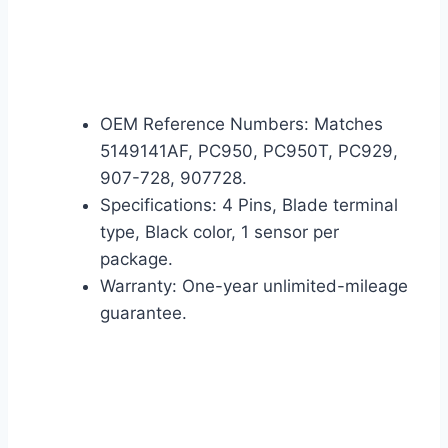
OEM Reference Numbers: Matches
5149141AF, PC950, PC950T, PC929,
907-728, 907728.
Specifications: 4 Pins, Blade terminal
type, Black color, 1 sensor per
package.
Warranty: One-year unlimited-mileage
guarantee.