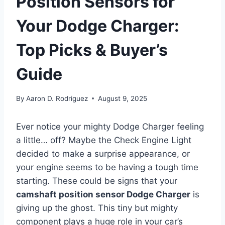
Position Sensors for
Your Dodge Charger:
Top Picks & Buyer’s
Guide
By
Aaron D. Rodriguez
August 9, 2025
Ever notice your mighty Dodge Charger feeling
a little… off? Maybe the Check Engine Light
decided to make a surprise appearance, or
your engine seems to be having a tough time
starting. These could be signs that your
camshaft position sensor Dodge Charger
is
giving up the ghost. This tiny but mighty
component plays a huge role in your car’s