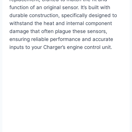
function of an original sensor. It’s built with
durable construction, specifically designed to
withstand the heat and internal component
damage that often plague these sensors,
ensuring reliable performance and accurate
inputs to your Charger’s engine control unit.