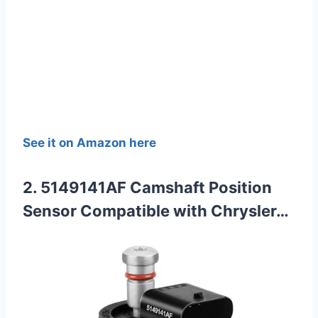
See it on Amazon here
2. 5149141AF Camshaft Position
Sensor Compatible with Chrysler…