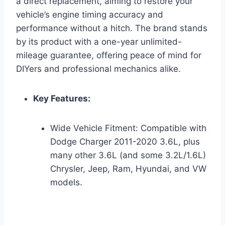
a direct replacement, aiming to restore your
vehicle’s engine timing accuracy and
performance without a hitch. The brand stands
by its product with a one-year unlimited-
mileage guarantee, offering peace of mind for
DIYers and professional mechanics alike.
Key Features:
Wide Vehicle Fitment: Compatible with
Dodge Charger 2011-2020 3.6L, plus
many other 3.6L (and some 3.2L/1.6L)
Chrysler, Jeep, Ram, Hyundai, and VW
models.