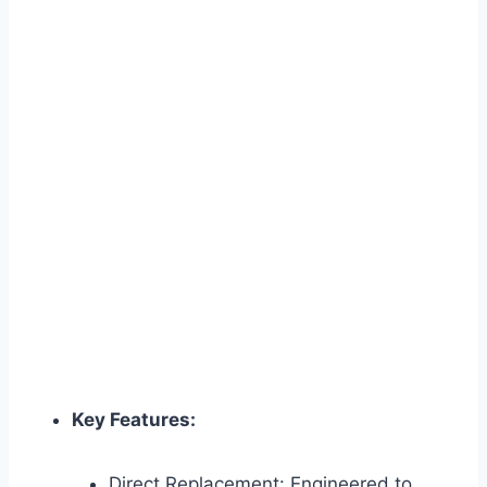
Key Features:
Direct Replacement: Engineered to