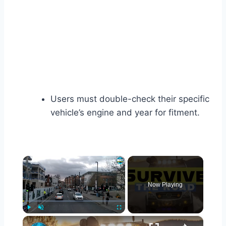
Users must double-check their specific
vehicle’s engine and year for fitment.
×
Now Playing
×
Play
Unmute
Fullscreen