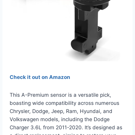
Check it out on Amazon
This A-Premium sensor is a versatile pick,
boasting wide compatibility across numerous
Chrysler, Dodge, Jeep, Ram, Hyundai, and
Volkswagen models, including the Dodge
Charger 3.6L from 2011-2020. It’s designed as