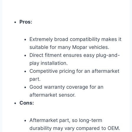
Pros:
Extremely broad compatibility makes it
suitable for many Mopar vehicles.
Direct fitment ensures easy plug-and-
play installation.
Competitive pricing for an aftermarket
part.
Good warranty coverage for an
aftermarket sensor.
Cons:
Aftermarket part, so long-term
durability may vary compared to OEM.