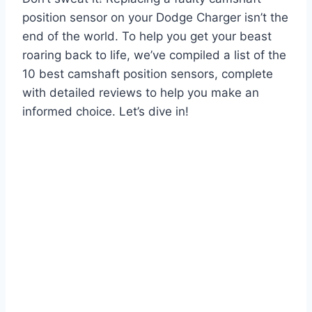
position sensor on your Dodge Charger isn’t the
end of the world. To help you get your beast
roaring back to life, we’ve compiled a list of the
10 best camshaft position sensors, complete
with detailed reviews to help you make an
informed choice. Let’s dive in!