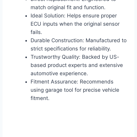
match original fit and function.
Ideal Solution: Helps ensure proper
ECU inputs when the original sensor
fails.
Durable Construction: Manufactured to
strict specifications for reliability.
Trustworthy Quality: Backed by US-
based product experts and extensive
automotive experience.
Fitment Assurance: Recommends
using garage tool for precise vehicle
fitment.