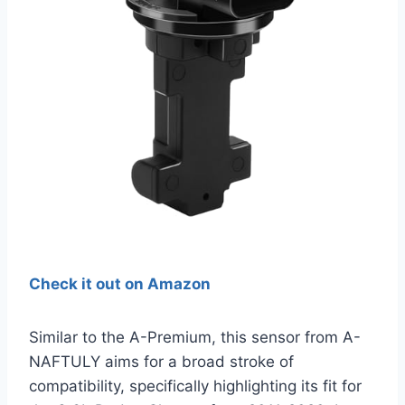
Check it out on Amazon
Similar to the A-Premium, this sensor from A-
NAFTULY aims for a broad stroke of
compatibility, specifically highlighting its fit for