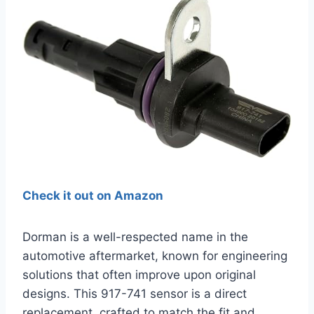
Check it out on Amazon
Dorman is a well-respected name in the
automotive aftermarket, known for engineering
solutions that often improve upon original
designs. This 917-741 sensor is a direct
replacement, crafted to match the fit and