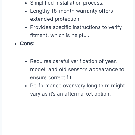
Simplified installation process.
Lengthy 18-month warranty offers
extended protection.
Provides specific instructions to verify
fitment, which is helpful.
Cons:
Requires careful verification of year,
model, and old sensor’s appearance to
ensure correct fit.
Performance over very long term might
vary as it’s an aftermarket option.