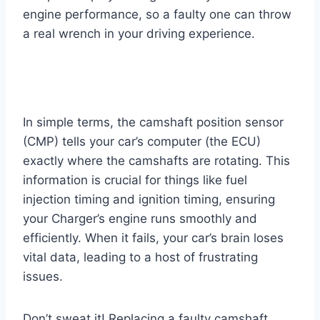
engine performance, so a faulty one can throw
a real wrench in your driving experience.
In simple terms, the camshaft position sensor
(CMP) tells your car’s computer (the ECU)
exactly where the camshafts are rotating. This
information is crucial for things like fuel
injection timing and ignition timing, ensuring
your Charger’s engine runs smoothly and
efficiently. When it fails, your car’s brain loses
vital data, leading to a host of frustrating
issues.
Don’t sweat it! Replacing a faulty camshaft