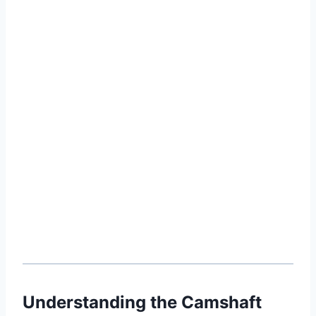
Understanding the Camshaft