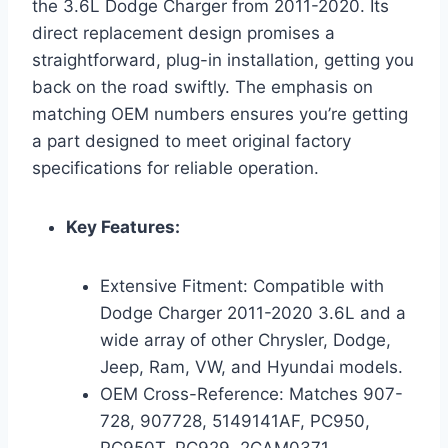
the 3.6L Dodge Charger from 2011-2020. Its
direct replacement design promises a
straightforward, plug-in installation, getting you
back on the road swiftly. The emphasis on
matching OEM numbers ensures you’re getting
a part designed to meet original factory
specifications for reliable operation.
Key Features:
Extensive Fitment: Compatible with
Dodge Charger 2011-2020 3.6L and a
wide array of other Chrysler, Dodge,
Jeep, Ram, VW, and Hyundai models.
OEM Cross-Reference: Matches 907-
728, 907728, 5149141AF, PC950,