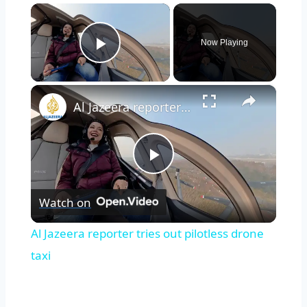
×
Now Playing
Play Video
×
Al Jazeera reporter tries out pilotless drone taxi
Play
Watch on
Video
Al Jazeera reporter tries out pilotless drone
taxi