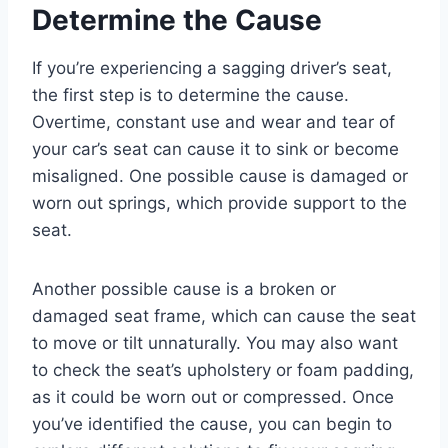
Determine the Cause
If you’re experiencing a sagging driver’s seat,
the first step is to determine the cause.
Overtime, constant use and wear and tear of
your car’s seat can cause it to sink or become
misaligned. One possible cause is damaged or
worn out springs, which provide support to the
seat.
Another possible cause is a broken or
damaged seat frame, which can cause the seat
to move or tilt unnaturally. You may also want
to check the seat’s upholstery or foam padding,
as it could be worn out or compressed. Once
you’ve identified the cause, you can begin to