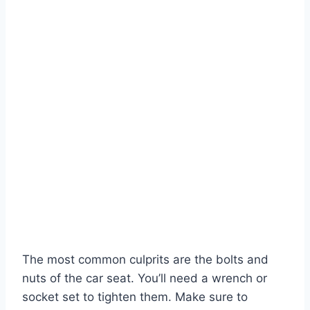
The most common culprits are the bolts and
nuts of the car seat. You’ll need a wrench or
socket set to tighten them. Make sure to