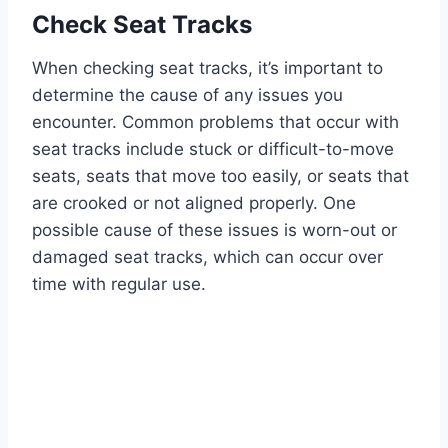
Check Seat Tracks
When checking seat tracks, it’s important to
determine the cause of any issues you
encounter. Common problems that occur with
seat tracks include stuck or difficult-to-move
seats, seats that move too easily, or seats that
are crooked or not aligned properly. One
possible cause of these issues is worn-out or
damaged seat tracks, which can occur over
time with regular use.