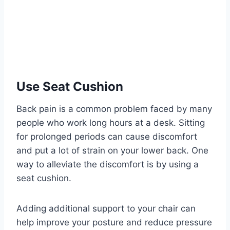
Use Seat Cushion
Back pain is a common problem faced by many
people who work long hours at a desk. Sitting
for prolonged periods can cause discomfort
and put a lot of strain on your lower back. One
way to alleviate the discomfort is by using a
seat cushion.
Adding additional support to your chair can
help improve your posture and reduce pressure