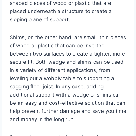
shaped pieces of wood or plastic that are
placed underneath a structure to create a
sloping plane of support.
Shims, on the other hand, are small, thin pieces
of wood or plastic that can be inserted
between two surfaces to create a tighter, more
secure fit. Both wedge and shims can be used
in a variety of different applications, from
leveling out a wobbly table to supporting a
sagging floor joist. In any case, adding
additional support with a wedge or shims can
be an easy and cost-effective solution that can
help prevent further damage and save you time
and money in the long run.