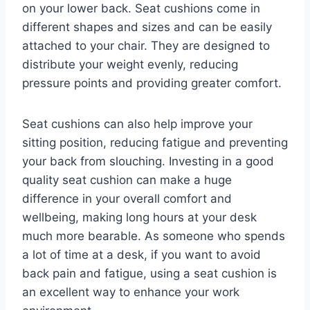
on your lower back. Seat cushions come in
different shapes and sizes and can be easily
attached to your chair. They are designed to
distribute your weight evenly, reducing
pressure points and providing greater comfort.
Seat cushions can also help improve your
sitting position, reducing fatigue and preventing
your back from slouching. Investing in a good
quality seat cushion can make a huge
difference in your overall comfort and
wellbeing, making long hours at your desk
much more bearable. As someone who spends
a lot of time at a desk, if you want to avoid
back pain and fatigue, using a seat cushion is
an excellent way to enhance your work