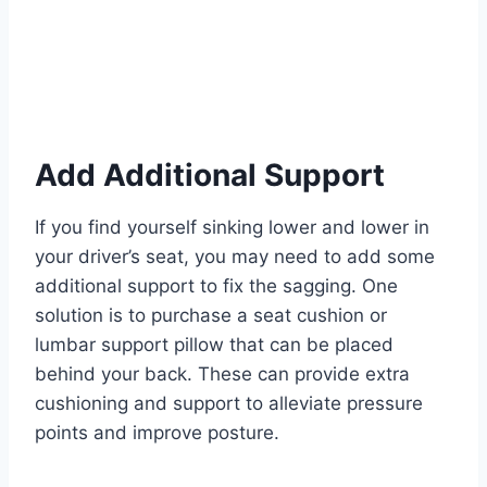
Add Additional Support
If you find yourself sinking lower and lower in
your driver’s seat, you may need to add some
additional support to fix the sagging. One
solution is to purchase a seat cushion or
lumbar support pillow that can be placed
behind your back. These can provide extra
cushioning and support to alleviate pressure
points and improve posture.