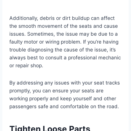
Additionally, debris or dirt buildup can affect
the smooth movement of the seats and cause
issues. Sometimes, the issue may be due to a
faulty motor or wiring problem. If you’re having
trouble diagnosing the cause of the issue, it’s
always best to consult a professional mechanic
or repair shop.
By addressing any issues with your seat tracks
promptly, you can ensure your seats are
working properly and keep yourself and other
passengers safe and comfortable on the road.
Tighten Loose Parts