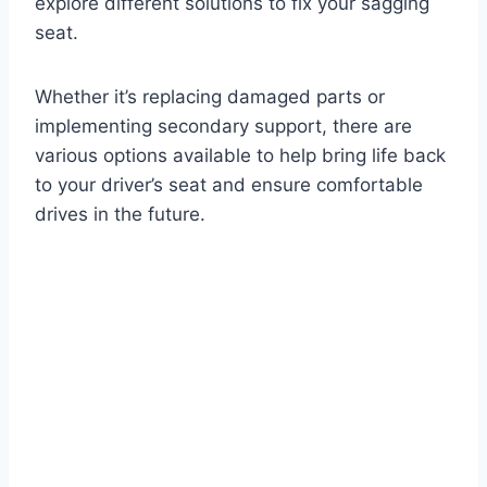
explore different solutions to fix your sagging
seat.
Whether it’s replacing damaged parts or
implementing secondary support, there are
various options available to help bring life back
to your driver’s seat and ensure comfortable
drives in the future.