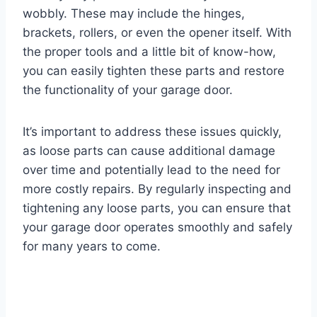
wobbly. These may include the hinges,
brackets, rollers, or even the opener itself. With
the proper tools and a little bit of know-how,
you can easily tighten these parts and restore
the functionality of your garage door.
It’s important to address these issues quickly,
as loose parts can cause additional damage
over time and potentially lead to the need for
more costly repairs. By regularly inspecting and
tightening any loose parts, you can ensure that
your garage door operates smoothly and safely
for many years to come.