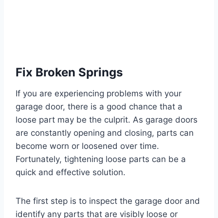
Fix Broken Springs
If you are experiencing problems with your
garage door, there is a good chance that a
loose part may be the culprit. As garage doors
are constantly opening and closing, parts can
become worn or loosened over time.
Fortunately, tightening loose parts can be a
quick and effective solution.
The first step is to inspect the garage door and
identify any parts that are visibly loose or