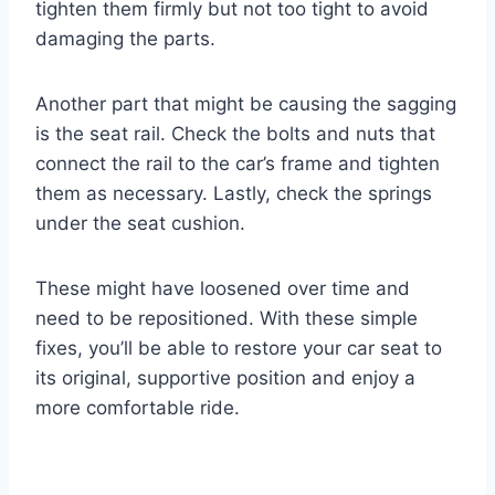
tighten them firmly but not too tight to avoid
damaging the parts.
Another part that might be causing the sagging
is the seat rail. Check the bolts and nuts that
connect the rail to the car’s frame and tighten
them as necessary. Lastly, check the springs
under the seat cushion.
These might have loosened over time and
need to be repositioned. With these simple
fixes, you’ll be able to restore your car seat to
its original, supportive position and enjoy a
more comfortable ride.