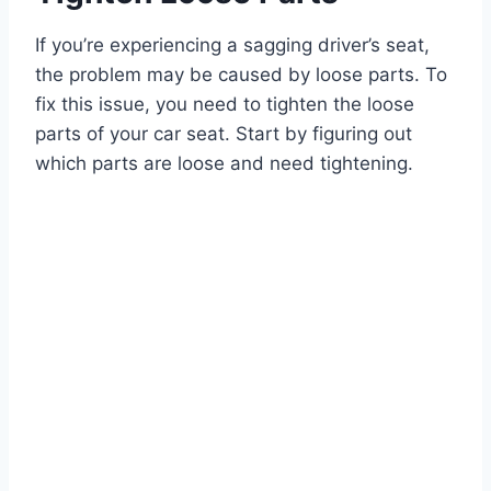
If you’re experiencing a sagging driver’s seat,
the problem may be caused by loose parts. To
fix this issue, you need to tighten the loose
parts of your car seat. Start by figuring out
which parts are loose and need tightening.