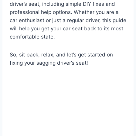
driver’s seat, including simple DIY fixes and
professional help options. Whether you are a
car enthusiast or just a regular driver, this guide
will help you get your car seat back to its most
comfortable state.
So, sit back, relax, and let’s get started on
fixing your sagging driver’s seat!