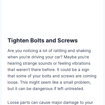
Tighten Bolts and Screws
Are you noticing a lot of rattling and shaking
when you’re driving your car? Maybe you’re
hearing strange sounds or feeling vibrations
that weren’t there before. It could be a sign
that some of your bolts and screws are coming
loose. This might seem like a small problem,
but it can be dangerous if left untreated.
Loose parts can cause major damage to your