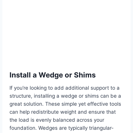
Install a Wedge or Shims
If you’re looking to add additional support to a
structure, installing a wedge or shims can be a
great solution. These simple yet effective tools
can help redistribute weight and ensure that
the load is evenly balanced across your
foundation. Wedges are typically triangular-