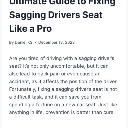
Ultimate Guide to Fixing
Sagging Drivers Seat
Like a Pro
By
Daniel KS
December 13, 2023
Are you tired of driving with a sagging driver’s
seat? It’s not only uncomfortable, but it can
also lead to back pain or even cause an
accident, as it affects the position of the driver.
Fortunately, fixing a sagging driver’s seat is not
a difficult task, and it can save you from
spending a fortune on a new car seat. Just like
anything in life, prevention is better than cure.