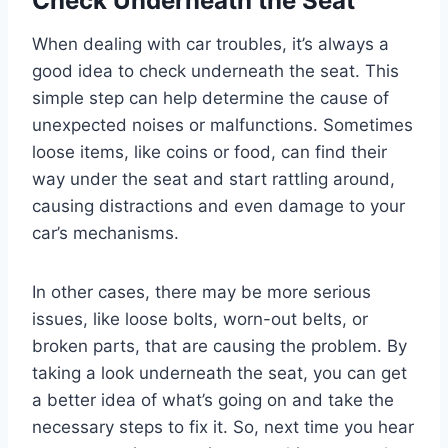
Check Underneath the Seat
When dealing with car troubles, it’s always a
good idea to check underneath the seat. This
simple step can help determine the cause of
unexpected noises or malfunctions. Sometimes
loose items, like coins or food, can find their
way under the seat and start rattling around,
causing distractions and even damage to your
car’s mechanisms.
In other cases, there may be more serious
issues, like loose bolts, worn-out belts, or
broken parts, that are causing the problem. By
taking a look underneath the seat, you can get
a better idea of what’s going on and take the
necessary steps to fix it. So, next time you hear