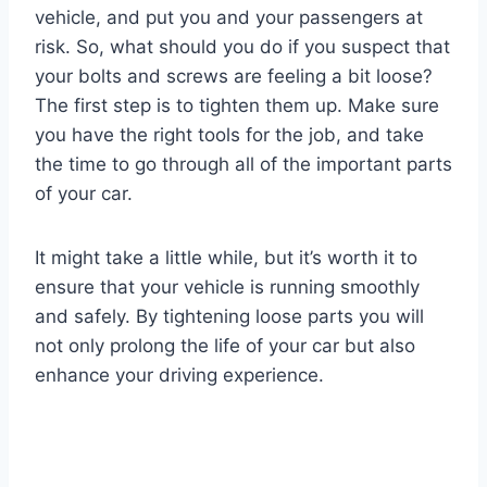
vehicle, and put you and your passengers at
risk. So, what should you do if you suspect that
your bolts and screws are feeling a bit loose?
The first step is to tighten them up. Make sure
you have the right tools for the job, and take
the time to go through all of the important parts
of your car.
It might take a little while, but it’s worth it to
ensure that your vehicle is running smoothly
and safely. By tightening loose parts you will
not only prolong the life of your car but also
enhance your driving experience.