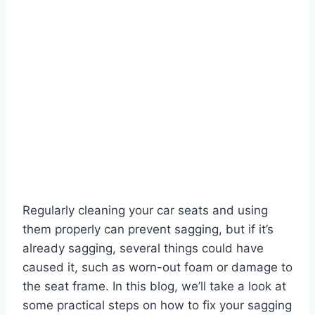
Regularly cleaning your car seats and using
them properly can prevent sagging, but if it’s
already sagging, several things could have
caused it, such as worn-out foam or damage to
the seat frame. In this blog, we’ll take a look at
some practical steps on how to fix your sagging