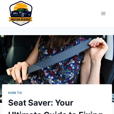
Skip
to
content
HOW TO
Seat Saver: Your