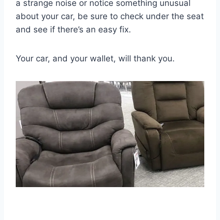
a strange noise or notice something unusual
about your car, be sure to check under the seat
and see if there’s an easy fix.
Your car, and your wallet, will thank you.