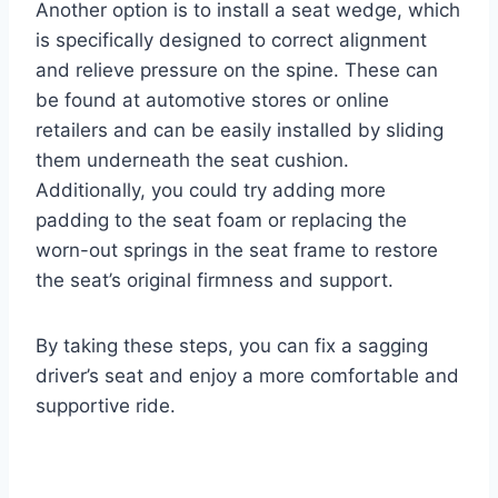
Another option is to install a seat wedge, which
is specifically designed to correct alignment
and relieve pressure on the spine. These can
be found at automotive stores or online
retailers and can be easily installed by sliding
them underneath the seat cushion.
Additionally, you could try adding more
padding to the seat foam or replacing the
worn-out springs in the seat frame to restore
the seat’s original firmness and support.
By taking these steps, you can fix a sagging
driver’s seat and enjoy a more comfortable and
supportive ride.