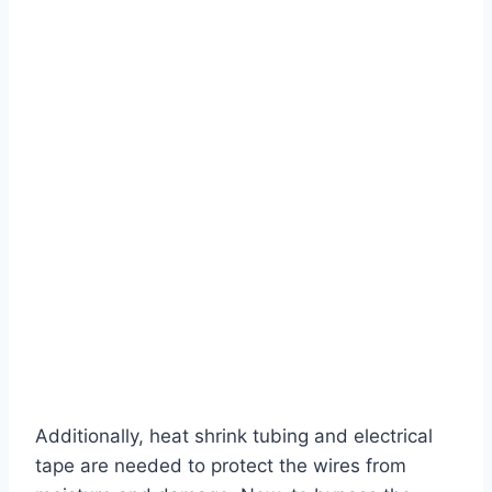
Additionally, heat shrink tubing and electrical
tape are needed to protect the wires from