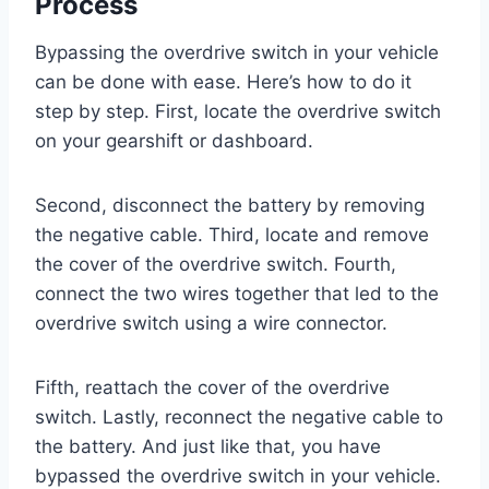
Process
Bypassing the overdrive switch in your vehicle
can be done with ease. Here’s how to do it
step by step. First, locate the overdrive switch
on your gearshift or dashboard.
Second, disconnect the battery by removing
the negative cable. Third, locate and remove
the cover of the overdrive switch. Fourth,
connect the two wires together that led to the
overdrive switch using a wire connector.
Fifth, reattach the cover of the overdrive
switch. Lastly, reconnect the negative cable to
the battery. And just like that, you have
bypassed the overdrive switch in your vehicle.