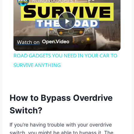
ROAD GADGETS YOU NEED IN YOUR CAR TO SURVIVE ANYTHING
Play
Watch on
Video
ROAD GADGETS YOU NEED IN YOUR CAR TO
SURVIVE ANYTHING
How to Bypass Overdrive
Switch?
If you’re having trouble with your overdrive
switch, you might be able to bypass it. The