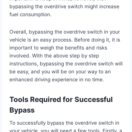
bypassing the overdrive switch might increase
fuel consumption.
Overall, bypassing the overdrive switch in your
vehicle is an easy process. Before doing it, it is
important to weigh the benefits and risks
involved. With the above step by step
instructions, bypassing the overdrive switch will
be easy, and you will be on your way to an
enhanced driving experience in no time.
Tools Required for Successful
Bypass
To successfully bypass the overdrive switch in
your vehicle, you will need a few tools. Firstly, a