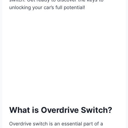
unlocking your car’s full potential!
What is Overdrive Switch?
Overdrive switch is an essential part of a