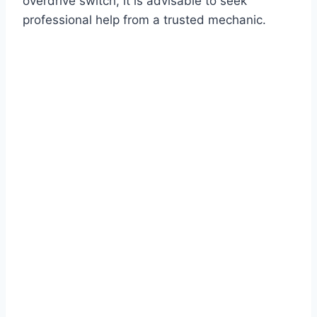
overdrive switch, it is advisable to seek
professional help from a trusted mechanic.