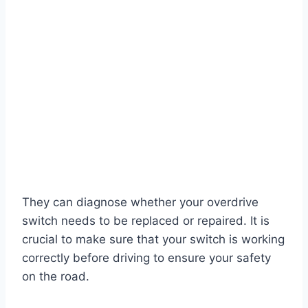
They can diagnose whether your overdrive
switch needs to be replaced or repaired. It is
crucial to make sure that your switch is working
correctly before driving to ensure your safety
on the road.