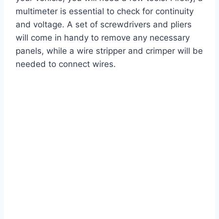
multimeter is essential to check for continuity
and voltage. A set of screwdrivers and pliers
will come in handy to remove any necessary
panels, while a wire stripper and crimper will be
needed to connect wires.