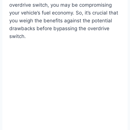
overdrive switch, you may be compromising
your vehicle’s fuel economy. So, it’s crucial that
you weigh the benefits against the potential
drawbacks before bypassing the overdrive
switch.