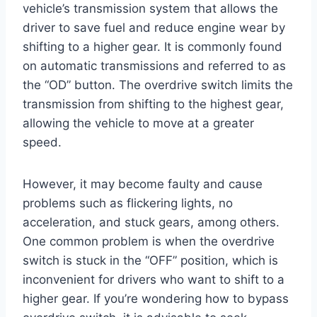
vehicle’s transmission system that allows the
driver to save fuel and reduce engine wear by
shifting to a higher gear. It is commonly found
on automatic transmissions and referred to as
the “OD” button. The overdrive switch limits the
transmission from shifting to the highest gear,
allowing the vehicle to move at a greater
speed.
However, it may become faulty and cause
problems such as flickering lights, no
acceleration, and stuck gears, among others.
One common problem is when the overdrive
switch is stuck in the “OFF” position, which is
inconvenient for drivers who want to shift to a
higher gear. If you’re wondering how to bypass