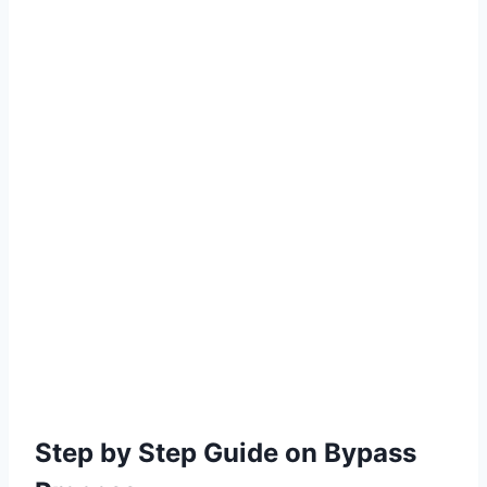
Step by Step Guide on Bypass