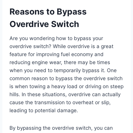
Reasons to Bypass
Overdrive Switch
Are you wondering how to bypass your
overdrive switch? While overdrive is a great
feature for improving fuel economy and
reducing engine wear, there may be times
when you need to temporarily bypass it. One
common reason to bypass the overdrive switch
is when towing a heavy load or driving on steep
hills. In these situations, overdrive can actually
cause the transmission to overheat or slip,
leading to potential damage.
By bypassing the overdrive switch, you can