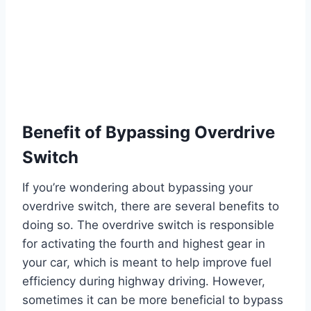
Benefit of Bypassing Overdrive
Switch
If you’re wondering about bypassing your
overdrive switch, there are several benefits to
doing so. The overdrive switch is responsible
for activating the fourth and highest gear in
your car, which is meant to help improve fuel
efficiency during highway driving. However,
sometimes it can be more beneficial to bypass