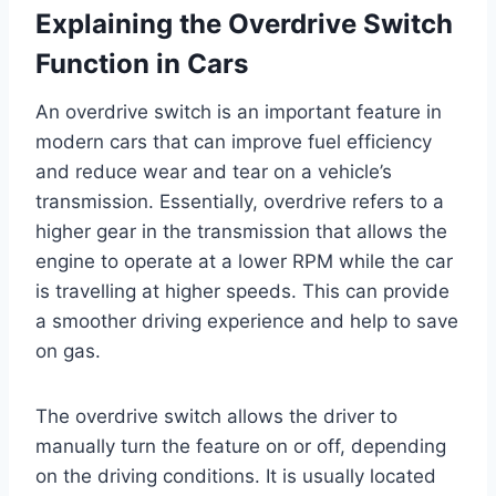
Explaining the Overdrive Switch
Function in Cars
An overdrive switch is an important feature in
modern cars that can improve fuel efficiency
and reduce wear and tear on a vehicle’s
transmission. Essentially, overdrive refers to a
higher gear in the transmission that allows the
engine to operate at a lower RPM while the car
is travelling at higher speeds. This can provide
a smoother driving experience and help to save
on gas.
The overdrive switch allows the driver to
manually turn the feature on or off, depending
on the driving conditions. It is usually located