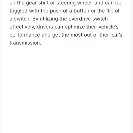
on the gear shift or steering wheel, and can be
toggled with the push of a button or the flip of
a switch. By utilizing the overdrive switch
effectively, drivers can optimize their vehicle’s
performance and get the most out of their car’s
transmission.