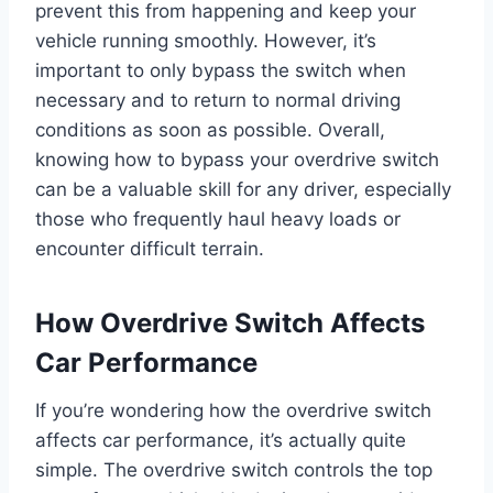
prevent this from happening and keep your
vehicle running smoothly. However, it’s
important to only bypass the switch when
necessary and to return to normal driving
conditions as soon as possible. Overall,
knowing how to bypass your overdrive switch
can be a valuable skill for any driver, especially
those who frequently haul heavy loads or
encounter difficult terrain.
How Overdrive Switch Affects
Car Performance
If you’re wondering how the overdrive switch
affects car performance, it’s actually quite
simple. The overdrive switch controls the top