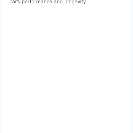
car’s performance and longevity.