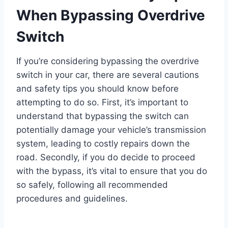
When Bypassing Overdrive
Switch
If you’re considering bypassing the overdrive
switch in your car, there are several cautions
and safety tips you should know before
attempting to do so. First, it’s important to
understand that bypassing the switch can
potentially damage your vehicle’s transmission
system, leading to costly repairs down the
road. Secondly, if you do decide to proceed
with the bypass, it’s vital to ensure that you do
so safely, following all recommended
procedures and guidelines.