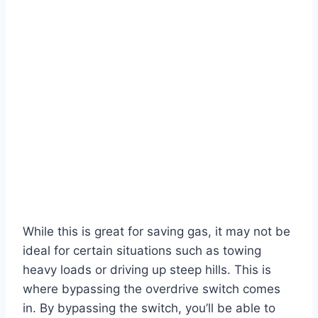
While this is great for saving gas, it may not be
ideal for certain situations such as towing
heavy loads or driving up steep hills. This is
where bypassing the overdrive switch comes
in. By bypassing the switch, you’ll be able to