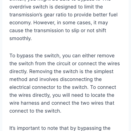
overdrive switch is designed to limit the
transmission’s gear ratio to provide better fuel
economy. However, in some cases, it may
cause the transmission to slip or not shift
smoothly.
To bypass the switch, you can either remove
the switch from the circuit or connect the wires
directly. Removing the switch is the simplest
method and involves disconnecting the
electrical connector to the switch. To connect
the wires directly, you will need to locate the
wire harness and connect the two wires that
connect to the switch.
It’s important to note that by bypassing the