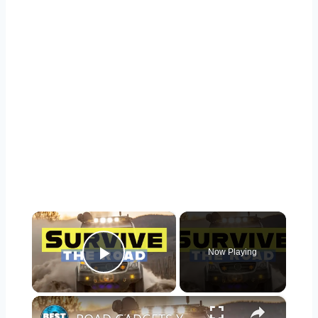
×
Now Playing
Play Video
×