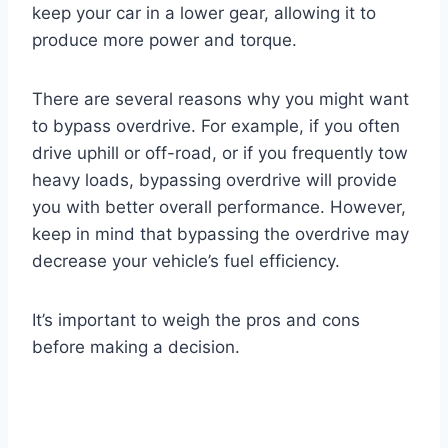
keep your car in a lower gear, allowing it to
produce more power and torque.
There are several reasons why you might want
to bypass overdrive. For example, if you often
drive uphill or off-road, or if you frequently tow
heavy loads, bypassing overdrive will provide
you with better overall performance. However,
keep in mind that bypassing the overdrive may
decrease your vehicle’s fuel efficiency.
It’s important to weigh the pros and cons
before making a decision.