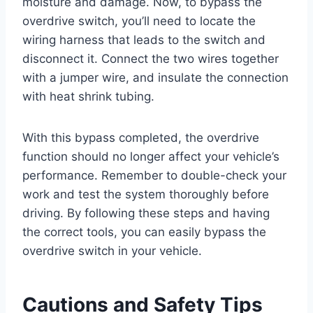
moisture and damage. Now, to bypass the
overdrive switch, you’ll need to locate the
wiring harness that leads to the switch and
disconnect it. Connect the two wires together
with a jumper wire, and insulate the connection
with heat shrink tubing.
With this bypass completed, the overdrive
function should no longer affect your vehicle’s
performance. Remember to double-check your
work and test the system thoroughly before
driving. By following these steps and having
the correct tools, you can easily bypass the
overdrive switch in your vehicle.
Cautions and Safety Tips