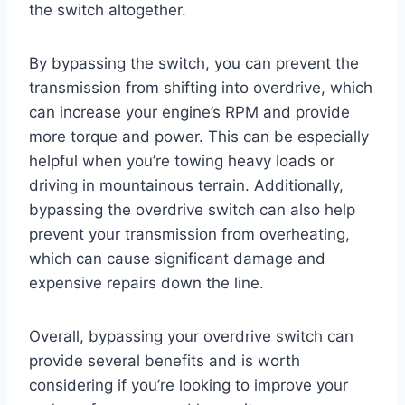
the switch altogether.
By bypassing the switch, you can prevent the
transmission from shifting into overdrive, which
can increase your engine’s RPM and provide
more torque and power. This can be especially
helpful when you’re towing heavy loads or
driving in mountainous terrain. Additionally,
bypassing the overdrive switch can also help
prevent your transmission from overheating,
which can cause significant damage and
expensive repairs down the line.
Overall, bypassing your overdrive switch can
provide several benefits and is worth
considering if you’re looking to improve your