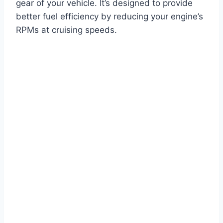
gear of your vehicle. It’s designed to provide
better fuel efficiency by reducing your engine’s
RPMs at cruising speeds.