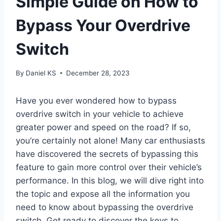
Simple Guide on How to
Bypass Your Overdrive
Switch
By
Daniel KS
December 28, 2023
Have you ever wondered how to bypass
overdrive switch in your vehicle to achieve
greater power and speed on the road? If so,
you’re certainly not alone! Many car enthusiasts
have discovered the secrets of bypassing this
feature to gain more control over their vehicle’s
performance. In this blog, we will dive right into
the topic and expose all the information you
need to know about bypassing the overdrive
switch. Get ready to discover the keys to