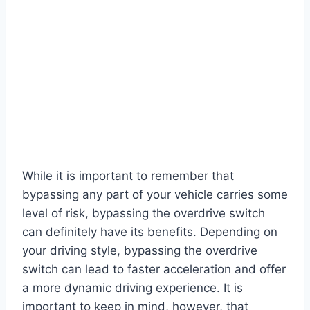
While it is important to remember that
bypassing any part of your vehicle carries some
level of risk, bypassing the overdrive switch
can definitely have its benefits. Depending on
your driving style, bypassing the overdrive
switch can lead to faster acceleration and offer
a more dynamic driving experience. It is
important to keep in mind, however, that