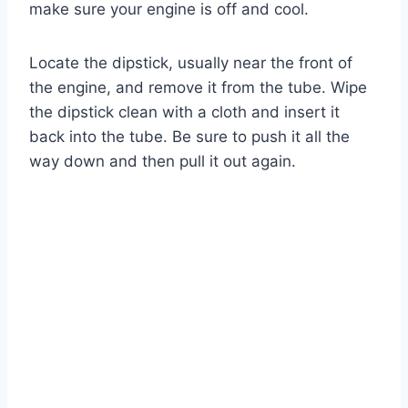
make sure your engine is off and cool.
Locate the dipstick, usually near the front of
the engine, and remove it from the tube. Wipe
the dipstick clean with a cloth and insert it
back into the tube. Be sure to push it all the
way down and then pull it out again.