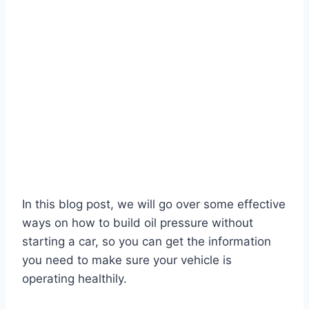
In this blog post, we will go over some effective
ways on how to build oil pressure without
starting a car, so you can get the information
you need to make sure your vehicle is
operating healthily.