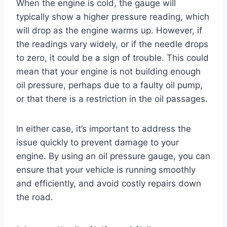
When the engine is cold, the gauge will
typically show a higher pressure reading, which
will drop as the engine warms up. However, if
the readings vary widely, or if the needle drops
to zero, it could be a sign of trouble. This could
mean that your engine is not building enough
oil pressure, perhaps due to a faulty oil pump,
or that there is a restriction in the oil passages.
In either case, it’s important to address the
issue quickly to prevent damage to your
engine. By using an oil pressure gauge, you can
ensure that your vehicle is running smoothly
and efficiently, and avoid costly repairs down
the road.