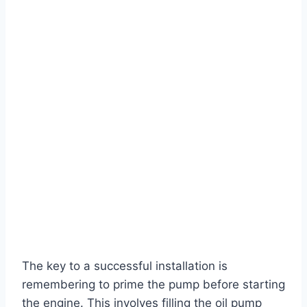
The key to a successful installation is
remembering to prime the pump before starting
the engine. This involves filling the oil pump