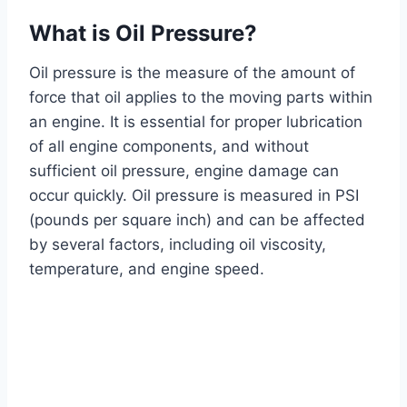
What is Oil Pressure?
Oil pressure is the measure of the amount of
force that oil applies to the moving parts within
an engine. It is essential for proper lubrication
of all engine components, and without
sufficient oil pressure, engine damage can
occur quickly. Oil pressure is measured in PSI
(pounds per square inch) and can be affected
by several factors, including oil viscosity,
temperature, and engine speed.