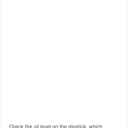
Check the oil level on the dipstick, which