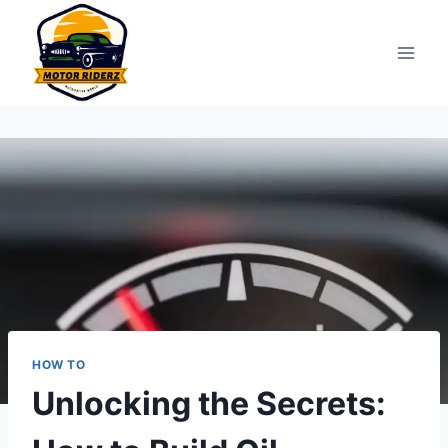
Skip
to
content
HOW TO
Unlocking the Secrets: