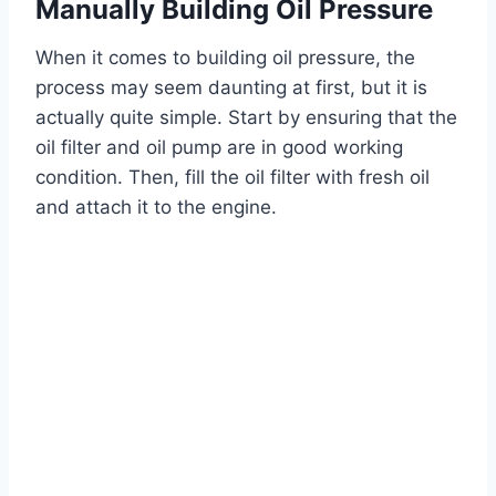
Manually Building Oil Pressure
When it comes to building oil pressure, the
process may seem daunting at first, but it is
actually quite simple. Start by ensuring that the
oil filter and oil pump are in good working
condition. Then, fill the oil filter with fresh oil
and attach it to the engine.