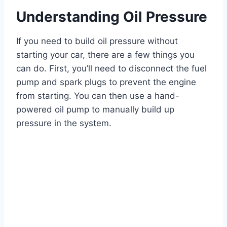
Understanding Oil Pressure
If you need to build oil pressure without
starting your car, there are a few things you
can do. First, you’ll need to disconnect the fuel
pump and spark plugs to prevent the engine
from starting. You can then use a hand-
powered oil pump to manually build up
pressure in the system.