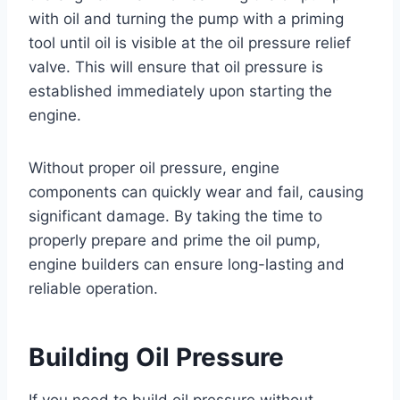
with oil and turning the pump with a priming
tool until oil is visible at the oil pressure relief
valve. This will ensure that oil pressure is
established immediately upon starting the
engine.
Without proper oil pressure, engine
components can quickly wear and fail, causing
significant damage. By taking the time to
properly prepare and prime the oil pump,
engine builders can ensure long-lasting and
reliable operation.
Building Oil Pressure