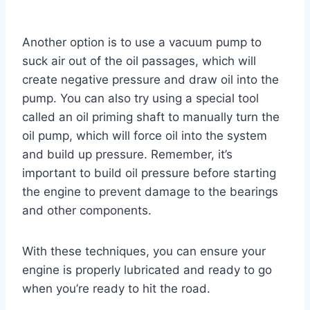
Another option is to use a vacuum pump to
suck air out of the oil passages, which will
create negative pressure and draw oil into the
pump. You can also try using a special tool
called an oil priming shaft to manually turn the
oil pump, which will force oil into the system
and build up pressure. Remember, it’s
important to build oil pressure before starting
the engine to prevent damage to the bearings
and other components.
With these techniques, you can ensure your
engine is properly lubricated and ready to go
when you’re ready to hit the road.