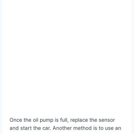
Once the oil pump is full, replace the sensor
and start the car. Another method is to use an