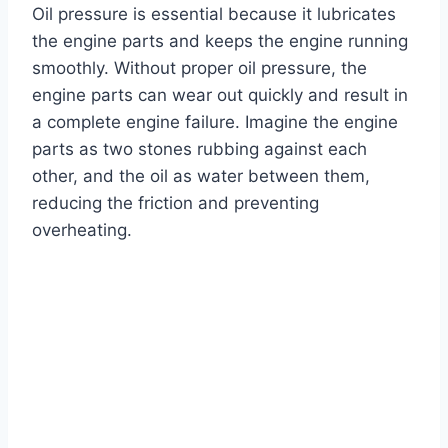
Oil pressure is essential because it lubricates
the engine parts and keeps the engine running
smoothly. Without proper oil pressure, the
engine parts can wear out quickly and result in
a complete engine failure. Imagine the engine
parts as two stones rubbing against each
other, and the oil as water between them,
reducing the friction and preventing
overheating.