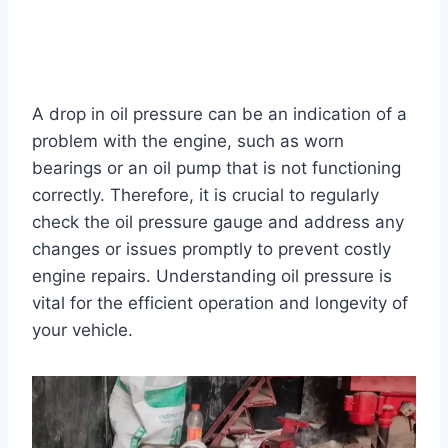
A drop in oil pressure can be an indication of a
problem with the engine, such as worn
bearings or an oil pump that is not functioning
correctly. Therefore, it is crucial to regularly
check the oil pressure gauge and address any
changes or issues promptly to prevent costly
engine repairs. Understanding oil pressure is
vital for the efficient operation and longevity of
your vehicle.