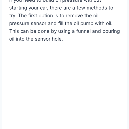
If you need to build oil pressure without
starting your car, there are a few methods to
try. The first option is to remove the oil
pressure sensor and fill the oil pump with oil.
This can be done by using a funnel and pouring
oil into the sensor hole.