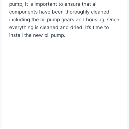
pump, it is important to ensure that all
components have been thoroughly cleaned,
including the oil pump gears and housing. Once
everything is cleaned and dried, it’s time to
install the new oil pump.