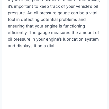
it’s important to keep track of your vehicle’s oil
pressure. An oil pressure gauge can be a vital
tool in detecting potential problems and
ensuring that your engine is functioning
efficiently. The gauge measures the amount of
oil pressure in your engine’s lubrication system
and displays it on a dial.