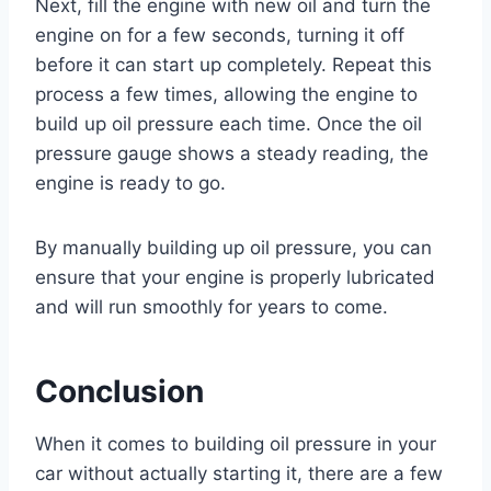
Next, fill the engine with new oil and turn the
engine on for a few seconds, turning it off
before it can start up completely. Repeat this
process a few times, allowing the engine to
build up oil pressure each time. Once the oil
pressure gauge shows a steady reading, the
engine is ready to go.
By manually building up oil pressure, you can
ensure that your engine is properly lubricated
and will run smoothly for years to come.
Conclusion
When it comes to building oil pressure in your
car without actually starting it, there are a few