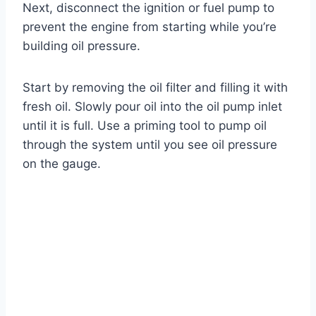
Next, disconnect the ignition or fuel pump to
prevent the engine from starting while you’re
building oil pressure.
Start by removing the oil filter and filling it with
fresh oil. Slowly pour oil into the oil pump inlet
until it is full. Use a priming tool to pump oil
through the system until you see oil pressure
on the gauge.