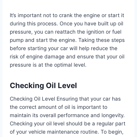
It’s important not to crank the engine or start it
during this process. Once you have built up oil
pressure, you can reattach the ignition or fuel
pump and start the engine. Taking these steps
before starting your car will help reduce the
risk of engine damage and ensure that your oil
pressure is at the optimal level.
Checking Oil Level
Checking Oil Level Ensuring that your car has
the correct amount of oil is important to
maintain its overall performance and longevity.
Checking your oil level should be a regular part
of your vehicle maintenance routine. To begin,