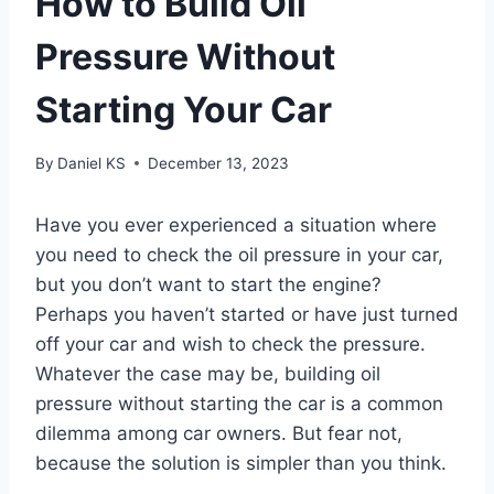
How to Build Oil
Pressure Without
Starting Your Car
By
Daniel KS
December 13, 2023
Have you ever experienced a situation where
you need to check the oil pressure in your car,
but you don’t want to start the engine?
Perhaps you haven’t started or have just turned
off your car and wish to check the pressure.
Whatever the case may be, building oil
pressure without starting the car is a common
dilemma among car owners. But fear not,
because the solution is simpler than you think.