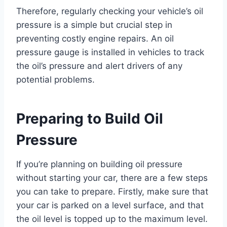
Therefore, regularly checking your vehicle’s oil
pressure is a simple but crucial step in
preventing costly engine repairs. An oil
pressure gauge is installed in vehicles to track
the oil’s pressure and alert drivers of any
potential problems.
Preparing to Build Oil
Pressure
If you’re planning on building oil pressure
without starting your car, there are a few steps
you can take to prepare. Firstly, make sure that
your car is parked on a level surface, and that
the oil level is topped up to the maximum level.