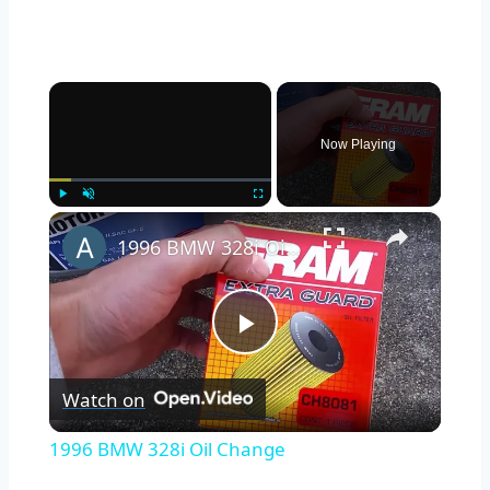
×
Now Playing
×
Play
Unmute
Fullscreen
1996 BMW 328i Oil Change
Play
Watch on
Video
1996 BMW 328i Oil Change