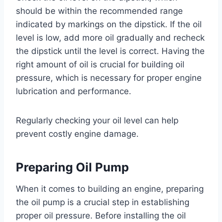
should be within the recommended range
indicated by markings on the dipstick. If the oil
level is low, add more oil gradually and recheck
the dipstick until the level is correct. Having the
right amount of oil is crucial for building oil
pressure, which is necessary for proper engine
lubrication and performance.
Regularly checking your oil level can help
prevent costly engine damage.
Preparing Oil Pump
When it comes to building an engine, preparing
the oil pump is a crucial step in establishing
proper oil pressure. Before installing the oil