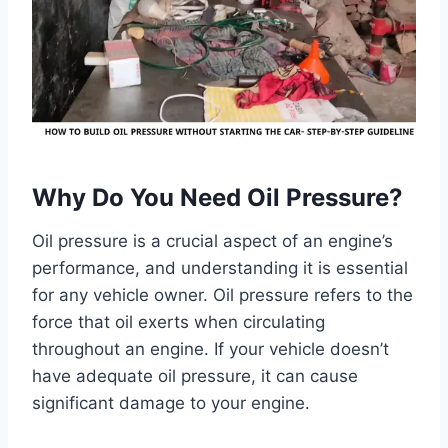
Why Do You Need Oil Pressure?
Oil pressure is a crucial aspect of an engine’s
performance, and understanding it is essential
for any vehicle owner. Oil pressure refers to the
force that oil exerts when circulating
throughout an engine. If your vehicle doesn’t
have adequate oil pressure, it can cause
significant damage to your engine.