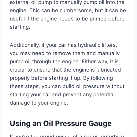
external oil pump to manually pump oil into the
engine. This can be cumbersome, but it can be
useful if the engine needs to be primed before
starting.
Additionally, if your car has hydraulic lifters,
you may need to remove them and manually
pump oil through the engine. Either way, it is
crucial to ensure that the engine is lubricated
properly before starting it up. By following
these steps, you can build oil pressure without
starting your car and prevent any potential
damage to your engine.
Using an Oil Pressure Gauge
If you’re the proud owner of a car or motorbike,